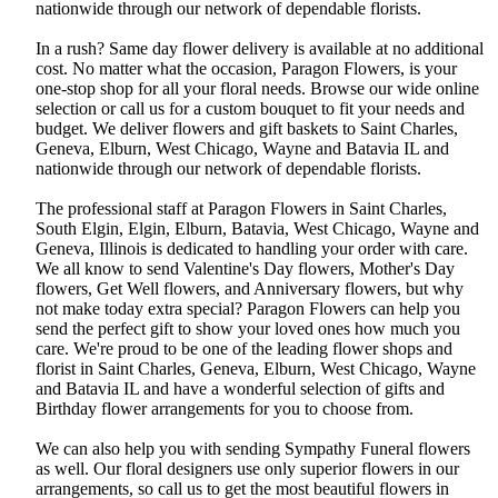
nationwide through our network of dependable florists.
In a rush? Same day flower delivery is available at no additional
cost. No matter what the occasion, Paragon Flowers, is your
one-stop shop for all your floral needs. Browse our wide online
selection or call us for a custom bouquet to fit your needs and
budget. We deliver flowers and gift baskets to Saint Charles,
Geneva, Elburn, West Chicago, Wayne and Batavia IL and
nationwide through our network of dependable florists.
The professional staff at Paragon Flowers in Saint Charles,
South Elgin, Elgin, Elburn, Batavia, West Chicago, Wayne and
Geneva, Illinois is dedicated to handling your order with care.
We all know to send Valentine's Day flowers, Mother's Day
flowers, Get Well flowers, and Anniversary flowers, but why
not make today extra special? Paragon Flowers can help you
send the perfect gift to show your loved ones how much you
care. We're proud to be one of the leading flower shops and
florist in Saint Charles, Geneva, Elburn, West Chicago, Wayne
and Batavia IL and have a wonderful selection of gifts and
Birthday flower arrangements for you to choose from.
We can also help you with sending Sympathy Funeral flowers
as well. Our floral designers use only superior flowers in our
arrangements, so call us to get the most beautiful flowers in