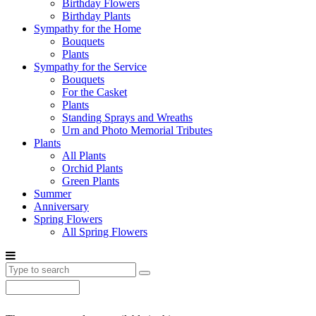
Birthday Flowers
Birthday Plants
Sympathy for the Home
Bouquets
Plants
Sympathy for the Service
Bouquets
For the Casket
Plants
Standing Sprays and Wreaths
Urn and Photo Memorial Tributes
Plants
All Plants
Orchid Plants
Green Plants
Summer
Anniversary
Spring Flowers
All Spring Flowers