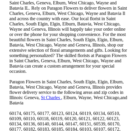
Saint Charles, Geneva, Elburn, West Chicago, Wayne and
Batavia IL. Rely on Paragon Flowers to deliver flowers in Saint
Charles, Geneva, Elburn, West Chicago, Wayne and Batavia Il
and across the country with ease. Our local florist in Saint
Charles, South Elgin, Elgin, Elburn, Batavia, West Chicago,
Wayne and Geneva, Illinois will happily take your order online
or over the phone for your shopping convenience. For the most
beautiful flowers in Saint Charles, South Elgin, Elgin, Elburn,
Batavia, West Chicago, Wayne and Geneva, Illinois, shop our
extensive selection of floral arrangements and gifts. Looking for
something personalized? The skilled florists at Paragon Flowers
in Saint Charles, Geneva, Elburn, West Chicago, Wayne and
Batavia can create a custom arrangement for your special
occasion.
Paragon Flowers in Saint Charles, South Elgin, Elgin, Elburn,
Batavia, West Chicago, Wayne and Geneva, Illinois provides
flower delivery service to the following areas and zip codes in
Illinois: Geneva,
St Charles
, Elburn, Wayne, West Chicago,and
Batavia
60174, 60175, 60177, 60123, 60124, 60119, 60134, 60510,
60109, 60110, 60118, 60119, 60120, 60121, 60122, 60123,
60134, 60136, 60140, 60144, 60147, 60151, 60539, 60170,
60177, 60182, 60183, 60185, 60184, 60103, 60107, 60172,