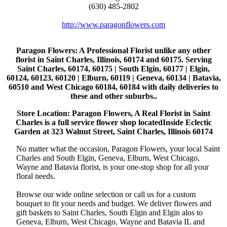
(630) 485-2802
http://www.paragonflowers.com
Paragon Flowers
: A Professional Florist unlike any other
florist in Saint Charles, Illinois, 60174 and 60175. Serving
Saint Charles, 60174, 60175 | South Elgin, 60177 | Elgin,
60124, 60123, 60120 | Elburn, 60119 | Geneva, 60134 | Batavia,
60510 and West Chicago 60184, 60184 with daily deliveries to
these and other suburbs..
Store Location: Paragon Flowers, A Real Florist in Saint
Charles is a full service flower shop locatedInside Eclectic
Garden at 323 Walnut Street, Saint Charles, Illinois 60174
No matter what the occasion, Paragon Flowers, your local Saint
Charles and South Elgin, Geneva, Elburn, West Chicago,
Wayne and Batavia florist, is your one-stop shop for all your
floral needs.
Browse our wide online selection or call us for a custom
bouquet to fit your needs and budget. We deliver flowers and
gift baskets to Saint Charles, South Elgin and Elgin alos to
Geneva, Elburn, West Chicago, Wayne and Batavia IL and