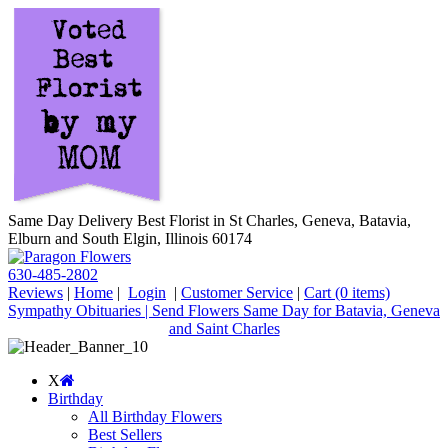
Same Day Delivery Best Florist in St Charles, Geneva, Batavia,
Elburn and South Elgin, Illinois 60174
630-485-2802
Reviews
|
Home
|
Login
|
Customer Service
|
Cart
(0 items)
Sympathy Obituaries | Send Flowers Same Day for Batavia, Geneva
and Saint Charles
X
Birthday
All Birthday Flowers
Best Sellers