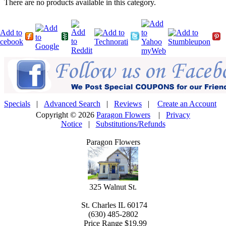
There are no products available in this category.
Specials
|
Advanced Search
|
Reviews
|
Create an Account
Copyright © 2026
Paragon Flowers
|
Privacy
Notice
|
Substitutions/Refunds
Paragon Flowers
325 Walnut St.
St. Charles
IL
60174
(630) 485-2802
Price Range
$19.99