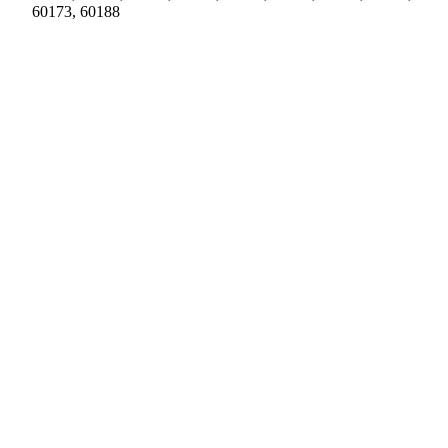
60173, 60188