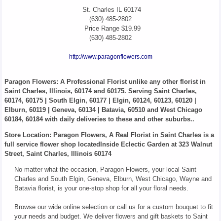
St. Charles
IL
60174
(630) 485-2802
Price Range
$19.99
(630) 485-2802
http://www.paragonflowers.com
Paragon Flowers
: A Professional Florist unlike any other florist in
Saint Charles, Illinois, 60174 and 60175. Serving Saint Charles,
60174, 60175 | South Elgin, 60177 | Elgin, 60124, 60123, 60120 |
Elburn, 60119 | Geneva, 60134 | Batavia, 60510 and West Chicago
60184, 60184 with daily deliveries to these and other suburbs..
Store Location: Paragon Flowers, A Real Florist in Saint Charles is a
full service flower shop locatedInside Eclectic Garden at 323 Walnut
Street, Saint Charles, Illinois 60174
No matter what the occasion, Paragon Flowers, your local Saint
Charles and South Elgin, Geneva, Elburn, West Chicago, Wayne and
Batavia florist, is your one-stop shop for all your floral needs.
Browse our wide online selection or call us for a custom bouquet to fit
your needs and budget. We deliver flowers and gift baskets to Saint