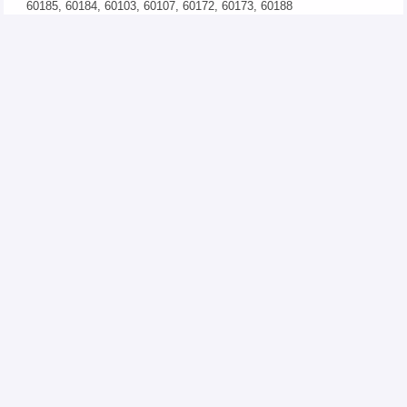
60185, 60184, 60103, 60107, 60172, 60173, 60188