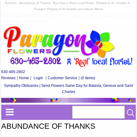
Summer - Abundance of Thanks - Buy from a Real Local Florist - Flowers in St. Charles IL -
Paragon Flowers of St Charles and Elburn Illinois
Same Day Delivery Best Florist in St Charles, Geneva, Batavia, Elburn and
South Elgin, Illinois 60174
630-485-2802
Reviews
|
Home
|
Login
|
Customer Service
|
(0 items)
Sympathy Obituaries | Send Flowers Same Day for Batavia, Geneva and Saint
Charles
ABUNDANCE OF THANKS