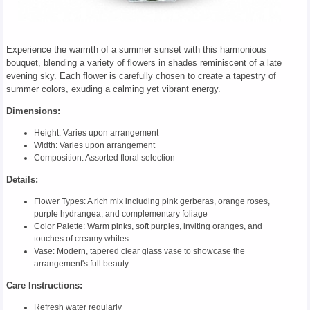
Experience the warmth of a summer sunset with this harmonious
bouquet, blending a variety of flowers in shades reminiscent of a late
evening sky. Each flower is carefully chosen to create a tapestry of
summer colors, exuding a calming yet vibrant energy.
Dimensions:
Height: Varies upon arrangement
Width: Varies upon arrangement
Composition: Assorted floral selection
Details:
Flower Types: A rich mix including pink gerberas, orange roses,
purple hydrangea, and complementary foliage
Color Palette: Warm pinks, soft purples, inviting oranges, and
touches of creamy whites
Vase: Modern, tapered clear glass vase to showcase the
arrangement's full beauty
Care Instructions:
Refresh water regularly