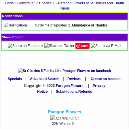
Florist - Flowers in St. Charles IL - Paragon Flowers of St Charles and Elburn
Illinois
Notifications
Notify me of updates to
Abundance of Thanks
Share Product
Save
Specials
|
Advanced Search
|
Reviews
|
Create an Account
Copyright © 2026
Paragon Flowers
|
Privacy
Notice
|
Substitutions/Refunds
Paragon Flowers
325 Walnut St.