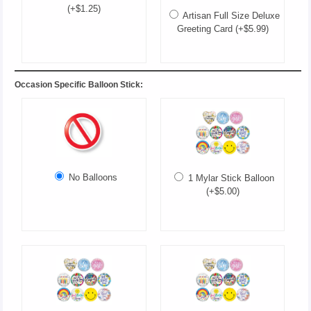
(+$1.25)
Artisan Full Size Deluxe
Greeting Card (+$5.99)
Occasion Specific Balloon Stick:
No Balloons
1 Mylar Stick Balloon
(+$5.00)