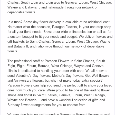
Charles, South Elgin and Elgin alos to Geneva, Elburn, West Chicago,
Wayne and Batavia IL and nationwide through our network of
dependable florists.
In a rush? Same day flower delivery is available at no additional cost.
No matter what the occasion, Paragon Flowers, is your one-stop shop
for all your floral needs. Browse our wide online selection or call us for
a custom bouquet to fit your needs and budget. We deliver flowers and
gift baskets to Saint Charles, Geneva, Elburn, West Chicago, Wayne
and Batavia IL and nationwide through our network of dependable
florists.
The professional staff at Paragon Flowers in Saint Charles, South
Elgin, Elgin, Elburn, Batavia, West Chicago, Wayne and Geneva,
Illinois is dedicated to handling your order with care. We all know to
send Valentine's Day flowers, Mother's Day flowers, Get Well flowers,
and Anniversary flowers, but why not make today extra special?
Paragon Flowers can help you send the perfect gift to show your loved
ones how much you care. We're proud to be one of the leading flower
shops and florist in Saint Charles, Geneva, Elburn, West Chicago,
Wayne and Batavia IL and have a wonderful selection of gifts and
Birthday flower arrangements for you to choose from.
We can also help you with sending Sympathy Funeral flowers as well.