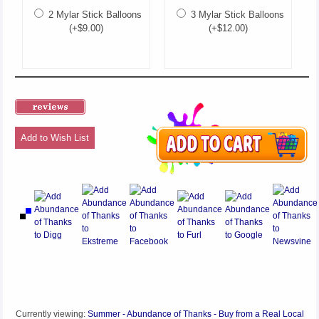
2 Mylar Stick Balloons
3 Mylar Stick Balloons
(+$9.00)
(+$12.00)
Add to Wish List
Currently viewing:
Summer - Abundance of Thanks - Buy from a Real Local