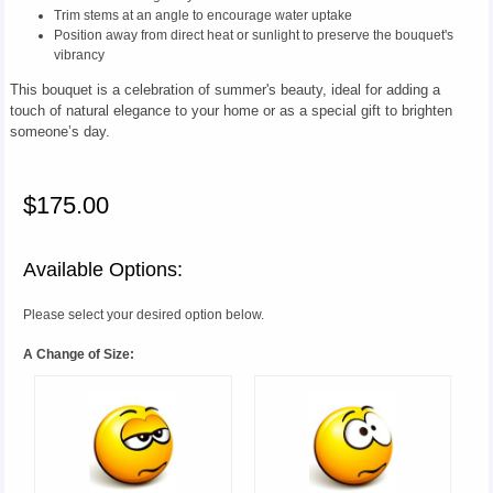
Trim stems at an angle to encourage water uptake
Position away from direct heat or sunlight to preserve the bouquet's
vibrancy
This bouquet is a celebration of summer's beauty, ideal for adding a
touch of natural elegance to your home or as a special gift to brighten
someone’s day.
$175.00
Available Options:
Please select your desired option below.
A Change of Size: