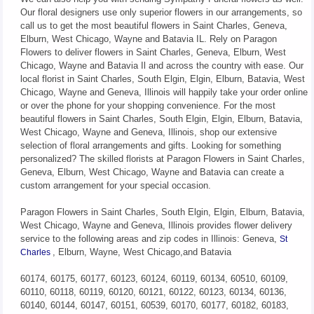
Our floral designers use only superior flowers in our arrangements, so
call us to get the most beautiful flowers in Saint Charles, Geneva,
Elburn, West Chicago, Wayne and Batavia IL. Rely on Paragon
Flowers to deliver flowers in Saint Charles, Geneva, Elburn, West
Chicago, Wayne and Batavia Il and across the country with ease. Our
local florist in Saint Charles, South Elgin, Elgin, Elburn, Batavia, West
Chicago, Wayne and Geneva, Illinois will happily take your order online
or over the phone for your shopping convenience. For the most
beautiful flowers in Saint Charles, South Elgin, Elgin, Elburn, Batavia,
West Chicago, Wayne and Geneva, Illinois, shop our extensive
selection of floral arrangements and gifts. Looking for something
personalized? The skilled florists at Paragon Flowers in Saint Charles,
Geneva, Elburn, West Chicago, Wayne and Batavia can create a
custom arrangement for your special occasion.
Paragon Flowers in Saint Charles, South Elgin, Elgin, Elburn, Batavia,
West Chicago, Wayne and Geneva, Illinois provides flower delivery
service to the following areas and zip codes in Illinois: Geneva,
St
, Elburn, Wayne, West Chicago,and Batavia
Charles
60174, 60175, 60177, 60123, 60124, 60119, 60134, 60510, 60109,
60110, 60118, 60119, 60120, 60121, 60122, 60123, 60134, 60136,
60140, 60144, 60147, 60151, 60539, 60170, 60177, 60182, 60183,