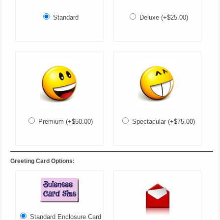
Standard
Deluxe (+$25.00)
Premium (+$50.00)
Spectacular (+$75.00)
Greeting Card Options:
Standard Enclosure Card