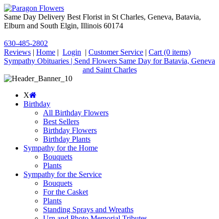
Same Day Delivery Best Florist in St Charles, Geneva, Batavia,
Elburn and South Elgin, Illinois 60174
630-485-2802
Reviews
|
Home
|
Login
|
Customer Service
|
Cart
(0 items)
Sympathy Obituaries | Send Flowers Same Day for Batavia, Geneva
and Saint Charles
X
Birthday
All Birthday Flowers
Best Sellers
Birthday Flowers
Birthday Plants
Sympathy for the Home
Bouquets
Plants
Sympathy for the Service
Bouquets
For the Casket
Plants
Standing Sprays and Wreaths
Urn and Photo Memorial Tributes