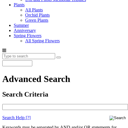
Plants
All Plants
Orchid Plants
Green Plants
Summer
Anniversary
Spring Flowers
All Spring Flowers
Advanced Search
Search Criteria
Search Help
[?]
Keywords may be separated by AND and/or OR statements for