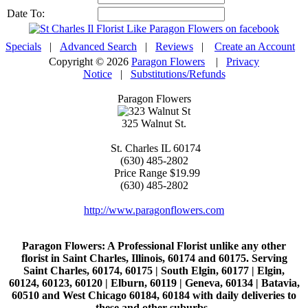
Date To:
Specials
|
Advanced Search
|
Reviews
|
Create an Account
Copyright © 2026
Paragon Flowers
|
Privacy
Notice
|
Substitutions/Refunds
Paragon Flowers
325 Walnut St.
St. Charles
IL
60174
(630) 485-2802
Price Range
$19.99
(630) 485-2802
http://www.paragonflowers.com
Paragon Flowers
: A Professional Florist unlike any other
florist in Saint Charles, Illinois, 60174 and 60175. Serving
Saint Charles, 60174, 60175 | South Elgin, 60177 | Elgin,
60124, 60123, 60120 | Elburn, 60119 | Geneva, 60134 | Batavia,
60510 and West Chicago 60184, 60184 with daily deliveries to
these and other suburbs..