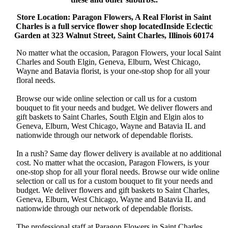
Store Location: Paragon Flowers, A Real Florist in Saint
Charles is a full service flower shop locatedInside Eclectic
Garden at 323 Walnut Street, Saint Charles, Illinois 60174
No matter what the occasion, Paragon Flowers, your local Saint
Charles and South Elgin, Geneva, Elburn, West Chicago,
Wayne and Batavia florist, is your one-stop shop for all your
floral needs.
Browse our wide online selection or call us for a custom
bouquet to fit your needs and budget. We deliver flowers and
gift baskets to Saint Charles, South Elgin and Elgin alos to
Geneva, Elburn, West Chicago, Wayne and Batavia IL and
nationwide through our network of dependable florists.
In a rush? Same day flower delivery is available at no additional
cost. No matter what the occasion, Paragon Flowers, is your
one-stop shop for all your floral needs. Browse our wide online
selection or call us for a custom bouquet to fit your needs and
budget. We deliver flowers and gift baskets to Saint Charles,
Geneva, Elburn, West Chicago, Wayne and Batavia IL and
nationwide through our network of dependable florists.
The professional staff at Paragon Flowers in Saint Charles,