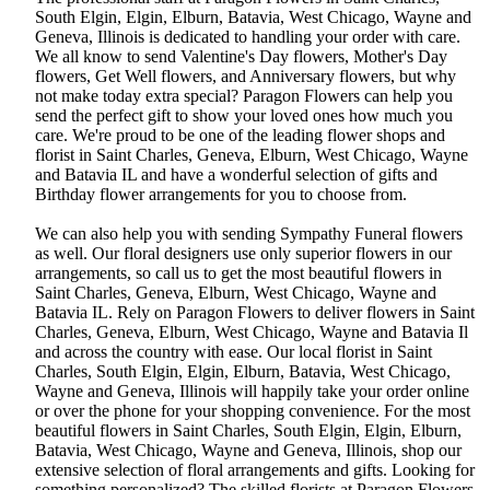
South Elgin, Elgin, Elburn, Batavia, West Chicago, Wayne and
Geneva, Illinois is dedicated to handling your order with care.
We all know to send Valentine's Day flowers, Mother's Day
flowers, Get Well flowers, and Anniversary flowers, but why
not make today extra special? Paragon Flowers can help you
send the perfect gift to show your loved ones how much you
care. We're proud to be one of the leading flower shops and
florist in Saint Charles, Geneva, Elburn, West Chicago, Wayne
and Batavia IL and have a wonderful selection of gifts and
Birthday flower arrangements for you to choose from.
We can also help you with sending Sympathy Funeral flowers
as well. Our floral designers use only superior flowers in our
arrangements, so call us to get the most beautiful flowers in
Saint Charles, Geneva, Elburn, West Chicago, Wayne and
Batavia IL. Rely on Paragon Flowers to deliver flowers in Saint
Charles, Geneva, Elburn, West Chicago, Wayne and Batavia Il
and across the country with ease. Our local florist in Saint
Charles, South Elgin, Elgin, Elburn, Batavia, West Chicago,
Wayne and Geneva, Illinois will happily take your order online
or over the phone for your shopping convenience. For the most
beautiful flowers in Saint Charles, South Elgin, Elgin, Elburn,
Batavia, West Chicago, Wayne and Geneva, Illinois, shop our
extensive selection of floral arrangements and gifts. Looking for
something personalized? The skilled florists at Paragon Flowers