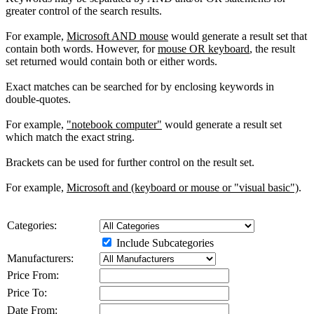
greater control of the search results.
For example,
Microsoft AND mouse
would generate a result set that
contain both words. However, for
mouse OR keyboard
, the result
set returned would contain both or either words.
Exact matches can be searched for by enclosing keywords in
double-quotes.
For example,
"notebook computer"
would generate a result set
which match the exact string.
Brackets can be used for further control on the result set.
For example,
Microsoft and (keyboard or mouse or "visual basic")
.
Categories:
Include Subcategories
Manufacturers:
Price From:
Price To:
Date From: