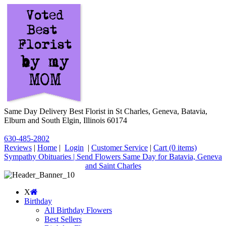
Same Day Delivery Best Florist in St Charles, Geneva, Batavia,
Elburn and South Elgin, Illinois 60174
630-485-2802
Reviews
|
Home
|
Login
|
Customer Service
|
Cart
(0 items)
Sympathy Obituaries | Send Flowers Same Day for Batavia, Geneva
and Saint Charles
X
Birthday
All Birthday Flowers
Best Sellers