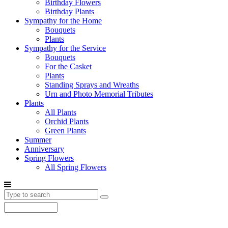
Birthday Flowers
Birthday Plants
Sympathy for the Home
Bouquets
Plants
Sympathy for the Service
Bouquets
For the Casket
Plants
Standing Sprays and Wreaths
Urn and Photo Memorial Tributes
Plants
All Plants
Orchid Plants
Green Plants
Summer
Anniversary
Spring Flowers
All Spring Flowers