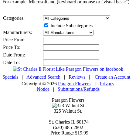
For example,
Microsoft and (keyboard or mouse or "visual basic")
.
Categories:
Include Subcategories
Manufacturers:
Price From:
Price To:
Date From:
Date To:
Specials
|
Advanced Search
|
Reviews
|
Create an Account
Copyright © 2026
Paragon Flowers
|
Privacy
Notice
|
Substitutions/Refunds
Paragon Flowers
325 Walnut St.
St. Charles
IL
60174
(630) 485-2802
Price Range
$19.99