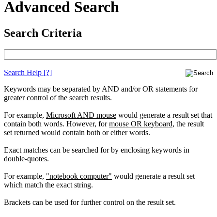
Advanced Search
Search Criteria
Search Help
[?]
Keywords may be separated by AND and/or OR statements for
greater control of the search results.
For example,
Microsoft AND mouse
would generate a result set that
contain both words. However, for
mouse OR keyboard
, the result
set returned would contain both or either words.
Exact matches can be searched for by enclosing keywords in
double-quotes.
For example,
"notebook computer"
would generate a result set
which match the exact string.
Brackets can be used for further control on the result set.