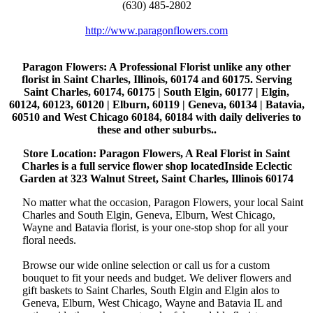
(630) 485-2802
http://www.paragonflowers.com
Paragon Flowers
: A Professional Florist unlike any other
florist in Saint Charles, Illinois, 60174 and 60175. Serving
Saint Charles, 60174, 60175 | South Elgin, 60177 | Elgin,
60124, 60123, 60120 | Elburn, 60119 | Geneva, 60134 | Batavia,
60510 and West Chicago 60184, 60184 with daily deliveries to
these and other suburbs..
Store Location: Paragon Flowers, A Real Florist in Saint
Charles is a full service flower shop locatedInside Eclectic
Garden at 323 Walnut Street, Saint Charles, Illinois 60174
No matter what the occasion, Paragon Flowers, your local Saint
Charles and South Elgin, Geneva, Elburn, West Chicago,
Wayne and Batavia florist, is your one-stop shop for all your
floral needs.
Browse our wide online selection or call us for a custom
bouquet to fit your needs and budget. We deliver flowers and
gift baskets to Saint Charles, South Elgin and Elgin alos to
Geneva, Elburn, West Chicago, Wayne and Batavia IL and