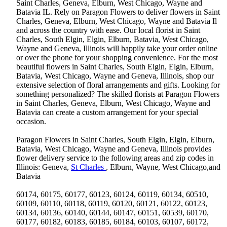
Saint Charles, Geneva, Elburn, West Chicago, Wayne and
Batavia IL. Rely on Paragon Flowers to deliver flowers in Saint
Charles, Geneva, Elburn, West Chicago, Wayne and Batavia Il
and across the country with ease. Our local florist in Saint
Charles, South Elgin, Elgin, Elburn, Batavia, West Chicago,
Wayne and Geneva, Illinois will happily take your order online
or over the phone for your shopping convenience. For the most
beautiful flowers in Saint Charles, South Elgin, Elgin, Elburn,
Batavia, West Chicago, Wayne and Geneva, Illinois, shop our
extensive selection of floral arrangements and gifts. Looking for
something personalized? The skilled florists at Paragon Flowers
in Saint Charles, Geneva, Elburn, West Chicago, Wayne and
Batavia can create a custom arrangement for your special
occasion.
Paragon Flowers in Saint Charles, South Elgin, Elgin, Elburn,
Batavia, West Chicago, Wayne and Geneva, Illinois provides
flower delivery service to the following areas and zip codes in
Illinois: Geneva,
St Charles
, Elburn, Wayne, West Chicago,and
Batavia
60174, 60175, 60177, 60123, 60124, 60119, 60134, 60510,
60109, 60110, 60118, 60119, 60120, 60121, 60122, 60123,
60134, 60136, 60140, 60144, 60147, 60151, 60539, 60170,
60177, 60182, 60183, 60185, 60184, 60103, 60107, 60172,