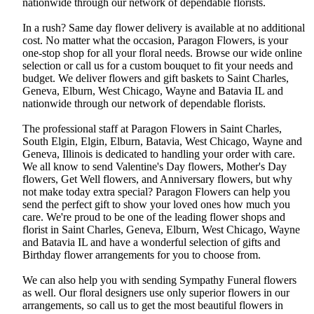
nationwide through our network of dependable florists.
In a rush? Same day flower delivery is available at no additional
cost. No matter what the occasion, Paragon Flowers, is your
one-stop shop for all your floral needs. Browse our wide online
selection or call us for a custom bouquet to fit your needs and
budget. We deliver flowers and gift baskets to Saint Charles,
Geneva, Elburn, West Chicago, Wayne and Batavia IL and
nationwide through our network of dependable florists.
The professional staff at Paragon Flowers in Saint Charles,
South Elgin, Elgin, Elburn, Batavia, West Chicago, Wayne and
Geneva, Illinois is dedicated to handling your order with care.
We all know to send Valentine's Day flowers, Mother's Day
flowers, Get Well flowers, and Anniversary flowers, but why
not make today extra special? Paragon Flowers can help you
send the perfect gift to show your loved ones how much you
care. We're proud to be one of the leading flower shops and
florist in Saint Charles, Geneva, Elburn, West Chicago, Wayne
and Batavia IL and have a wonderful selection of gifts and
Birthday flower arrangements for you to choose from.
We can also help you with sending Sympathy Funeral flowers
as well. Our floral designers use only superior flowers in our
arrangements, so call us to get the most beautiful flowers in