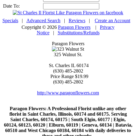
Date To:
Specials
|
Advanced Search
|
Reviews
|
Create an Account
Copyright © 2026
Paragon Flowers
|
Privacy
Notice
|
Substitutions/Refunds
Paragon Flowers
325 Walnut St.
St. Charles
IL
60174
(630) 485-2802
Price Range
$19.99
(630) 485-2802
http://www.paragonflowers.com
Paragon Flowers
: A Professional Florist unlike any other
florist in Saint Charles, Illinois, 60174 and 60175. Serving
Saint Charles, 60174, 60175 | South Elgin, 60177 | Elgin,
60124, 60123, 60120 | Elburn, 60119 | Geneva, 60134 | Batavia,
60510 and West Chicago 60184, 60184 with daily deliveries to
these and other suburbs..