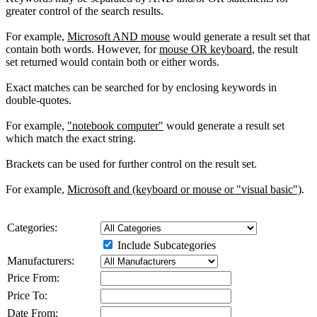
greater control of the search results.
For example,
Microsoft AND mouse
would generate a result set that
contain both words. However, for
mouse OR keyboard
, the result
set returned would contain both or either words.
Exact matches can be searched for by enclosing keywords in
double-quotes.
For example,
"notebook computer"
would generate a result set
which match the exact string.
Brackets can be used for further control on the result set.
For example,
Microsoft and (keyboard or mouse or "visual basic")
.
Categories:
Include Subcategories
Manufacturers:
Price From:
Price To:
Date From: