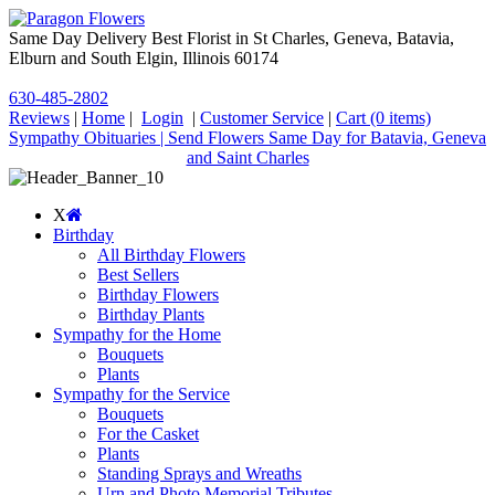
Same Day Delivery Best Florist in St Charles, Geneva, Batavia,
Elburn and South Elgin, Illinois 60174
630-485-2802
Reviews
|
Home
|
Login
|
Customer Service
|
Cart
(0 items)
Sympathy Obituaries | Send Flowers Same Day for Batavia, Geneva
and Saint Charles
X
Birthday
All Birthday Flowers
Best Sellers
Birthday Flowers
Birthday Plants
Sympathy for the Home
Bouquets
Plants
Sympathy for the Service
Bouquets
For the Casket
Plants
Standing Sprays and Wreaths
Urn and Photo Memorial Tributes