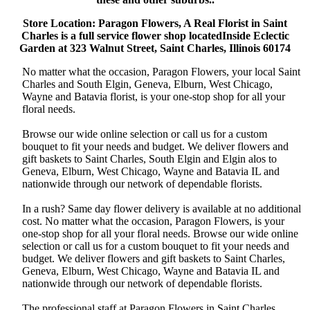
Store Location: Paragon Flowers, A Real Florist in Saint
Charles is a full service flower shop locatedInside Eclectic
Garden at 323 Walnut Street, Saint Charles, Illinois 60174
No matter what the occasion, Paragon Flowers, your local Saint
Charles and South Elgin, Geneva, Elburn, West Chicago,
Wayne and Batavia florist, is your one-stop shop for all your
floral needs.
Browse our wide online selection or call us for a custom
bouquet to fit your needs and budget. We deliver flowers and
gift baskets to Saint Charles, South Elgin and Elgin alos to
Geneva, Elburn, West Chicago, Wayne and Batavia IL and
nationwide through our network of dependable florists.
In a rush? Same day flower delivery is available at no additional
cost. No matter what the occasion, Paragon Flowers, is your
one-stop shop for all your floral needs. Browse our wide online
selection or call us for a custom bouquet to fit your needs and
budget. We deliver flowers and gift baskets to Saint Charles,
Geneva, Elburn, West Chicago, Wayne and Batavia IL and
nationwide through our network of dependable florists.
The professional staff at Paragon Flowers in Saint Charles,