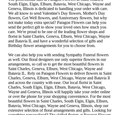
South Elgin, Elgin, Elburn, Batavia, West Chicago, Wayne and
Geneva, Illinois is dedicated to handling your order with care.
We all know to send Valentine's Day flowers, Mother's Day
flowers, Get Well flowers, and Anniversary flowers, but why
not make today extra special? Paragon Flowers can help you
send the perfect gift to show your loved ones how much you
care. We're proud to be one of the leading flower shops and
florist in Saint Charles, Geneva, Elburn, West Chicago, Wayne
and Batavia IL and have a wonderful selection of gifts and
Birthday flower arrangements for you to choose from.
We can also help you with sending Sympathy Funeral flowers
as well. Our floral designers use only superior flowers in our
arrangements, so call us to get the most beautiful flowers in
Saint Charles, Geneva, Elburn, West Chicago, Wayne and
Batavia IL. Rely on Paragon Flowers to deliver flowers in Saint
Charles, Geneva, Elburn, West Chicago, Wayne and Batavia Il
and across the country with ease. Our local florist in Saint
Charles, South Elgin, Elgin, Elburn, Batavia, West Chicago,
Wayne and Geneva, Illinois will happily take your order online
or over the phone for your shopping convenience. For the most
beautiful flowers in Saint Charles, South Elgin, Elgin, Elburn,
Batavia, West Chicago, Wayne and Geneva, Illinois, shop our
extensive selection of floral arrangements and gifts. Looking for
something personalized? The skilled florists at Paragon Flowers