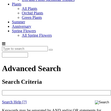
Plants
All Plants
Orchid Plants
Green Plants
Summer
Anniversary
Spring Flowers
All Spring Flowers
Advanced Search
Search Criteria
Search Help
[?]
Keywords may be separated by AND and/or OR statements for