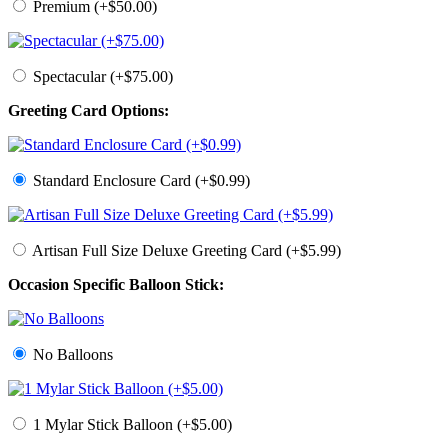
Premium (+$50.00)
Spectacular (+$75.00)
Greeting Card Options:
Standard Enclosure Card (+$0.99)
Artisan Full Size Deluxe Greeting Card (+$5.99)
Occasion Specific Balloon Stick:
No Balloons
1 Mylar Stick Balloon (+$5.00)