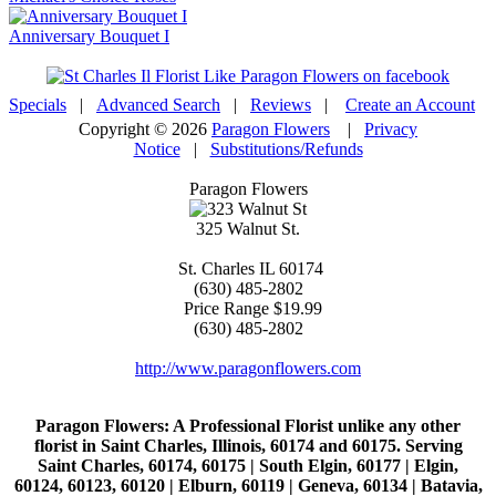
Anniversary Bouquet I
Specials
|
Advanced Search
|
Reviews
|
Create an Account
Copyright © 2026
Paragon Flowers
|
Privacy
Notice
|
Substitutions/Refunds
Paragon Flowers
325 Walnut St.
St. Charles
IL
60174
(630) 485-2802
Price Range
$19.99
(630) 485-2802
http://www.paragonflowers.com
Paragon Flowers
: A Professional Florist unlike any other
florist in Saint Charles, Illinois, 60174 and 60175. Serving
Saint Charles, 60174, 60175 | South Elgin, 60177 | Elgin,
60124, 60123, 60120 | Elburn, 60119 | Geneva, 60134 | Batavia,