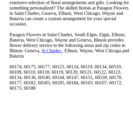
extensive selection of floral arrangements and gifts. Looking for
something personalized? The skilled florists at Paragon Flowers
in Saint Charles, Geneva, Elburn, West Chicago, Wayne and
Batavia can create a custom arrangement for your special
occasion.
Paragon Flowers in Saint Charles, South Elgin, Elgin, Elburn,
Batavia, West Chicago, Wayne and Geneva, Illinois provides
flower delivery service to the following areas and zip codes in
Illinois: Geneva,
St Charles
, Elburn, Wayne, West Chicago,and
Batavia
60174, 60175, 60177, 60123, 60124, 60119, 60134, 60510,
60109, 60110, 60118, 60119, 60120, 60121, 60122, 60123,
60134, 60136, 60140, 60144, 60147, 60151, 60539, 60170,
60177, 60182, 60183, 60185, 60184, 60103, 60107, 60172,
60173, 60188