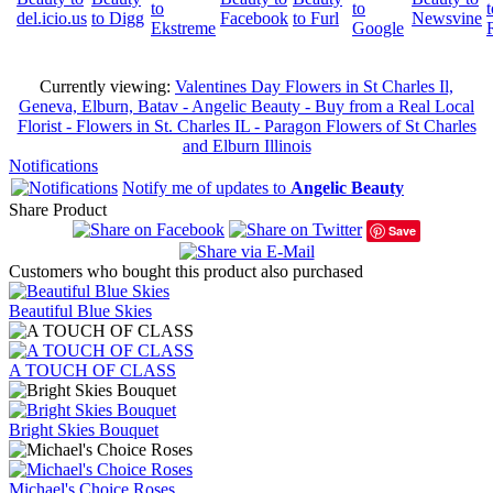
Currently viewing:
Valentines Day Flowers in St Charles Il,
Geneva, Elburn, Batav - Angelic Beauty - Buy from a Real Local
Florist - Flowers in St. Charles IL - Paragon Flowers of St Charles
and Elburn Illinois
Notifications
Notify me of updates to
Angelic Beauty
Share Product
Save
Customers who bought this product also purchased
Beautiful Blue Skies
A TOUCH OF CLASS
Bright Skies Bouquet
Michael's Choice Roses