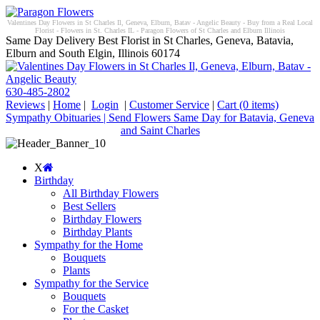
Valentines Day Flowers in St Charles Il, Geneva, Elburn, Batav - Angelic Beauty - Buy from a Real Local
Florist - Flowers in St. Charles IL - Paragon Flowers of St Charles and Elburn Illinois
Same Day Delivery Best Florist in St Charles, Geneva, Batavia,
Elburn and South Elgin, Illinois 60174
630-485-2802
Reviews
|
Home
|
Login
|
Customer Service
|
Cart
(0 items)
Sympathy Obituaries | Send Flowers Same Day for Batavia, Geneva
and Saint Charles
X
Birthday
All Birthday Flowers
Best Sellers
Birthday Flowers
Birthday Plants
Sympathy for the Home
Bouquets
Plants
Sympathy for the Service
Bouquets
For the Casket