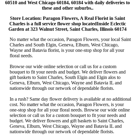
60510 and West Chicago 60184, 60184 with daily deliveries to
these and other suburbs..
Store Location: Paragon Flowers, A Real Florist in Saint
Charles is a full service flower shop locatedInside Eclectic
Garden at 323 Walnut Street, Saint Charles, Illinois 60174
No matter what the occasion, Paragon Flowers, your local Saint
Charles and South Elgin, Geneva, Elburn, West Chicago,
Wayne and Batavia florist, is your one-stop shop for all your
floral needs.
Browse our wide online selection or call us for a custom
bouquet to fit your needs and budget. We deliver flowers and
gift baskets to Saint Charles, South Elgin and Elgin alos to
Geneva, Elburn, West Chicago, Wayne and Batavia IL and
nationwide through our network of dependable florists.
In a rush? Same day flower delivery is available at no additional
cost. No matter what the occasion, Paragon Flowers, is your
one-stop shop for all your floral needs. Browse our wide online
selection or call us for a custom bouquet to fit your needs and
budget. We deliver flowers and gift baskets to Saint Charles,
Geneva, Elburn, West Chicago, Wayne and Batavia IL and
nationwide through our network of dependable florists.