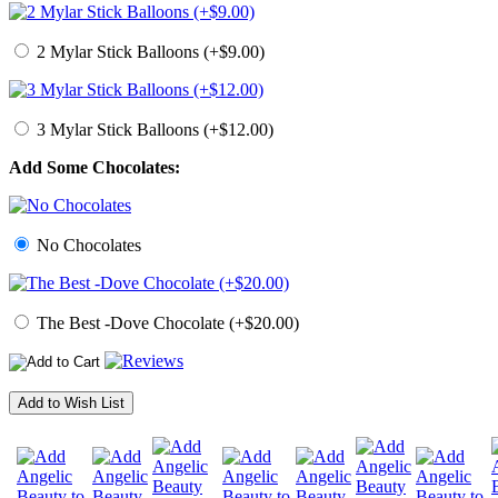
2 Mylar Stick Balloons (+$9.00)
3 Mylar Stick Balloons (+$12.00)
Add Some Chocolates:
No Chocolates
The Best -Dove Chocolate (+$20.00)
Add to Wish List