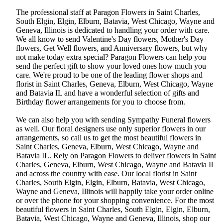
The professional staff at Paragon Flowers in Saint Charles,
South Elgin, Elgin, Elburn, Batavia, West Chicago, Wayne and
Geneva, Illinois is dedicated to handling your order with care.
We all know to send Valentine's Day flowers, Mother's Day
flowers, Get Well flowers, and Anniversary flowers, but why
not make today extra special? Paragon Flowers can help you
send the perfect gift to show your loved ones how much you
care. We're proud to be one of the leading flower shops and
florist in Saint Charles, Geneva, Elburn, West Chicago, Wayne
and Batavia IL and have a wonderful selection of gifts and
Birthday flower arrangements for you to choose from.
We can also help you with sending Sympathy Funeral flowers
as well. Our floral designers use only superior flowers in our
arrangements, so call us to get the most beautiful flowers in
Saint Charles, Geneva, Elburn, West Chicago, Wayne and
Batavia IL. Rely on Paragon Flowers to deliver flowers in Saint
Charles, Geneva, Elburn, West Chicago, Wayne and Batavia Il
and across the country with ease. Our local florist in Saint
Charles, South Elgin, Elgin, Elburn, Batavia, West Chicago,
Wayne and Geneva, Illinois will happily take your order online
or over the phone for your shopping convenience. For the most
beautiful flowers in Saint Charles, South Elgin, Elgin, Elburn,
Batavia, West Chicago, Wayne and Geneva, Illinois, shop our