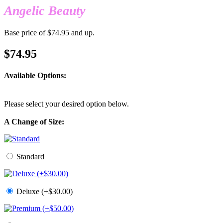
Angelic Beauty
Base price of $74.95 and up.
$74.95
Available Options:
Please select your desired option below.
A Change of Size:
Standard
Deluxe (+$30.00)