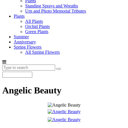
Plants
Standing Sprays and Wreaths
Urn and Photo Memorial Tributes
Plants
All Plants
Orchid Plants
Green Plants
Summer
Anniversary
Spring Flowers
All Spring Flowers
Angelic Beauty