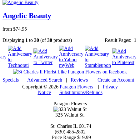
Angelic Beauty
from $74.95
Displaying
1
to
30
(of
30
products)
Result Pages:
1
Specials
|
Advanced Search
|
Reviews
|
Create an Account
Copyright © 2026
Paragon Flowers
|
Privacy
Notice
|
Substitutions/Refunds
Paragon Flowers
325 Walnut St.
St. Charles
IL
60174
(630) 485-2802
Price Range
$19.99