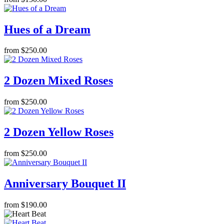
Hues of a Dream
from $250.00
2 Dozen Mixed Roses
from $250.00
2 Dozen Yellow Roses
from $250.00
Anniversary Bouquet II
from $190.00