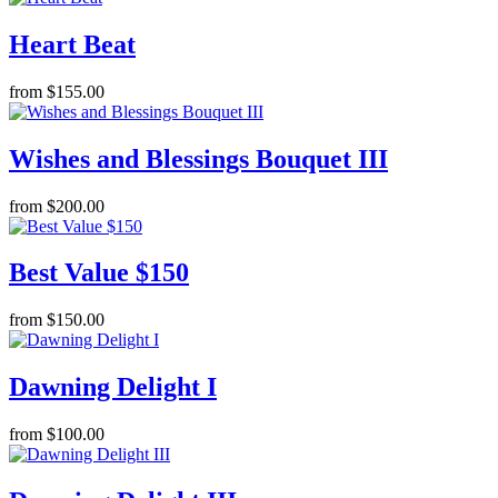
Heart Beat
from $155.00
Wishes and Blessings Bouquet III
from $200.00
Best Value $150
from $150.00
Dawning Delight I
from $100.00