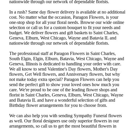
nationwide through our network of dependable florists.
In a rush? Same day flower delivery is available at no additional
cost. No matter what the occasion, Paragon Flowers, is your
one-stop shop for all your floral needs. Browse our wide online
selection or call us for a custom bouquet to fit your needs and
budget. We deliver flowers and gift baskets to Saint Charles,
Geneva, Elburn, West Chicago, Wayne and Batavia IL and
nationwide through our network of dependable florists.
The professional staff at Paragon Flowers in Saint Charles,
South Elgin, Elgin, Elburn, Batavia, West Chicago, Wayne and
Geneva, Illinois is dedicated to handling your order with care.
We all know to send Valentine's Day flowers, Mother's Day
flowers, Get Well flowers, and Anniversary flowers, but why
not make today extra special? Paragon Flowers can help you
send the perfect gift to show your loved ones how much you
care. We're proud to be one of the leading flower shops and
florist in Saint Charles, Geneva, Elburn, West Chicago, Wayne
and Batavia IL and have a wonderful selection of gifts and
Birthday flower arrangements for you to choose from.
We can also help you with sending Sympathy Funeral flowers
as well. Our floral designers use only superior flowers in our
arrangements, so call us to get the most beautiful flowers in