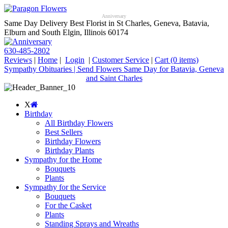
Anniversary
Same Day Delivery Best Florist in St Charles, Geneva, Batavia,
Elburn and South Elgin, Illinois 60174
630-485-2802
Reviews
|
Home
|
Login
|
Customer Service
|
Cart
(0 items)
Sympathy Obituaries | Send Flowers Same Day for Batavia, Geneva
and Saint Charles
X
Birthday
All Birthday Flowers
Best Sellers
Birthday Flowers
Birthday Plants
Sympathy for the Home
Bouquets
Plants
Sympathy for the Service
Bouquets
For the Casket
Plants
Standing Sprays and Wreaths