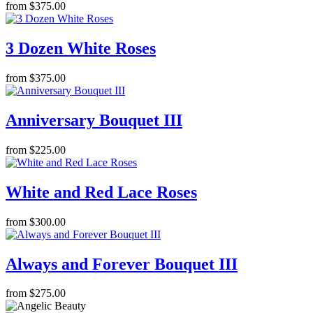
from $375.00
3 Dozen White Roses
from $375.00
Anniversary Bouquet III
from $225.00
White and Red Lace Roses
from $300.00
Always and Forever Bouquet III
from $275.00