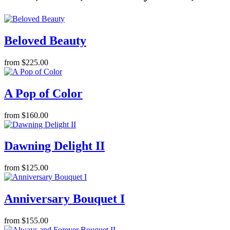
Beloved Beauty
from $225.00
A Pop of Color
from $160.00
Dawning Delight II
from $125.00
Anniversary Bouquet I
from $155.00