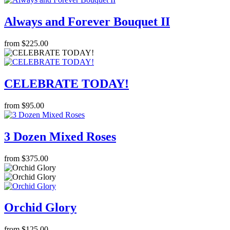
Always and Forever Bouquet II
from $225.00
CELEBRATE TODAY!
from $95.00
3 Dozen Mixed Roses
from $375.00
Orchid Glory
from $125.00