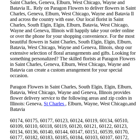
Saint Charles, Geneva, Elburn, West Chicago, Wayne and
Batavia IL. Rely on Paragon Flowers to deliver flowers in Saint
Charles, Geneva, Elburn, West Chicago, Wayne and Batavia Il
and across the country with ease. Our local florist in Saint
Charles, South Elgin, Elgin, Elburn, Batavia, West Chicago,
Wayne and Geneva, Illinois will happily take your order online
or over the phone for your shopping convenience. For the most
beautiful flowers in Saint Charles, South Elgin, Elgin, Elburn,
Batavia, West Chicago, Wayne and Geneva, Illinois, shop our
extensive selection of floral arrangements and gifts. Looking for
something personalized? The skilled florists at Paragon Flowers
in Saint Charles, Geneva, Elburn, West Chicago, Wayne and
Batavia can create a custom arrangement for your special
occasion.
Paragon Flowers in Saint Charles, South Elgin, Elgin, Elburn,
Batavia, West Chicago, Wayne and Geneva, Illinois provides
flower delivery service to the following areas and zip codes in
Illinois: Geneva,
St Charles
, Elburn, Wayne, West Chicago,and
Batavia
60174, 60175, 60177, 60123, 60124, 60119, 60134, 60510,
60109, 60110, 60118, 60119, 60120, 60121, 60122, 60123,
60134, 60136, 60140, 60144, 60147, 60151, 60539, 60170,
60177, 60182, 60183, 60185, 60184, 60103, 60107, 60172,