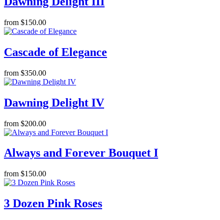
Dawning Delight III
from $150.00
Cascade of Elegance
from $350.00
Dawning Delight IV
from $200.00
Always and Forever Bouquet I
from $150.00
3 Dozen Pink Roses