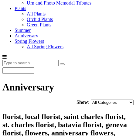
Urn and Photo Memorial Tributes
Plants
All Plants
Orchid Plants
Green Plants
Summer
Anniversary
Spring Flowers
All Spring Flowers
Anniversary
Show:
florist, local florist, saint charles florist,
st. charles florist, batavia florist, geneva
florist, flowers, anniversary flowers,