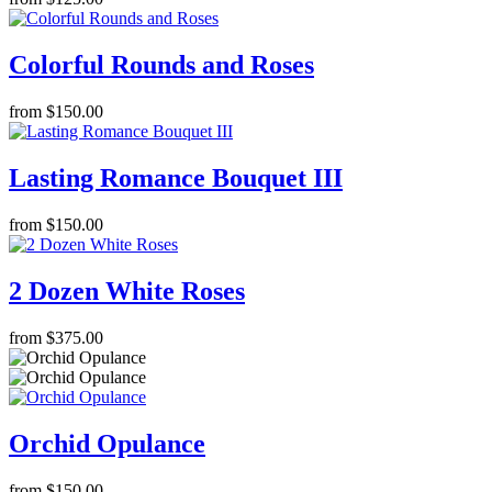
Colorful Rounds and Roses
from $150.00
Lasting Romance Bouquet III
from $150.00
2 Dozen White Roses
from $375.00
Orchid Opulance
from $150.00