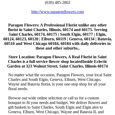
(630) 485-2802
http://www.paragonflowers.com
Paragon Flowers
: A Professional Florist unlike any other
florist in Saint Charles, Illinois, 60174 and 60175. Serving
Saint Charles, 60174, 60175 | South Elgin, 60177 | Elgin,
60124, 60123, 60120 | Elburn, 60119 | Geneva, 60134 | Batavia,
60510 and West Chicago 60184, 60184 with daily deliveries to
these and other suburbs..
Store Location: Paragon Flowers, A Real Florist in Saint
Charles is a full service flower shop locatedInside Eclectic
Garden at 323 Walnut Street, Saint Charles, Illinois 60174
No matter what the occasion, Paragon Flowers, your local Saint
Charles and South Elgin, Geneva, Elburn, West Chicago,
Wayne and Batavia florist, is your one-stop shop for all your
floral needs.
Browse our wide online selection or call us for a custom
bouquet to fit your needs and budget. We deliver flowers and
gift baskets to Saint Charles, South Elgin and Elgin alos to
Geneva, Elburn, West Chicago, Wayne and Batavia IL and