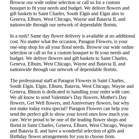
Browse our wide online selection or call us for a custom
bouquet to fit your needs and budget. We deliver flowers and
gift baskets to Saint Charles, South Elgin and Elgin alos to
Geneva, Elburn, West Chicago, Wayne and Batavia IL and
nationwide through our network of dependable florists.
In a rush? Same day flower delivery is available at no additional
cost. No matter what the occasion, Paragon Flowers, is your
one-stop shop for all your floral needs. Browse our wide online
selection or call us for a custom bouquet to fit your needs and
budget. We deliver flowers and gift baskets to Saint Charles,
Geneva, Elburn, West Chicago, Wayne and Batavia IL and
nationwide through our network of dependable florists.
The professional staff at Paragon Flowers in Saint Charles,
South Elgin, Elgin, Elburn, Batavia, West Chicago, Wayne and
Geneva, Illinois is dedicated to handling your order with care.
We all know to send Valentine's Day flowers, Mother's Day
flowers, Get Well flowers, and Anniversary flowers, but why
not make today extra special? Paragon Flowers can help you
send the perfect gift to show your loved ones how much you
care. We're proud to be one of the leading flower shops and
florist in Saint Charles, Geneva, Elburn, West Chicago, Wayne
and Batavia IL and have a wonderful selection of gifts and
Birthday flower arrangements for you to choose from.