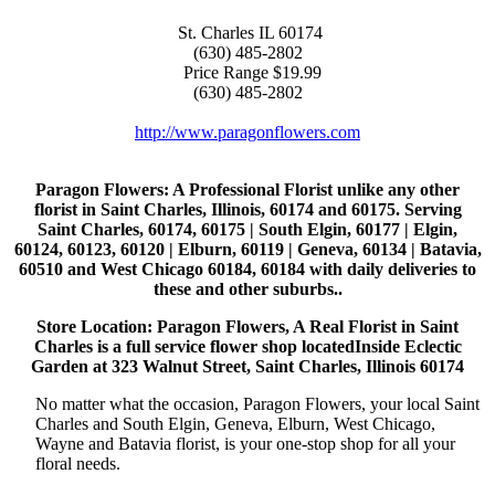
St. Charles
IL
60174
(630) 485-2802
Price Range
$19.99
(630) 485-2802
http://www.paragonflowers.com
Paragon Flowers
: A Professional Florist unlike any other
florist in Saint Charles, Illinois, 60174 and 60175. Serving
Saint Charles, 60174, 60175 | South Elgin, 60177 | Elgin,
60124, 60123, 60120 | Elburn, 60119 | Geneva, 60134 | Batavia,
60510 and West Chicago 60184, 60184 with daily deliveries to
these and other suburbs..
Store Location: Paragon Flowers, A Real Florist in Saint
Charles is a full service flower shop locatedInside Eclectic
Garden at 323 Walnut Street, Saint Charles, Illinois 60174
No matter what the occasion, Paragon Flowers, your local Saint
Charles and South Elgin, Geneva, Elburn, West Chicago,
Wayne and Batavia florist, is your one-stop shop for all your
floral needs.