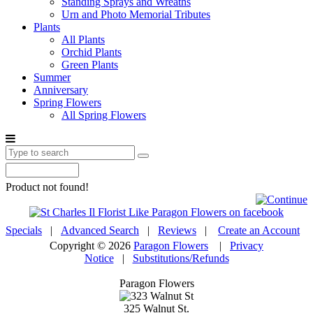
Standing Sprays and Wreaths
Urn and Photo Memorial Tributes
Plants
All Plants
Orchid Plants
Green Plants
Summer
Anniversary
Spring Flowers
All Spring Flowers
Product not found!
Specials
|
Advanced Search
|
Reviews
|
Create an Account
Copyright © 2026
Paragon Flowers
|
Privacy
Notice
|
Substitutions/Refunds
Paragon Flowers
325 Walnut St.