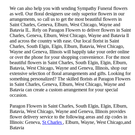
We can also help you with sending Sympathy Funeral flowers
as well. Our floral designers use only superior flowers in our
arrangements, so call us to get the most beautiful flowers in
Saint Charles, Geneva, Elburn, West Chicago, Wayne and
Batavia IL. Rely on Paragon Flowers to deliver flowers in Saint
Charles, Geneva, Elburn, West Chicago, Wayne and Batavia Il
and across the country with ease. Our local florist in Saint
Charles, South Elgin, Elgin, Elburn, Batavia, West Chicago,
Wayne and Geneva, Illinois will happily take your order online
or over the phone for your shopping convenience. For the most
beautiful flowers in Saint Charles, South Elgin, Elgin, Elburn,
Batavia, West Chicago, Wayne and Geneva, Illinois, shop our
extensive selection of floral arrangements and gifts. Looking for
something personalized? The skilled florists at Paragon Flowers
in Saint Charles, Geneva, Elburn, West Chicago, Wayne and
Batavia can create a custom arrangement for your special
occasion.
Paragon Flowers in Saint Charles, South Elgin, Elgin, Elburn,
Batavia, West Chicago, Wayne and Geneva, Illinois provides
flower delivery service to the following areas and zip codes in
Illinois: Geneva,
St Charles
, Elburn, Wayne, West Chicago,and
Batavia