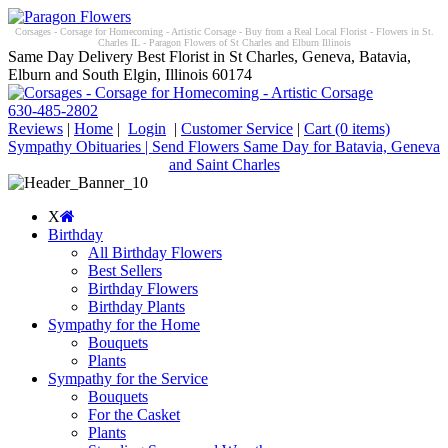
Corsages - Corsage for Homecoming - Artistic Corsage - Buy from a Real Local Florist - Flowers in St.
Charles IL - Paragon Flowers of St Charles and Elburn Illinois
Same Day Delivery Best Florist in St Charles, Geneva, Batavia,
Elburn and South Elgin, Illinois 60174
630-485-2802
Reviews
|
Home
|
Login
|
Customer Service
|
Cart
(0 items)
Sympathy Obituaries | Send Flowers Same Day for Batavia, Geneva
and Saint Charles
X
Birthday
All Birthday Flowers
Best Sellers
Birthday Flowers
Birthday Plants
Sympathy for the Home
Bouquets
Plants
Sympathy for the Service
Bouquets
For the Casket
Plants