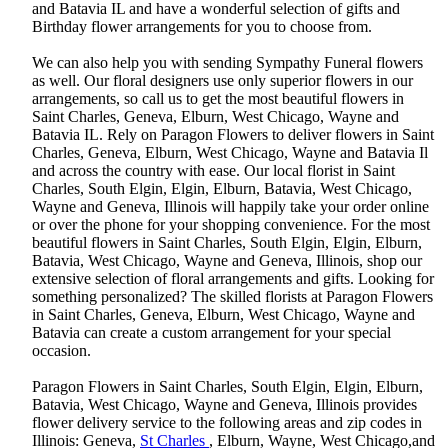
and Batavia IL and have a wonderful selection of gifts and
Birthday flower arrangements for you to choose from.
We can also help you with sending Sympathy Funeral flowers
as well. Our floral designers use only superior flowers in our
arrangements, so call us to get the most beautiful flowers in
Saint Charles, Geneva, Elburn, West Chicago, Wayne and
Batavia IL. Rely on Paragon Flowers to deliver flowers in Saint
Charles, Geneva, Elburn, West Chicago, Wayne and Batavia Il
and across the country with ease. Our local florist in Saint
Charles, South Elgin, Elgin, Elburn, Batavia, West Chicago,
Wayne and Geneva, Illinois will happily take your order online
or over the phone for your shopping convenience. For the most
beautiful flowers in Saint Charles, South Elgin, Elgin, Elburn,
Batavia, West Chicago, Wayne and Geneva, Illinois, shop our
extensive selection of floral arrangements and gifts. Looking for
something personalized? The skilled florists at Paragon Flowers
in Saint Charles, Geneva, Elburn, West Chicago, Wayne and
Batavia can create a custom arrangement for your special
occasion.
Paragon Flowers in Saint Charles, South Elgin, Elgin, Elburn,
Batavia, West Chicago, Wayne and Geneva, Illinois provides
flower delivery service to the following areas and zip codes in
Illinois: Geneva,
St Charles
, Elburn, Wayne, West Chicago,and