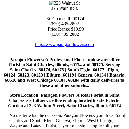
325 Walnut St.
St. Charles
IL
60174
(630) 485-2802
Price Range
$19.99
(630) 485-2802
http://www.paragonflowers.com
Paragon Flowers
: A Professional Florist unlike any other
florist in Saint Charles, Illinois, 60174 and 60175. Serving
Saint Charles, 60174, 60175 | South Elgin, 60177 | Elgin,
60124, 60123, 60120 | Elburn, 60119 | Geneva, 60134 | Batavia,
60510 and West Chicago 60184, 60184 with daily deliveries to
these and other suburbs..
Store Location: Paragon Flowers, A Real Florist in Saint
Charles is a full service flower shop locatedInside Eclectic
Garden at 323 Walnut Street, Saint Charles, Illinois 60174
No matter what the occasion, Paragon Flowers, your local Saint
Charles and South Elgin, Geneva, Elburn, West Chicago,
Wayne and Batavia florist, is your one-stop shop for all your