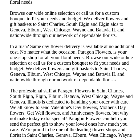
floral needs.
Browse our wide online selection or call us for a custom
bouquet to fit your needs and budget. We deliver flowers and
gift baskets to Saint Charles, South Elgin and Elgin alos to
Geneva, Elburn, West Chicago, Wayne and Batavia IL and
nationwide through our network of dependable florists.
In a rush? Same day flower delivery is available at no additional
cost. No matter what the occasion, Paragon Flowers, is your
one-stop shop for all your floral needs. Browse our wide online
selection or call us for a custom bouquet to fit your needs and
budget. We deliver flowers and gift baskets to Saint Charles,
Geneva, Elburn, West Chicago, Wayne and Batavia IL and
nationwide through our network of dependable florists.
The professional staff at Paragon Flowers in Saint Charles,
South Elgin, Elgin, Elburn, Batavia, West Chicago, Wayne and
Geneva, Illinois is dedicated to handling your order with care.
We all know to send Valentine's Day flowers, Mother's Day
flowers, Get Well flowers, and Anniversary flowers, but why
not make today extra special? Paragon Flowers can help you
send the perfect gift to show your loved ones how much you
care. We're proud to be one of the leading flower shops and
florist in Saint Charles, Geneva, Elburn, West Chicago, Wayne