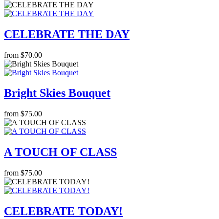
CELEBRATE THE DAY
from $70.00
Bright Skies Bouquet
from $75.00
A TOUCH OF CLASS
from $75.00
CELEBRATE TODAY!