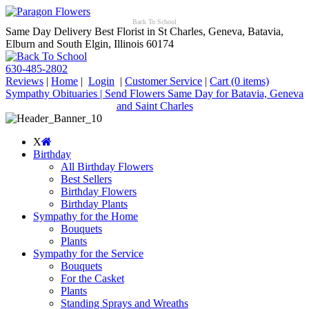
Back To School
Same Day Delivery Best Florist in St Charles, Geneva, Batavia,
Elburn and South Elgin, Illinois 60174
630-485-2802
Reviews
|
Home
|
Login
|
Customer Service
|
Cart
(0 items)
Sympathy Obituaries | Send Flowers Same Day for Batavia, Geneva
and Saint Charles
X
Birthday
All Birthday Flowers
Best Sellers
Birthday Flowers
Birthday Plants
Sympathy for the Home
Bouquets
Plants
Sympathy for the Service
Bouquets
For the Casket
Plants
Standing Sprays and Wreaths