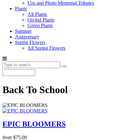
Urn and Photo Memorial Tributes
Plants
All Plants
Orchid Plants
Green Plants
Summer
Anniversary
Spring Flowers
All Spring Flowers
Back To School
EPIC BLOOMERS
from $75.00