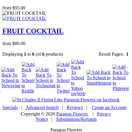
from $95.00
FRUIT COCKTAIL
from $80.00
Displaying
1
to
6
(of
6
products)
Result Pages:
1
Specials
|
Advanced Search
|
Reviews
|
Create an Account
Copyright © 2026
Paragon Flowers
|
Privacy
Notice
|
Substitutions/Refunds
Paragon Flowers