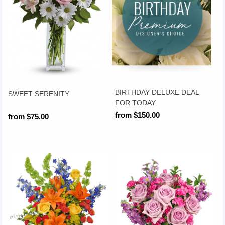
BIRTHDAY DELUXE DEAL
SWEET SERENITY
FOR TODAY
from $150.00
from $75.00