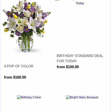
BIRTHDAY STANDARD DEAL
FOR TODAY
A POP OF COLOR
from $100.00
from $160.00