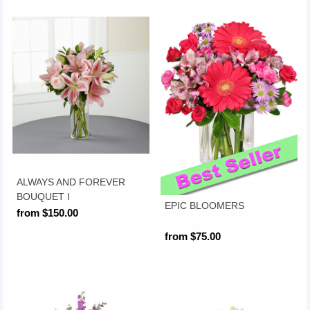
ALWAYS AND FOREVER
BOUQUET I
EPIC BLOOMERS
from $150.00
from $75.00