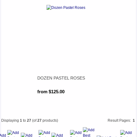
DOZEN PASTEL ROSES
from $125.00
Displaying
1
to
27
(of
27
products)
Result Pages:
1