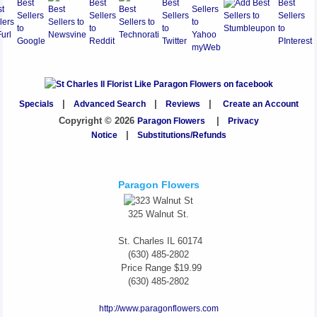
Specials
|
Advanced Search
|
Reviews
|
Create an Account
Copyright © 2026
Paragon Flowers
|
Privacy
Notice
|
Substitutions/Refunds
Paragon Flowers
325 Walnut St.
St. Charles
IL
60174
(630) 485-2802
Price Range
$19.99
(630) 485-2802
http://www.paragonflowers.com