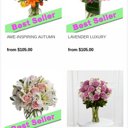
AWE-INSPIRING AUTUMN
LAVENDER LUXURY
from $105.00
from $105.00