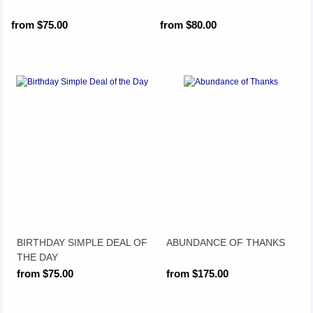
from $75.00
from $80.00
BIRTHDAY SIMPLE DEAL OF
ABUNDANCE OF THANKS
THE DAY
from $75.00
from $175.00