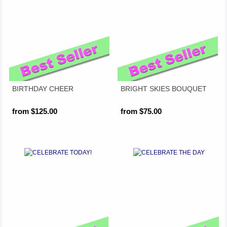
BIRTHDAY CHEER
BRIGHT SKIES BOUQUET
from $125.00
from $75.00