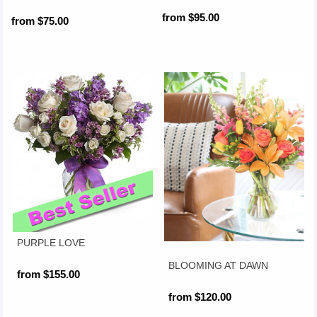
from $95.00
from $75.00
PURPLE LOVE
BLOOMING AT DAWN
from $155.00
from $120.00