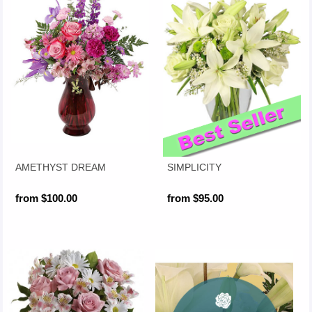
AMETHYST DREAM
SIMPLICITY
from $100.00
from $95.00