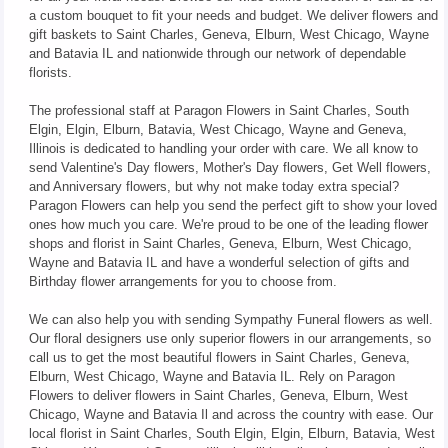
a custom bouquet to fit your needs and budget. We deliver flowers and
gift baskets to Saint Charles, Geneva, Elburn, West Chicago, Wayne
and Batavia IL and nationwide through our network of dependable
florists.
The professional staff at Paragon Flowers in Saint Charles, South
Elgin, Elgin, Elburn, Batavia, West Chicago, Wayne and Geneva,
Illinois is dedicated to handling your order with care. We all know to
send Valentine's Day flowers, Mother's Day flowers, Get Well flowers,
and Anniversary flowers, but why not make today extra special?
Paragon Flowers can help you send the perfect gift to show your loved
ones how much you care. We're proud to be one of the leading flower
shops and florist in Saint Charles, Geneva, Elburn, West Chicago,
Wayne and Batavia IL and have a wonderful selection of gifts and
Birthday flower arrangements for you to choose from.
We can also help you with sending Sympathy Funeral flowers as well.
Our floral designers use only superior flowers in our arrangements, so
call us to get the most beautiful flowers in Saint Charles, Geneva,
Elburn, West Chicago, Wayne and Batavia IL. Rely on Paragon
Flowers to deliver flowers in Saint Charles, Geneva, Elburn, West
Chicago, Wayne and Batavia Il and across the country with ease. Our
local florist in Saint Charles, South Elgin, Elgin, Elburn, Batavia, West