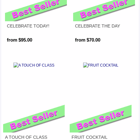
CELEBRATE TODAY!
CELEBRATE THE DAY
from $95.00
from $70.00
A TOUCH OF CLASS
FRUIT COCKTAIL