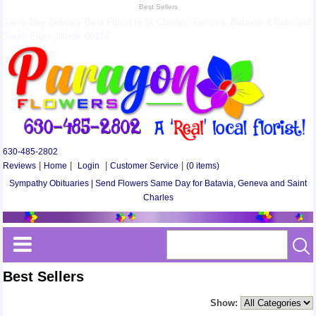
Best Sellers
Same Day Delivery Best Florist in St Charles, Geneva, Batavia, Elburn and
South Elgin, Illinois 60174
630-485-2802
Reviews
|
Home
|
Login
|
Customer Service
|
(0 items)
Sympathy Obituaries | Send Flowers Same Day for Batavia, Geneva and Saint
Charles
Best Sellers
Show: