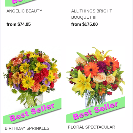
ANGELIC BEAUTY
ALL THINGS BRIGHT
BOUQUET III
from $74.95
from $175.00
FLORAL SPECTACULAR
BIRTHDAY SPRINKLES