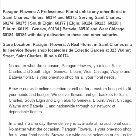
Paragon Flowers
: A Professional Florist unlike any other florist in
Saint Charles, Illinois, 60174 and 60175. Serving Saint Charles,
60174, 60175 | South Elgin, 60177 | Elgin, 60124, 60123, 60120 |
Elburn, 60119 | Geneva, 60134 | Batavia, 60510 and West Chicago
60184, 60184 with daily deliveries to these and other suburbs..
Store Location: Paragon Flowers, A Real Florist in Saint Charles is a
full service flower shop locatedInside Eclectic Garden at 323 Walnut
Street, Saint Charles, Illinois 60174
No matter what the occasion, Paragon Flowers, your local Saint
Charles and South Elgin, Geneva, Elburn, West Chicago, Wayne and
Batavia florist, is your one-stop shop for all your floral needs.
Browse our wide online selection or call us for a custom bouquet to fit
your needs and budget. We deliver flowers and gift baskets to Saint
Charles, South Elgin and Elgin alos to Geneva, Elburn, West Chicago,
Wayne and Batavia IL and nationwide through our network of
dependable florists.
In a rush? Same day flower delivery is available at no additional cost.
No matter what the occasion, Paragon Flowers, is your one-stop shop
for all your floral needs. Browse our wide online selection or call us for