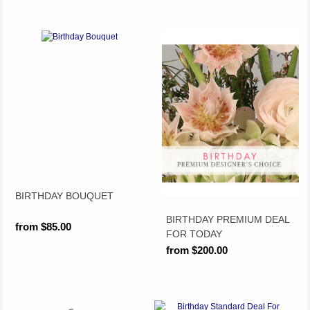
BIRTHDAY BOUQUET
BIRTHDAY PREMIUM DEAL
from $85.00
FOR TODAY
from $200.00