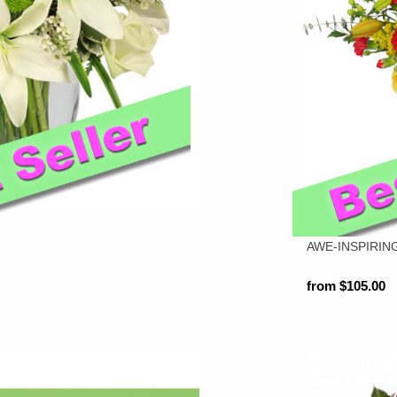
AWE-INSPIRIN
from $105.00