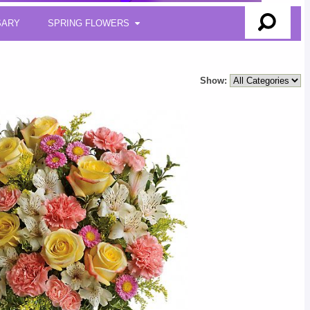
SARY
SPRING FLOWERS
Show: