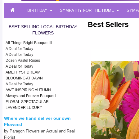
BIRTHDAY
SYMPATHY FOR THE HOME
SYMP
Best Sellers
BSET SELLING LOCAL BIRTHDAY
FLOWERS
All Things Bright Bouquet III
A Deal for Today
A Deal for Today
Dozen Pastel Roses
A Deal for Today
AMETHYST DREAM
BLOOMING AT DAWN
A Deal for Today
AWE-INSPIRING AUTUMN
Always and Forever Bouquet I
FLORAL SPECTACULAR
LAVENDER LUXURY
Where we hand deliver our own
Flowers!
by Paragon Flowers an Actual and Real
Florist