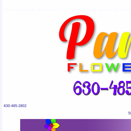
Same Day Delivery Best Florist in St Charles, Geneva, Batavia, Elburn and 
630-485-2802
S