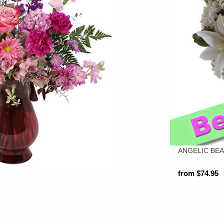
ANGELIC BE
from $74.95