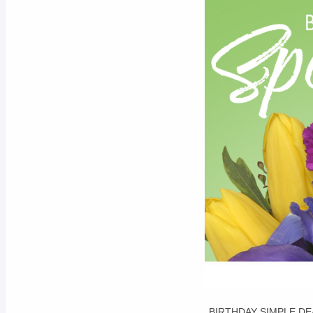
BIRTHDAY SIMPLE DE