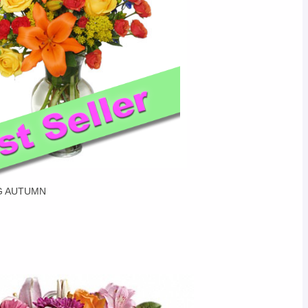
G AUTUMN