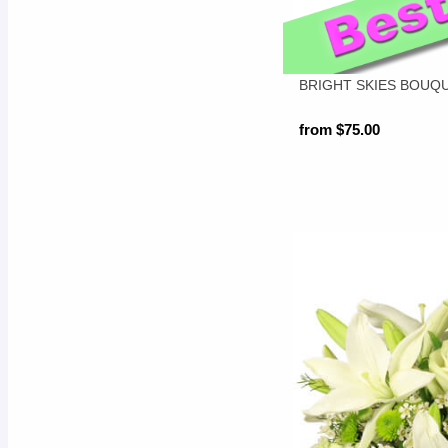
BRIGHT SKIES BOUQ
from $75.00