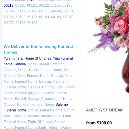
60119
, 60120, 60121, 60122, 60123, 60136,
60140, 60144, 60147, 60151, 60539, 60170,
60182, 60183, 60185, 60184, 60103, 60107,
60172, 60173, 60188
We Deliver to the following Funeral
Homes
Yurs Funeral Home St Charles
,
Yurs Funeral
home Geneva
, Moss Funeral Home, St
Charles, Moss - Norris Funeral Home, St
Charles, Moss Funeral Home, Batavia, Moss
Norris, Funeral Home, Batavia, Malone
Funeral Home, Geneva, Country Side Funeral
Home, South Elgin, Countryside Funeral
Home, Bartlett, Dupage Creamations, Healy
Chapel, Hultgren Funeral Home,
Salerno
AMETHYST DREAM
Funeral Home
, Conley Funeral Home, Elburn,
Wait - Ross - Allanson Funeral Home, Laird
Funeral Home, Elgin, St Joseph Chapel,
from $100.00
Fidelis Funeral Consultants, Norris - Walen -