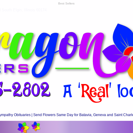
Best Sellers
South Elgin, Illinois 60174
ympathy Obituaries | Send Flowers Same Day for Batavia, Geneva and Saint Charl