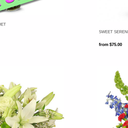
UET
SWEET SEREN
from $75.00