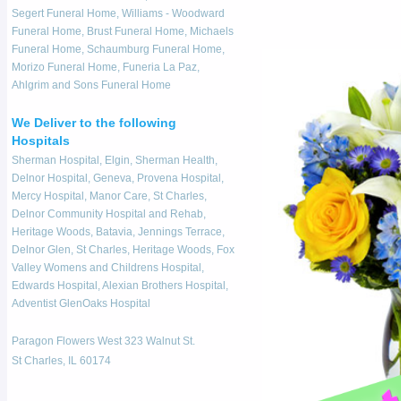
Segert Funeral Home, Williams - Woodward
Funeral Home, Brust Funeral Home, Michaels
Funeral Home, Schaumburg Funeral Home,
Morizo Funeral Home, Funeria La Paz,
Ahlgrim and Sons Funeral Home
We Deliver to the following
Hospitals
Sherman Hospital, Elgin, Sherman Health,
Delnor Hospital, Geneva, Provena Hospital,
Mercy Hospital, Manor Care, St Charles,
Delnor Community Hospital and Rehab,
Heritage Woods, Batavia, Jennings Terrace,
Delnor Glen, St Charles, Heritage Woods, Fox
Valley Womens and Childrens Hospital,
Edwards Hospital, Alexian Brothers Hospital,
Adventist GlenOaks Hospital
Paragon Flowers West 323 Walnut St.
St Charles, IL 60174