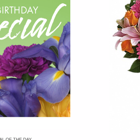
AL OF THE DAY