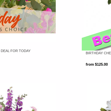
 DEAL FOR TODAY
BIRTHDAY CH
from $125.00