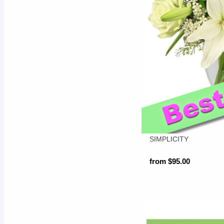
SIMPLICITY
from $95.00