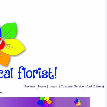
Reviews
|
Home
|
Login
|
Customer Service
|
Cart
(0 items)
es