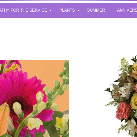
ATHY FOR THE SERVICE
PLANTS
SUMMER
ANNIVER