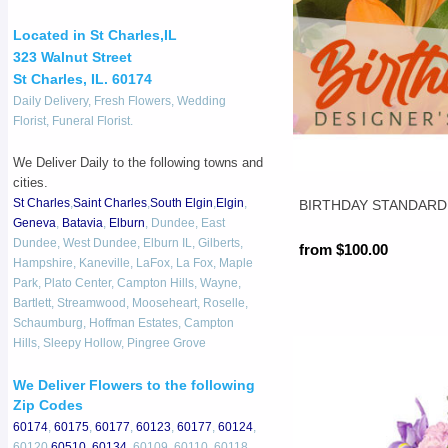
Located in St Charles,IL
323 Walnut Street
St Charles, IL. 60174
Daily Delivery, Fresh Flowers, Wedding
Florist, Funeral Florist.
We Deliver Daily to the following towns and
cities.
St Charles
,
Saint Charles
,
South Elgin
,
Elgin
,
BIRTHDAY STANDARD
Geneva
,
Batavia
,
Elburn
, Dundee, East
Dundee, West Dundee, Elburn IL, Gilberts,
from $100.00
Hampshire, Kaneville, LaFox, La Fox, Maple
Park, Plato Center, Campton Hills, Wayne,
Bartlett, Streamwood, Mooseheart, Roselle,
Schaumburg, Hoffman Estates, Campton
Hills, Sleepy Hollow, Pingree Grove
We Deliver Flowers to the following
Zip Codes
60174
,
60175
,
60177
,
60123
,
60177
,
60124
,
60120,
60510
,
60134
, 60109, 60110, 60118,