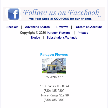
Specials
|
Advanced Search
|
Reviews
|
Create an Account
Copyright © 2026
Paragon Flowers
|
Privacy
Notice
|
Substitutions/Refunds
Paragon Flowers
325 Walnut St.
St. Charles
IL
60174
(630) 485-2802
Price Range
$19.99
(630) 485-2802