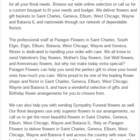
for all your floral needs. Browse our wide online selection or call us for
a custom bouquet to fit your needs and budget. We deliver flowers and
gift baskets to Saint Charles, Geneva, Elburn, West Chicago, Wayne
and Batavia IL and nationwide through our network of dependable
florists.
The professional staff at Paragon Flowers in Saint Charles, South
Elgin, Elgin, Elburn, Batavia, West Chicago, Wayne and Geneva,
Illinois is dedicated to handling your order with care. We all know to
send Valentine's Day flowers, Mother's Day flowers, Get Well flowers,
and Anniversary flowers, but why not make today extra special?
Paragon Flowers can help you send the perfect gift to show your loved
ones how much you care. We're proud to be one of the leading flower
shops and florist in Saint Charles, Geneva, Elburn, West Chicago,
Wayne and Batavia IL and have a wonderful selection of gifts and
Birthday flower arrangements for you to choose from.
We can also help you with sending Sympathy Funeral flowers as well.
Our floral designers use only superior flowers in our arrangements, so
call us to get the most beautiful flowers in Saint Charles, Geneva,
Elburn, West Chicago, Wayne and Batavia IL. Rely on Paragon
Flowers to deliver flowers in Saint Charles, Geneva, Elburn, West
Chicago, Wayne and Batavia Il and across the country with ease. Our