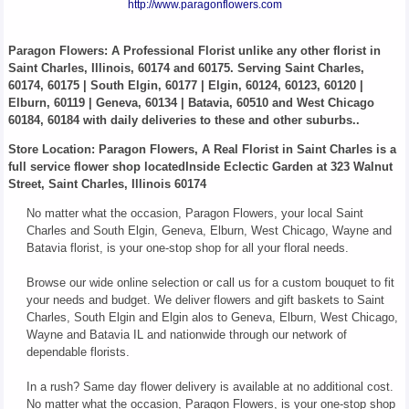
http://www.paragonflowers.com
Paragon Flowers
: A Professional Florist unlike any other florist in
Saint Charles, Illinois, 60174 and 60175. Serving Saint Charles,
60174, 60175 | South Elgin, 60177 | Elgin, 60124, 60123, 60120 |
Elburn, 60119 | Geneva, 60134 | Batavia, 60510 and West Chicago
60184, 60184 with daily deliveries to these and other suburbs..
Store Location: Paragon Flowers, A Real Florist in Saint Charles is a
full service flower shop locatedInside Eclectic Garden at 323 Walnut
Street, Saint Charles, Illinois 60174
No matter what the occasion, Paragon Flowers, your local Saint
Charles and South Elgin, Geneva, Elburn, West Chicago, Wayne and
Batavia florist, is your one-stop shop for all your floral needs.
Browse our wide online selection or call us for a custom bouquet to fit
your needs and budget. We deliver flowers and gift baskets to Saint
Charles, South Elgin and Elgin alos to Geneva, Elburn, West Chicago,
Wayne and Batavia IL and nationwide through our network of
dependable florists.
In a rush? Same day flower delivery is available at no additional cost.
No matter what the occasion, Paragon Flowers, is your one-stop shop