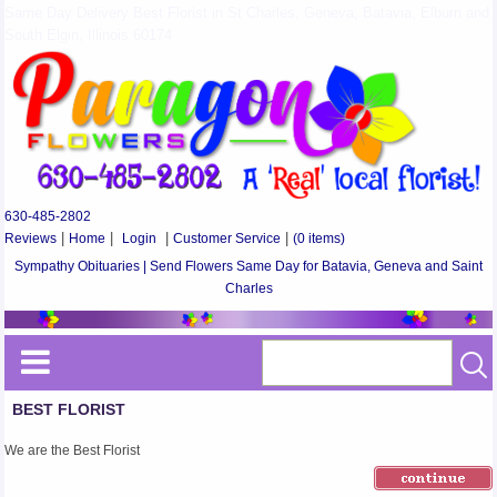
Same Day Delivery Best Florist in St Charles, Geneva, Batavia, Elburn and
South Elgin, Illinois 60174
630-485-2802
Reviews
|
Home
|
Login
|
Customer Service
|
(0 items)
Sympathy Obituaries | Send Flowers Same Day for Batavia, Geneva and Saint
Charles
BEST FLORIST
We are the Best Florist