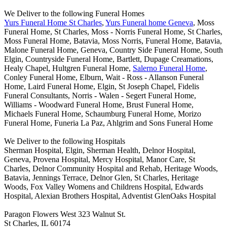
We Deliver to the following Funeral Homes
Yurs Funeral Home St Charles
,
Yurs Funeral home Geneva
, Moss
Funeral Home, St Charles, Moss - Norris Funeral Home, St Charles,
Moss Funeral Home, Batavia, Moss Norris, Funeral Home, Batavia,
Malone Funeral Home, Geneva, Country Side Funeral Home, South
Elgin, Countryside Funeral Home, Bartlett, Dupage Creamations,
Healy Chapel, Hultgren Funeral Home,
Salerno Funeral Home
,
Conley Funeral Home, Elburn, Wait - Ross - Allanson Funeral
Home, Laird Funeral Home, Elgin, St Joseph Chapel, Fidelis
Funeral Consultants, Norris - Walen - Segert Funeral Home,
Williams - Woodward Funeral Home, Brust Funeral Home,
Michaels Funeral Home, Schaumburg Funeral Home, Morizo
Funeral Home, Funeria La Paz, Ahlgrim and Sons Funeral Home
We Deliver to the following Hospitals
Sherman Hospital, Elgin, Sherman Health, Delnor Hospital,
Geneva, Provena Hospital, Mercy Hospital, Manor Care, St
Charles, Delnor Community Hospital and Rehab, Heritage Woods,
Batavia, Jennings Terrace, Delnor Glen, St Charles, Heritage
Woods, Fox Valley Womens and Childrens Hospital, Edwards
Hospital, Alexian Brothers Hospital, Adventist GlenOaks Hospital
Paragon Flowers West 323 Walnut St.
St Charles, IL 60174