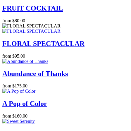
FRUIT COCKTAIL
from $80.00
FLORAL SPECTACULAR
from $95.00
Abundance of Thanks
from $175.00
A Pop of Color
from $160.00