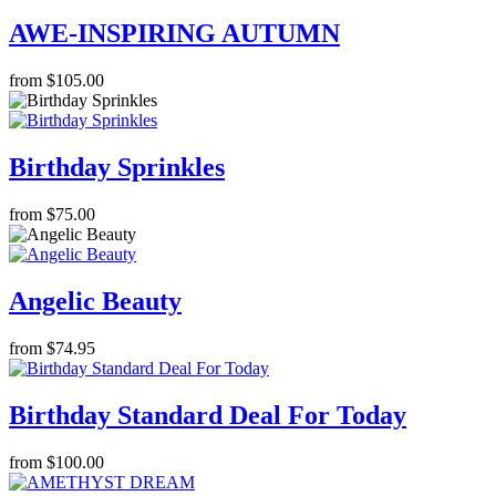
AWE-INSPIRING AUTUMN
from $105.00
Birthday Sprinkles
from $75.00
Angelic Beauty
from $74.95
Birthday Standard Deal For Today
from $100.00