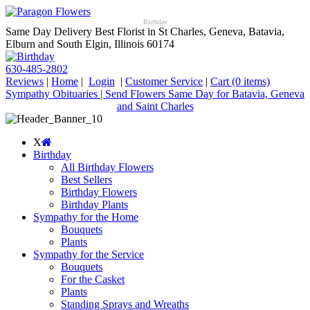
Birthday
Same Day Delivery Best Florist in St Charles, Geneva, Batavia,
Elburn and South Elgin, Illinois 60174
630-485-2802
Reviews
|
Home
|
Login
|
Customer Service
|
Cart
(0 items)
Sympathy Obituaries | Send Flowers Same Day for Batavia, Geneva
and Saint Charles
X
Birthday
All Birthday Flowers
Best Sellers
Birthday Flowers
Birthday Plants
Sympathy for the Home
Bouquets
Plants
Sympathy for the Service
Bouquets
For the Casket
Plants
Standing Sprays and Wreaths