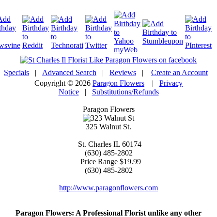
Specials
|
Advanced Search
|
Reviews
|
Create an Account
Copyright © 2026
Paragon Flowers
|
Privacy
Notice
|
Substitutions/Refunds
Paragon Flowers
325 Walnut St.
St. Charles
IL
60174
(630) 485-2802
Price Range
$19.99
(630) 485-2802
http://www.paragonflowers.com
Paragon Flowers
: A Professional Florist unlike any other