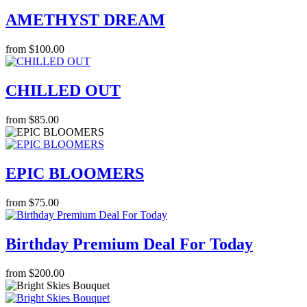
AMETHYST DREAM
from $100.00
CHILLED OUT
from $85.00
EPIC BLOOMERS
from $75.00
Birthday Premium Deal For Today
from $200.00