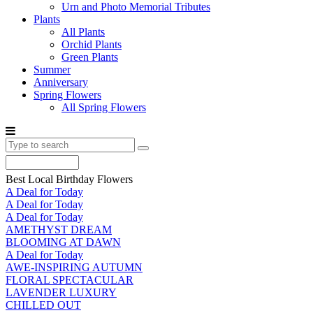
Urn and Photo Memorial Tributes
Plants
All Plants
Orchid Plants
Green Plants
Summer
Anniversary
Spring Flowers
All Spring Flowers
Best Local Birthday Flowers
A Deal for Today
A Deal for Today
A Deal for Today
AMETHYST DREAM
BLOOMING AT DAWN
A Deal for Today
AWE-INSPIRING AUTUMN
FLORAL SPECTACULAR
LAVENDER LUXURY
CHILLED OUT