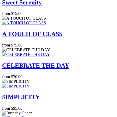
Sweet Serenity
from $75.00
A TOUCH OF CLASS
from $75.00
CELEBRATE THE DAY
from $70.00
SIMPLICITY
from $95.00