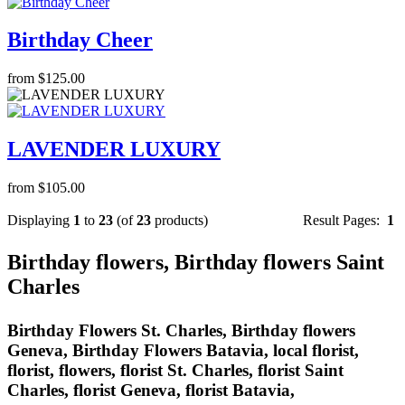
Birthday Cheer
from $125.00
LAVENDER LUXURY
from $105.00
Displaying
1
to
23
(of
23
products)
Result Pages:
1
Birthday flowers, Birthday flowers Saint
Charles
Birthday Flowers St. Charles, Birthday flowers
Geneva, Birthday Flowers Batavia, local florist,
florist, flowers, florist St. Charles, florist Saint
Charles, florist Geneva, florist Batavia,