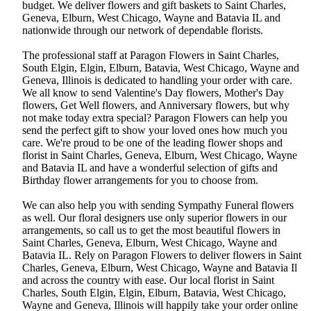
budget. We deliver flowers and gift baskets to Saint Charles,
Geneva, Elburn, West Chicago, Wayne and Batavia IL and
nationwide through our network of dependable florists.
The professional staff at Paragon Flowers in Saint Charles,
South Elgin, Elgin, Elburn, Batavia, West Chicago, Wayne and
Geneva, Illinois is dedicated to handling your order with care.
We all know to send Valentine's Day flowers, Mother's Day
flowers, Get Well flowers, and Anniversary flowers, but why
not make today extra special? Paragon Flowers can help you
send the perfect gift to show your loved ones how much you
care. We're proud to be one of the leading flower shops and
florist in Saint Charles, Geneva, Elburn, West Chicago, Wayne
and Batavia IL and have a wonderful selection of gifts and
Birthday flower arrangements for you to choose from.
We can also help you with sending Sympathy Funeral flowers
as well. Our floral designers use only superior flowers in our
arrangements, so call us to get the most beautiful flowers in
Saint Charles, Geneva, Elburn, West Chicago, Wayne and
Batavia IL. Rely on Paragon Flowers to deliver flowers in Saint
Charles, Geneva, Elburn, West Chicago, Wayne and Batavia Il
and across the country with ease. Our local florist in Saint
Charles, South Elgin, Elgin, Elburn, Batavia, West Chicago,
Wayne and Geneva, Illinois will happily take your order online