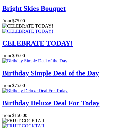
Bright Skies Bouquet
from $75.00
CELEBRATE TODAY!
from $95.00
Birthday Simple Deal of the Day
from $75.00
Birthday Deluxe Deal For Today
from $150.00