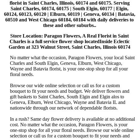
florist in Saint Charles, Illinois, 60174 and 60175. Serving
Saint Charles, 60174, 60175 | South Elgin, 60177 | Elgin,
60124, 60123, 60120 | Elburn, 60119 | Geneva, 60134 | Batavia,
60510 and West Chicago 60184, 60184 with daily deliveries to
these and other suburbs..
Store Location: Paragon Flowers, A Real Florist in Saint
Charles is a full service flower shop locatedInside Eclectic
Garden at 323 Walnut Street, Saint Charles, Illinois 60174
No matter what the occasion, Paragon Flowers, your local Saint
Charles and South Elgin, Geneva, Elburn, West Chicago,
Wayne and Batavia florist, is your one-stop shop for all your
floral needs.
Browse our wide online selection or call us for a custom
bouquet to fit your needs and budget. We deliver flowers and
gift baskets to Saint Charles, South Elgin and Elgin alos to
Geneva, Elburn, West Chicago, Wayne and Batavia IL and
nationwide through our network of dependable florists.
In a rush? Same day flower delivery is available at no additional
cost. No matter what the occasion, Paragon Flowers, is your
one-stop shop for all your floral needs. Browse our wide online
selection or call us for a custom bouquet to fit your needs and