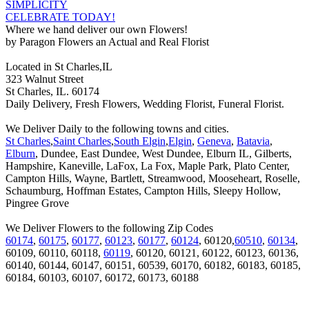
SIMPLICITY
CELEBRATE TODAY!
Where we hand deliver our own Flowers!
by Paragon Flowers an Actual and Real Florist
Located in St Charles,IL
323 Walnut Street
St Charles, IL. 60174
Daily Delivery, Fresh Flowers, Wedding Florist, Funeral Florist.
We Deliver Daily to the following towns and cities.
St Charles
,
Saint Charles
,
South Elgin
,
Elgin
,
Geneva
,
Batavia
,
Elburn
, Dundee, East Dundee, West Dundee, Elburn IL, Gilberts,
Hampshire, Kaneville, LaFox, La Fox, Maple Park, Plato Center,
Campton Hills, Wayne, Bartlett, Streamwood, Mooseheart, Roselle,
Schaumburg, Hoffman Estates, Campton Hills, Sleepy Hollow,
Pingree Grove
We Deliver Flowers to the following Zip Codes
60174
,
60175
,
60177
,
60123
,
60177
,
60124
, 60120,
60510
,
60134
,
60109, 60110, 60118,
60119
, 60120, 60121, 60122, 60123, 60136,
60140, 60144, 60147, 60151, 60539, 60170, 60182, 60183, 60185,
60184, 60103, 60107, 60172, 60173, 60188