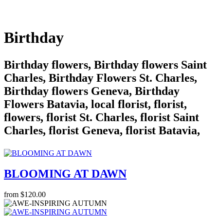
Birthday
Birthday flowers, Birthday flowers Saint
Charles, Birthday Flowers St. Charles,
Birthday flowers Geneva, Birthday
Flowers Batavia, local florist, florist,
flowers, florist St. Charles, florist Saint
Charles, florist Geneva, florist Batavia,
BLOOMING AT DAWN
from $120.00