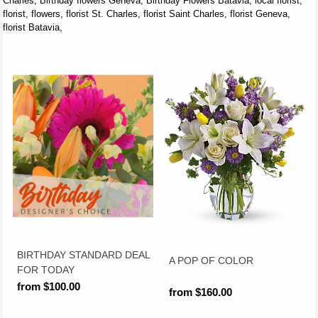
Charles, Birthday flowers Geneva, Birthday Flowers Batavia, local florist,
florist, flowers, florist St. Charles, florist Saint Charles, florist Geneva,
florist Batavia,
BIRTHDAY STANDARD DEAL
A POP OF COLOR
FOR TODAY
from $100.00
from $160.00