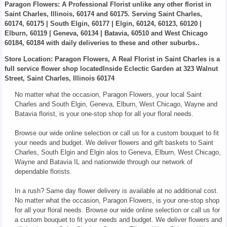
Paragon Flowers
: A Professional Florist unlike any other florist in
Saint Charles, Illinois, 60174 and 60175. Serving Saint Charles,
60174, 60175 | South Elgin, 60177 | Elgin, 60124, 60123, 60120 |
Elburn, 60119 | Geneva, 60134 | Batavia, 60510 and West Chicago
60184, 60184 with daily deliveries to these and other suburbs..
Store Location: Paragon Flowers, A Real Florist in Saint Charles is a
full service flower shop locatedInside Eclectic Garden at 323 Walnut
Street, Saint Charles, Illinois 60174
No matter what the occasion, Paragon Flowers, your local Saint
Charles and South Elgin, Geneva, Elburn, West Chicago, Wayne and
Batavia florist, is your one-stop shop for all your floral needs.
Browse our wide online selection or call us for a custom bouquet to fit
your needs and budget. We deliver flowers and gift baskets to Saint
Charles, South Elgin and Elgin alos to Geneva, Elburn, West Chicago,
Wayne and Batavia IL and nationwide through our network of
dependable florists.
In a rush? Same day flower delivery is available at no additional cost.
No matter what the occasion, Paragon Flowers, is your one-stop shop
for all your floral needs. Browse our wide online selection or call us for
a custom bouquet to fit your needs and budget. We deliver flowers and