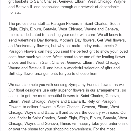
gift baskets to Saint Charles, Geneva, Elburn, West Chicago, Wayne
and Batavia IL and nationwide through our network of dependable
florists.
The professional staff at Paragon Flowers in Saint Charles, South
Elgin, Elgin, Elburn, Batavia, West Chicago, Wayne and Geneva,
Illinois is dedicated to handling your order with care. We all know to
send Valentine's Day flowers, Mother's Day flowers, Get Well flowers,
and Anniversary flowers, but why not make today extra special?
Paragon Flowers can help you send the perfect gift to show your loved
ones how much you care. We're proud to be one of the leading flower
shops and florist in Saint Charles, Geneva, Elburn, West Chicago,
Wayne and Batavia IL and have a wonderful selection of gifts and
Birthday flower arrangements for you to choose from.
We can also help you with sending Sympathy Funeral flowers as well.
Our floral designers use only superior flowers in our arrangements, so
call us to get the most beautiful flowers in Saint Charles, Geneva,
Elburn, West Chicago, Wayne and Batavia IL. Rely on Paragon
Flowers to deliver flowers in Saint Charles, Geneva, Elburn, West
Chicago, Wayne and Batavia Il and across the country with ease. Our
local florist in Saint Charles, South Elgin, Elgin, Elburn, Batavia, West
Chicago, Wayne and Geneva, Illinois will happily take your order online
or over the phone for your shopping convenience. For the most