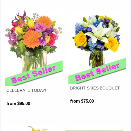
BRIGHT SKIES BOUQUET
CELEBRATE TODAY!
from $75.00
from $95.00