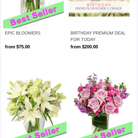
EPIC BLOOMERS
BIRTHDAY PREMIUM DEAL
FOR TODAY
from $75.00
from $200.00