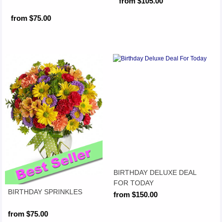
from $105.00
from $75.00
BIRTHDAY DELUXE DEAL
FOR TODAY
BIRTHDAY SPRINKLES
from $150.00
from $75.00