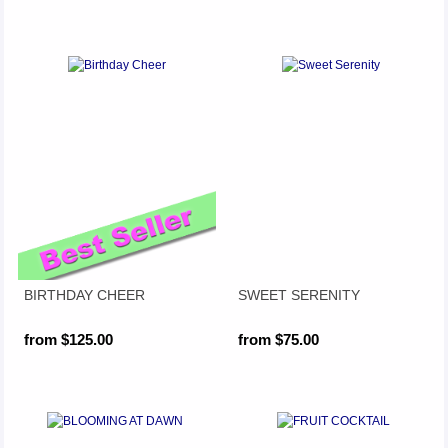
BIRTHDAY CHEER
SWEET SERENITY
from $125.00
from $75.00