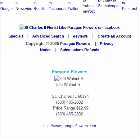
Specials
|
Advanced Search
|
Reviews
|
Create an Account
Copyright © 2026
Paragon Flowers
|
Privacy
Notice
|
Substitutions/Refunds
Paragon Flowers
325 Walnut St.
St. Charles
IL
60174
(630) 485-2802
Price Range
$19.99
(630) 485-2802
http://www.paragonflowers.com