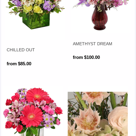
AMETHYST DREAM
CHILLED OUT
from $100.00
from $85.00