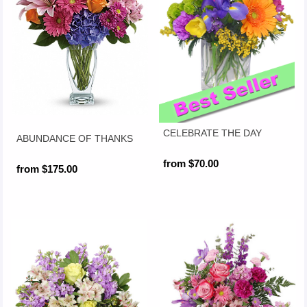
CELEBRATE THE DAY
ABUNDANCE OF THANKS
from $70.00
from $175.00