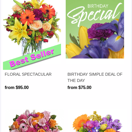
FLORAL SPECTACULAR
BIRTHDAY SIMPLE DEAL OF
THE DAY
from $95.00
from $75.00