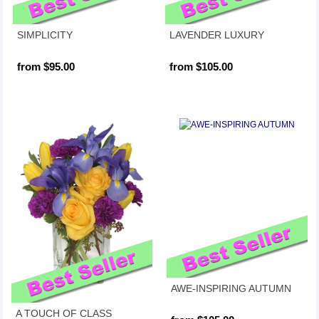
SIMPLICITY
LAVENDER LUXURY
from $95.00
from $105.00
AWE-INSPIRING AUTUMN
A TOUCH OF CLASS