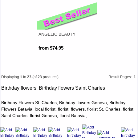
ANGELIC BEAUTY
from $74.95
Displaying
1
to
23
(of
23
products)
Result Pages:
1
Birthday flowers, Birthday flowers Saint Charles
Birthday Flowers St. Charles, Birthday flowers Geneva, Birthday
Flowers Batavia, local florist, florist, flowers, florist St. Charles, florist
Saint Charles, florist Geneva, florist Batavia,