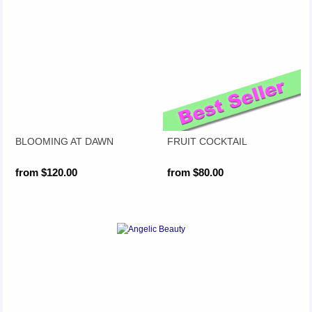
BLOOMING AT DAWN
FRUIT COCKTAIL
from $120.00
from $80.00