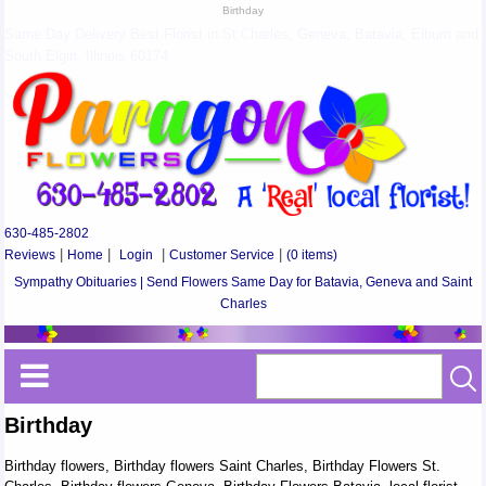
Birthday
Same Day Delivery Best Florist in St Charles, Geneva, Batavia, Elburn and
South Elgin, Illinois 60174
630-485-2802
Reviews
|
Home
|
Login
|
Customer Service
|
(0 items)
Sympathy Obituaries | Send Flowers Same Day for Batavia, Geneva and Saint
Charles
Birthday
Birthday flowers, Birthday flowers Saint Charles, Birthday Flowers St.