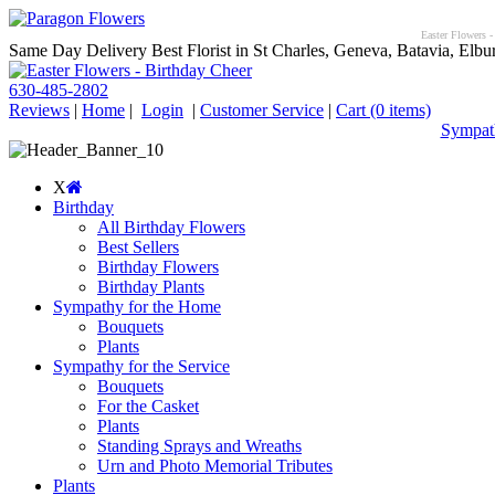
Easter Flowers -
Same Day Delivery Best Florist in St Charles, Geneva, Batavia, Elbur
630-485-2802
Reviews
|
Home
|
Login
|
Customer Service
|
Cart
(0 items)
Sympath
X
Birthday
All Birthday Flowers
Best Sellers
Birthday Flowers
Birthday Plants
Sympathy for the Home
Bouquets
Plants
Sympathy for the Service
Bouquets
For the Casket
Plants
Standing Sprays and Wreaths
Urn and Photo Memorial Tributes
Plants