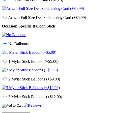
Artisan Full Size Deluxe Greeting Card (+$5.99)
Occasion Specific Balloon Stick:
No Balloons
1 Mylar Stick Balloon (+$5.00)
2 Mylar Stick Balloons (+$9.00)
3 Mylar Stick Balloons (+$12.00)