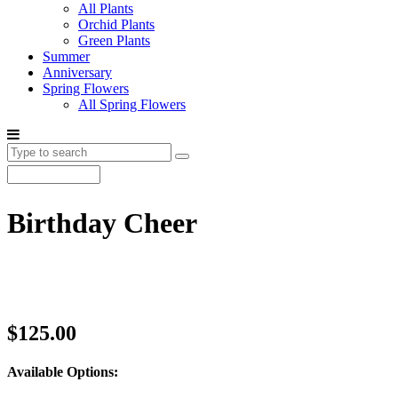
All Plants
Orchid Plants
Green Plants
Summer
Anniversary
Spring Flowers
All Spring Flowers
Birthday Cheer
$125.00
Available Options: