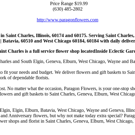
Price Range
$19.99
(630) 485-2802
http://www.paragonflowers.com
st in Saint Charles, Illinois, 60174 and 60175. Serving Saint Charles
| Batavia, 60510 and West Chicago 60184, 60184 with daily deliveri
nt Charles is a full service flower shop locatedInside Eclectic Gar
arles and South Elgin, Geneva, Elburn, West Chicago, Wayne and Batavia
to fit your needs and budget. We deliver flowers and gift baskets to Sa
k of dependable florists.
cost. No matter what the occasion, Paragon Flowers, is your one-stop sho
 flowers and gift baskets to Saint Charles, Geneva, Elburn, West Chic
 Elgin, Elgin, Elburn, Batavia, West Chicago, Wayne and Geneva, Illino
 and Anniversary flowers, but why not make today extra special? Parag
wer shops and florist in Saint Charles, Geneva, Elburn, West Chicago,