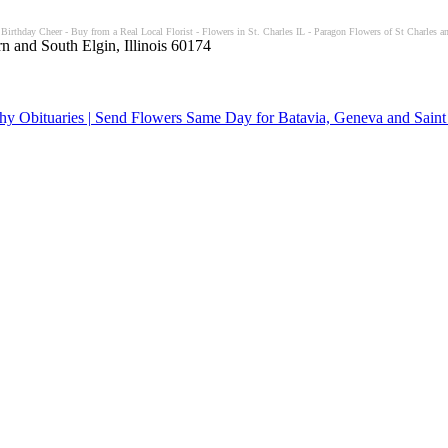
 Birthday Cheer - Buy from a Real Local Florist - Flowers in St. Charles IL - Paragon Flowers of St Charles an
n and South Elgin, Illinois 60174
y Obituaries | Send Flowers Same Day for Batavia, Geneva and Saint