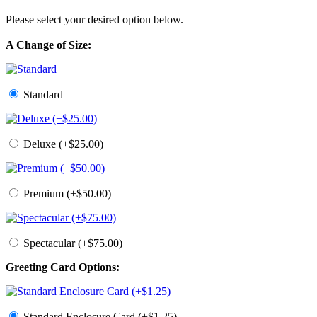
Please select your desired option below.
A Change of Size:
Standard
Deluxe (+$25.00)
Premium (+$50.00)
Spectacular (+$75.00)
Greeting Card Options:
Standard Enclosure Card (+$1.25)