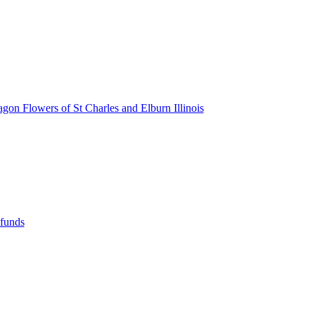
agon Flowers of St Charles and Elburn Illinois
efunds