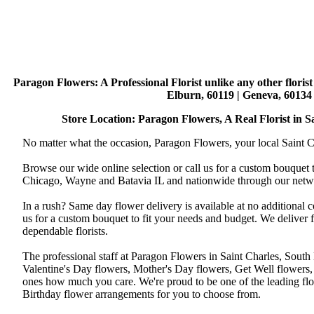
Paragon Flowers
: A Professional Florist unlike any other flori
Elburn, 60119 | Geneva, 60134 
Store Location: Paragon Flowers, A Real Florist in Sai
No matter what the occasion, Paragon Flowers, your local Saint Ch
Browse our wide online selection or call us for a custom bouquet 
Chicago, Wayne and Batavia IL and nationwide through our networ
In a rush? Same day flower delivery is available at no additional 
us for a custom bouquet to fit your needs and budget. We deliver
dependable florists.
The professional staff at Paragon Flowers in Saint Charles, South
Valentine's Day flowers, Mother's Day flowers, Get Well flowers,
ones how much you care. We're proud to be one of the leading flo
Birthday flower arrangements for you to choose from.