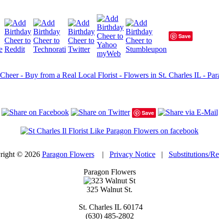
Save
Cheer - Buy from a Real Local Florist - Flowers in St. Charles IL - Par
Save
right © 2026
Paragon Flowers
|
Privacy Notice
|
Substitutions/R
Paragon Flowers
325 Walnut St.
St. Charles
IL
60174
(630) 485-2802