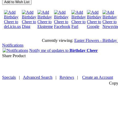
Add to Wish List
Currently viewing:
Easter Flowers - Birthday 
Notifications
Notify me of updates to
Birthday Cheer
Share Product
Specials
|
Advanced Search
|
Reviews
|
Create an Account
Copy