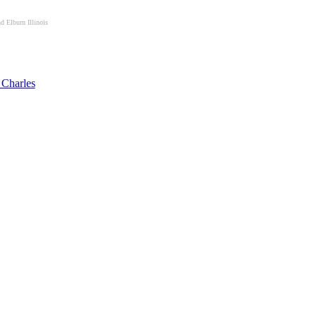
d Elburn Illinois
 Charles