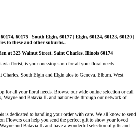
, 60174, 60175 | South Elgin, 60177 | Elgin, 60124, 60123, 60120 |
es to these and other suburbs..
den at 323 Walnut Street, Saint Charles, Illinois 60174
 florist, is your one-stop shop for all your floral needs.
int Charles, South Elgin and Elgin alos to Geneva, Elburn, West
p for all your floral needs. Browse our wide online selection or call
ago, Wayne and Batavia IL and nationwide through our network of
is is dedicated to handling your order with care. We all know to send
on Flowers can help you send the perfect gift to show your loved
 Wayne and Batavia IL and have a wonderful selection of gifts and