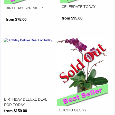
CELEBRATE TODAY!
BIRTHDAY SPRINKLES
from $95.00
from $75.00
BIRTHDAY DELUXE DEAL
FOR TODAY
ORCHID GLORY
from $150.00