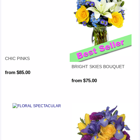
CHIC PINKS
BRIGHT SKIES BOUQUET
from $85.00
from $75.00