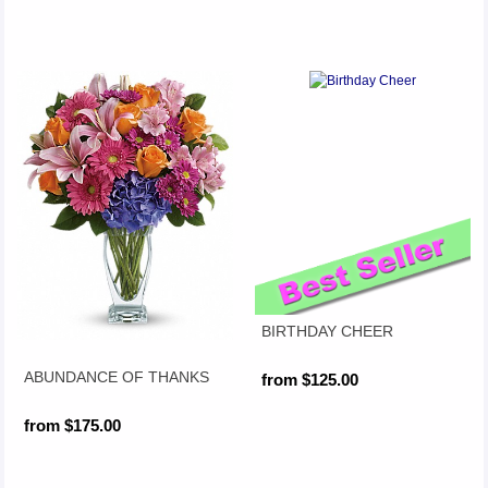
BIRTHDAY CHEER
ABUNDANCE OF THANKS
from $125.00
from $175.00