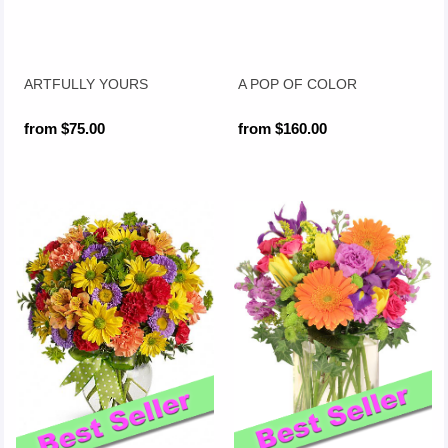
ARTFULLY YOURS
A POP OF COLOR
from $75.00
from $160.00