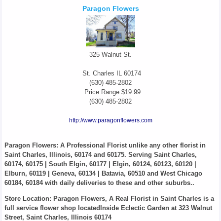
Paragon Flowers
325 Walnut St.
St. Charles
IL
60174
(630) 485-2802
Price Range
$19.99
(630) 485-2802
http://www.paragonflowers.com
Paragon Flowers
: A Professional Florist unlike any other florist in
Saint Charles, Illinois, 60174 and 60175. Serving Saint Charles,
60174, 60175 | South Elgin, 60177 | Elgin, 60124, 60123, 60120 |
Elburn, 60119 | Geneva, 60134 | Batavia, 60510 and West Chicago
60184, 60184 with daily deliveries to these and other suburbs..
Store Location: Paragon Flowers, A Real Florist in Saint Charles is a
full service flower shop locatedInside Eclectic Garden at 323 Walnut
Street, Saint Charles, Illinois 60174