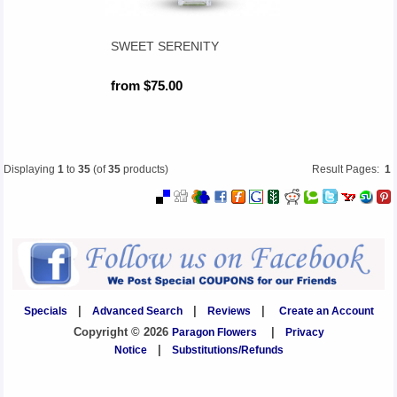
SWEET SERENITY
from $75.00
Displaying
1
to
35
(of
35
products)
Result Pages:
1
Specials
|
Advanced Search
|
Reviews
|
Create an Account
Copyright © 2026
Paragon Flowers
|
Privacy
Notice
|
Substitutions/Refunds