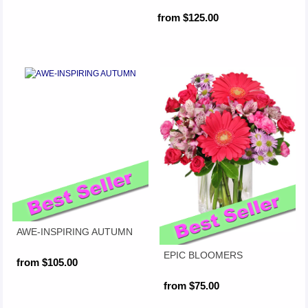
from $125.00
AWE-INSPIRING AUTUMN
EPIC BLOOMERS
from $105.00
from $75.00