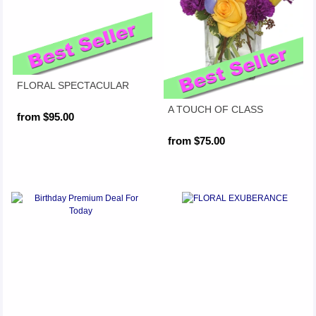
FLORAL SPECTACULAR
A TOUCH OF CLASS
from $95.00
from $75.00