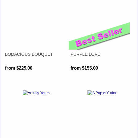
BODACIOUS BOUQUET
PURPLE LOVE
from $225.00
from $155.00