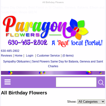
All Birthday Flowers
Same Day Delivery Best Florist in St Charles, Geneva, Batavia, Elburn and
South Elgin, Illinois 60174
630-485-2802
Reviews
|
Home
|
Login
|
Customer Service
|
(0 items)
Sympathy Obituaries | Send Flowers Same Day for Batavia, Geneva and Saint
Charles
All Birthday Flowers
Show: