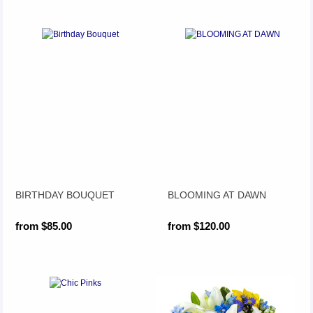
BIRTHDAY BOUQUET
BLOOMING AT DAWN
from $85.00
from $120.00