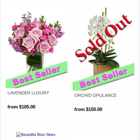
LAVENDER LUXURY
ORCHID OPULANCE
from $105.00
from $150.00