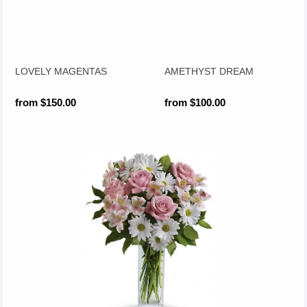
LOVELY MAGENTAS
AMETHYST DREAM
from $150.00
from $100.00