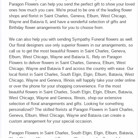
Paragon Flowers can help you send the perfect gift to show your loved
ones how much you care. We're proud to be one of the leading flower
shops and florist in Saint Charles, Geneva, Elburn, West Chicago,
Wayne and Batavia IL and have a wonderful selection of gifts and
Birthday flower arrangements for you to choose from.
We can also help you with sending Sympathy Funeral flowers as well.
Our floral designers use only superior flowers in our arrangements, so
call us to get the most beautiful flowers in Saint Charles, Geneva,
Elburn, West Chicago, Wayne and Batavia IL. Rely on Paragon
Flowers to deliver flowers in Saint Charles, Geneva, Elburn, West
Chicago, Wayne and Batavia Il and across the country with ease. Our
local florist in Saint Charles, South Elgin, Elgin, Elburn, Batavia, West
Chicago, Wayne and Geneva, Illinois will happily take your order online
or over the phone for your shopping convenience. For the most
beautiful flowers in Saint Charles, South Elgin, Elgin, Elburn, Batavia,
West Chicago, Wayne and Geneva, Illinois, shop our extensive
selection of floral arrangements and gifts. Looking for something
personalized? The skilled florists at Paragon Flowers in Saint Charles,
Geneva, Elburn, West Chicago, Wayne and Batavia can create a
custom arrangement for your special occasion.
Paragon Flowers in Saint Charles, South Elgin, Elgin, Elburn, Batavia,