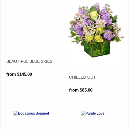
BEAUTIFUL BLUE SKIES
from $145.00
CHILLED OUT
from $85.00