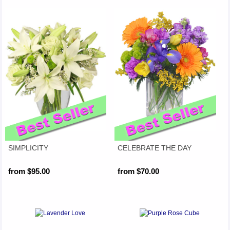
SIMPLICITY
CELEBRATE THE DAY
from $95.00
from $70.00