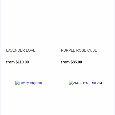
LAVENDER LOVE
PURPLE ROSE CUBE
from $110.00
from $85.00