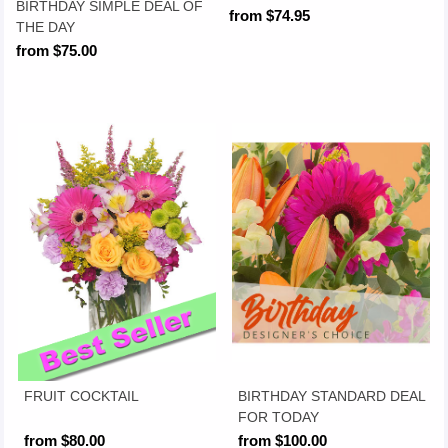
BIRTHDAY SIMPLE DEAL OF
from $74.95
THE DAY
from $75.00
FRUIT COCKTAIL
BIRTHDAY STANDARD DEAL
FOR TODAY
from $80.00
from $100.00