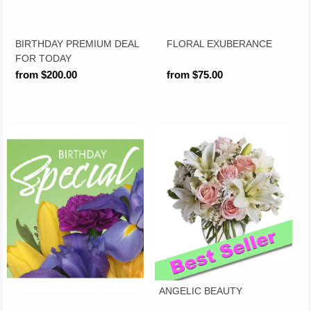
BIRTHDAY PREMIUM DEAL
FLORAL EXUBERANCE
FOR TODAY
from $200.00
from $75.00
ANGELIC BEAUTY