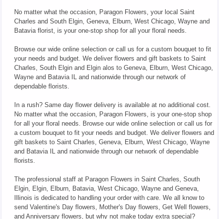
No matter what the occasion, Paragon Flowers, your local Saint
Charles and South Elgin, Geneva, Elburn, West Chicago, Wayne and
Batavia florist, is your one-stop shop for all your floral needs.
Browse our wide online selection or call us for a custom bouquet to fit
your needs and budget. We deliver flowers and gift baskets to Saint
Charles, South Elgin and Elgin alos to Geneva, Elburn, West Chicago,
Wayne and Batavia IL and nationwide through our network of
dependable florists.
In a rush? Same day flower delivery is available at no additional cost.
No matter what the occasion, Paragon Flowers, is your one-stop shop
for all your floral needs. Browse our wide online selection or call us for
a custom bouquet to fit your needs and budget. We deliver flowers and
gift baskets to Saint Charles, Geneva, Elburn, West Chicago, Wayne
and Batavia IL and nationwide through our network of dependable
florists.
The professional staff at Paragon Flowers in Saint Charles, South
Elgin, Elgin, Elburn, Batavia, West Chicago, Wayne and Geneva,
Illinois is dedicated to handling your order with care. We all know to
send Valentine's Day flowers, Mother's Day flowers, Get Well flowers,
and Anniversary flowers, but why not make today extra special?