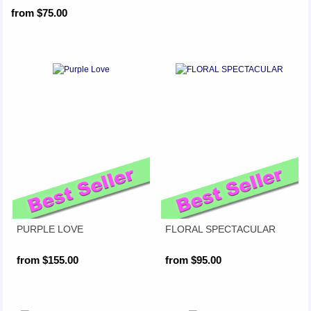
from $75.00
PURPLE LOVE
FLORAL SPECTACULAR
from $155.00
from $95.00