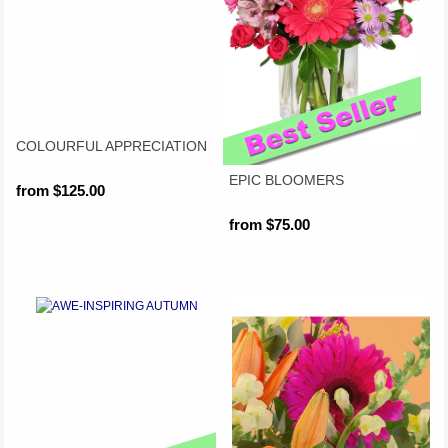
COLOURFUL APPRECIATION
EPIC BLOOMERS
from $125.00
from $75.00