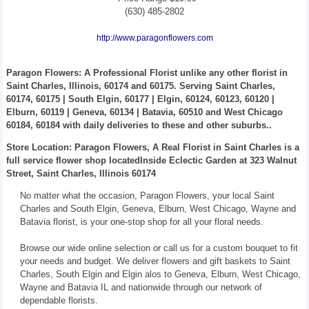
(630) 485-2802
http://www.paragonflowers.com
Paragon Flowers
: A Professional Florist unlike any other florist in
Saint Charles, Illinois, 60174 and 60175. Serving Saint Charles,
60174, 60175 | South Elgin, 60177 | Elgin, 60124, 60123, 60120 |
Elburn, 60119 | Geneva, 60134 | Batavia, 60510 and West Chicago
60184, 60184 with daily deliveries to these and other suburbs..
Store Location: Paragon Flowers, A Real Florist in Saint Charles is a
full service flower shop locatedInside Eclectic Garden at 323 Walnut
Street, Saint Charles, Illinois 60174
No matter what the occasion, Paragon Flowers, your local Saint
Charles and South Elgin, Geneva, Elburn, West Chicago, Wayne and
Batavia florist, is your one-stop shop for all your floral needs.
Browse our wide online selection or call us for a custom bouquet to fit
your needs and budget. We deliver flowers and gift baskets to Saint
Charles, South Elgin and Elgin alos to Geneva, Elburn, West Chicago,
Wayne and Batavia IL and nationwide through our network of
dependable florists.