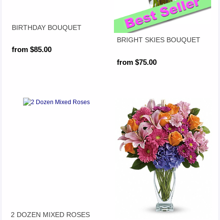
BIRTHDAY BOUQUET
BRIGHT SKIES BOUQUET
from $85.00
from $75.00
2 DOZEN MIXED ROSES