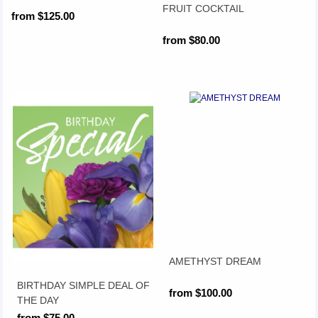
FRUIT COCKTAIL
from $125.00
from $80.00
AMETHYST DREAM
BIRTHDAY SIMPLE DEAL OF
from $100.00
THE DAY
from $75.00