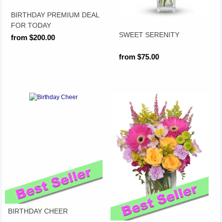
BIRTHDAY PREMIUM DEAL
FOR TODAY
SWEET SERENITY
from $200.00
from $75.00
BIRTHDAY CHEER