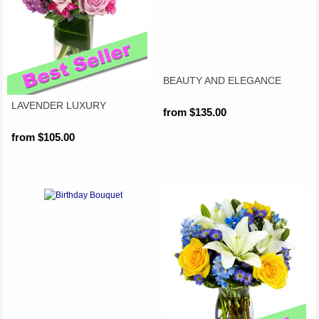
BEAUTY AND ELEGANCE
LAVENDER LUXURY
from $135.00
from $105.00