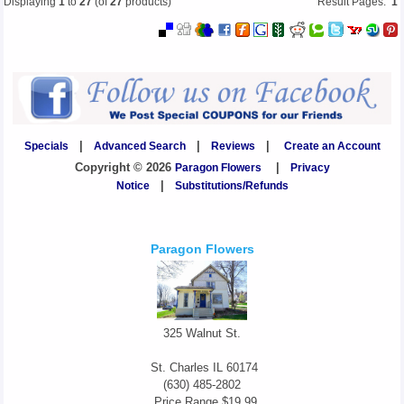
Displaying
1
to
27
(of
27
products)
Result Pages:
1
Specials
|
Advanced Search
|
Reviews
|
Create an Account
Copyright © 2026
Paragon Flowers
|
Privacy
Notice
|
Substitutions/Refunds
Paragon Flowers
325 Walnut St.
St. Charles
IL
60174
(630) 485-2802
Price Range
$19.99