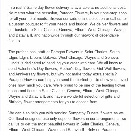
In a rush? Same day flower delivery is available at no additional cost.
No matter what the occasion, Paragon Flowers, is your one-stop shop
for all your floral needs. Browse our wide online selection or call us for
a custom bouquet to fit your needs and budget. We deliver flowers and
gift baskets to Saint Charles, Geneva, Elburn, West Chicago, Wayne
and Batavia IL and nationwide through our network of dependable
florists.
The professional staff at Paragon Flowers in Saint Charles, South
Elgin, Elgin, Elburn, Batavia, West Chicago, Wayne and Geneva,
Illinois is dedicated to handling your order with care. We all know to
send Valentine's Day flowers, Mother's Day flowers, Get Well flowers,
and Anniversary flowers, but why not make today extra special?
Paragon Flowers can help you send the perfect gift to show your loved
ones how much you care. We're proud to be one of the leading flower
shops and florist in Saint Charles, Geneva, Elburn, West Chicago,
Wayne and Batavia IL and have a wonderful selection of gifts and
Birthday flower arrangements for you to choose from.
We can also help you with sending Sympathy Funeral flowers as well.
Our floral designers use only superior flowers in our arrangements, so
call us to get the most beautiful flowers in Saint Charles, Geneva,
Elburn, West Chicago, Wayne and Batavia IL. Rely on Paragon