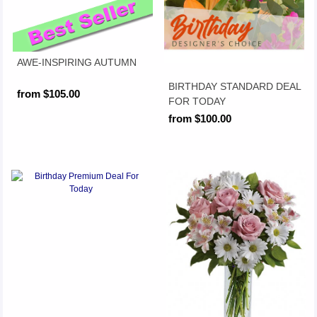
AWE-INSPIRING AUTUMN
BIRTHDAY STANDARD DEAL
from $105.00
FOR TODAY
from $100.00