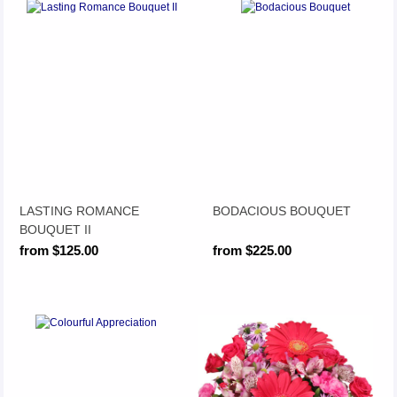
LASTING ROMANCE
BODACIOUS BOUQUET
BOUQUET II
from $125.00
from $225.00