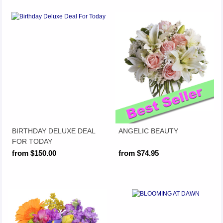
BIRTHDAY DELUXE DEAL
ANGELIC BEAUTY
FOR TODAY
from $150.00
from $74.95