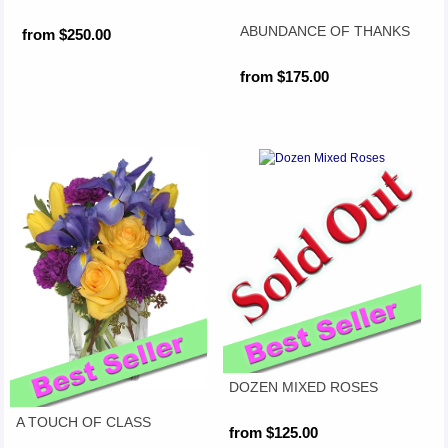
ABUNDANCE OF THANKS
from $250.00
from $175.00
DOZEN MIXED ROSES
A TOUCH OF CLASS
from $125.00