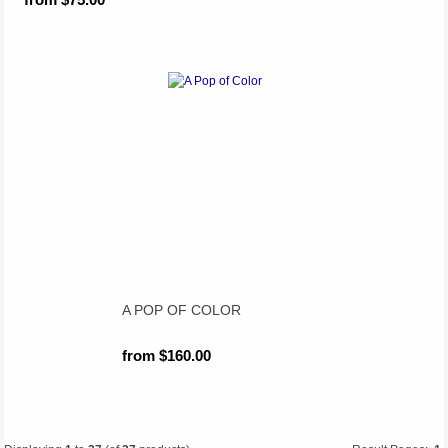
A POP OF COLOR
from $160.00