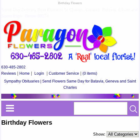
Birthday Flowers
Same Day Delivery Best Florist in St Charles, Geneva, Batavia, Elburn and
South Elgin, Illinois 60174
630-485-2802
Reviews
|
Home
|
Login
|
Customer Service
|
(0 items)
Sympathy Obituaries | Send Flowers Same Day for Batavia, Geneva and Saint
Charles
Birthday Flowers
Show: