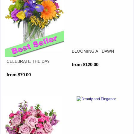
BLOOMING AT DAWN
CELEBRATE THE DAY
from $120.00
from $70.00