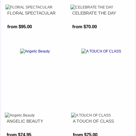
FLORAL SPECTACULAR
CELEBRATE THE DAY
from $95.00
from $70.00
ANGELIC BEAUTY
A TOUCH OF CLASS
from $74.95
from $75.00