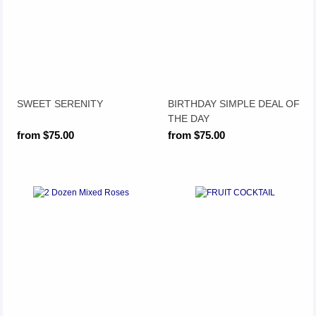
SWEET SERENITY
BIRTHDAY SIMPLE DEAL OF
THE DAY
from $75.00
from $75.00