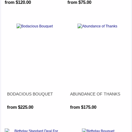
from $120.00
from $75.00
BODACIOUS BOUQUET
ABUNDANCE OF THANKS
from $225.00
from $175.00