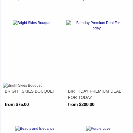
BRIGHT SKIES BOUQUET
BIRTHDAY PREMIUM DEAL
FOR TODAY
from $75.00
from $200.00