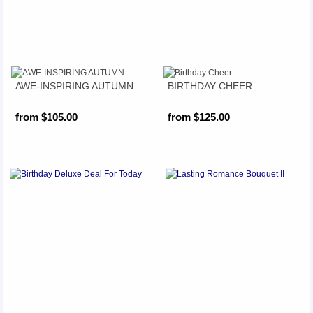
AWE-INSPIRING AUTUMN
BIRTHDAY CHEER
from $105.00
from $125.00