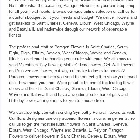
No matter what the occasion, Paragon Flowers, is your one-stop shop
for all your floral needs. Browse our wide online selection or call us for
a custom bouquet to fit your needs and budget. We deliver flowers and
gift baskets to Saint Charles, Geneva, Elburn, West Chicago, Wayne
and Batavia IL and nationwide through our network of dependable
florists.
The professional staff at Paragon Flowers in Saint Charles, South
Elgin, Elgin, Elburn, Batavia, West Chicago, Wayne and Geneva,
Illinois is dedicated to handling your order with care. We all know to
send Valentine's Day flowers, Mother's Day flowers, Get Well flowers,
and Anniversary flowers, but why not make today extra special?
Paragon Flowers can help you send the perfect gift to show your loved
ones how much you care. We're proud to be one of the leading flower
shops and florist in Saint Charles, Geneva, Elburn, West Chicago,
Wayne and Batavia IL and have a wonderful selection of gifts and
Birthday flower arrangements for you to choose from.
We can also help you with sending Sympathy Funeral flowers as well.
Our floral designers use only superior flowers in our arrangements, so
call us to get the most beautiful flowers in Saint Charles, Geneva,
Elburn, West Chicago, Wayne and Batavia IL. Rely on Paragon
Flowers to deliver flowers in Saint Charles, Geneva, Elburn, West