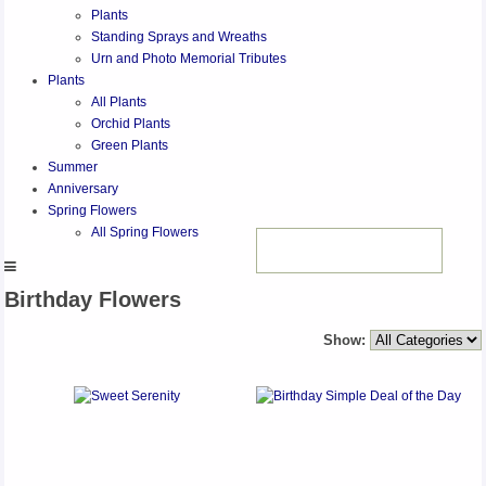
Plants
Standing Sprays and Wreaths
Urn and Photo Memorial Tributes
Plants
All Plants
Orchid Plants
Green Plants
Summer
Anniversary
Spring Flowers
All Spring Flowers
Birthday Flowers
Show: