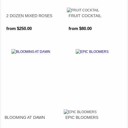
2 DOZEN MIXED ROSES
FRUIT COCKTAIL
from $250.00
from $80.00
BLOOMING AT DAWN
EPIC BLOOMERS