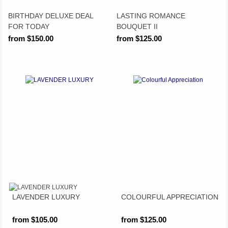
BIRTHDAY DELUXE DEAL
LASTING ROMANCE
FOR TODAY
BOUQUET II
from $150.00
from $125.00
LAVENDER LUXURY
COLOURFUL APPRECIATION
from $105.00
from $125.00