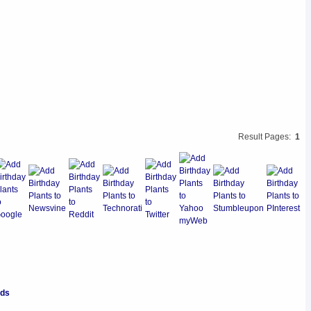
Result Pages:
1
nds