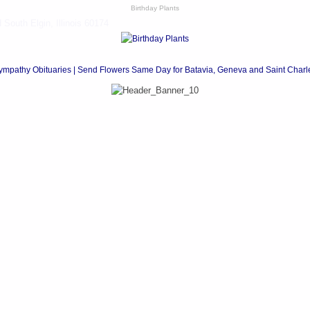
Birthday Plants
South Elgin, Illinois 60174
ympathy Obituaries | Send Flowers Same Day for Batavia, Geneva and Saint Charl