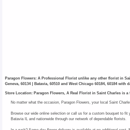
Paragon Flowers
: A Professional Florist unlike any other florist in S
Geneva, 60134 | Batavia, 60510 and West Chicago 60184, 60184 with da
Store Location: Paragon Flowers, A Real Florist in Saint Charles is a 
No matter what the occasion, Paragon Flowers, your local Saint Charles
Browse our wide online selection or call us for a custom bouquet to f
Batavia IL and nationwide through our network of dependable florists.
In a rush? Same day flower delivery is available at no additional cost.