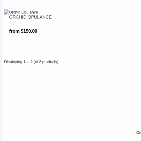
ORCHID OPULANCE
from $150.00
Displaying
1
to
2
(of
2
products)
Co