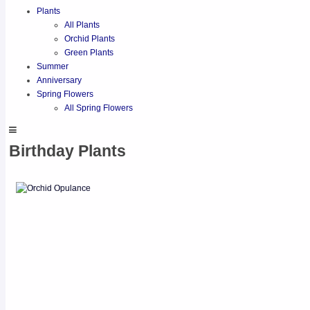
Plants
All Plants
Orchid Plants
Green Plants
Summer
Anniversary
Spring Flowers
All Spring Flowers
Birthday Plants