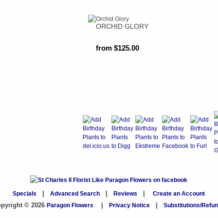
ORCHID GLORY
from $125.00
Specials
|
Advanced Search
|
Reviews
|
Create an Account
pyright © 2026
Paragon Flowers
|
Privacy Notice
|
Substitutions/Refu