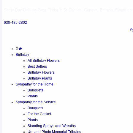
Same Day Delivery Best Florist in St Charles, Geneva, Batavia, Elburn and 
630-485-2802
S
X
Birthday
All Birthday Flowers
Best Sellers
Birthday Flowers
Birthday Plants
Sympathy for the Home
Bouquets
Plants
Sympathy for the Service
Bouquets
For the Casket
Plants
Standing Sprays and Wreaths
Urn and Photo Memorial Tributes