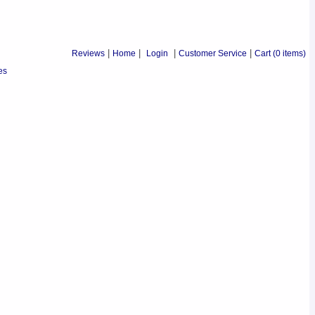
Reviews
|
Home
|
Login
|
Customer Service
|
Cart
(0 items)
es