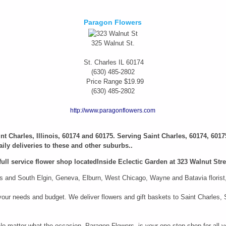
Paragon Flowers
325 Walnut St.
St. Charles
IL
60174
(630) 485-2802
Price Range
$19.99
(630) 485-2802
http://www.paragonflowers.com
aint Charles, Illinois, 60174 and 60175. Serving Saint Charles, 60174, 6017
ily deliveries to these and other suburbs..
full service flower shop locatedInside Eclectic Garden at 323 Walnut Stree
 and South Elgin, Geneva, Elburn, West Chicago, Wayne and Batavia florist, i
it your needs and budget. We deliver flowers and gift baskets to Saint Charle
 No matter what the occasion, Paragon Flowers, is your one-stop shop for all y