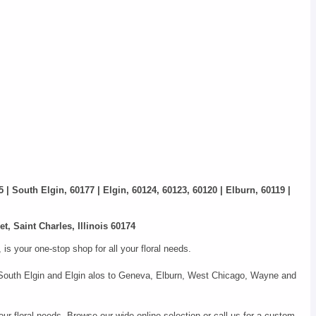
5 | South Elgin, 60177 | Elgin, 60124, 60123, 60120 | Elburn, 60119 |
t, Saint Charles, Illinois 60174
s your one-stop shop for all your floral needs.
s, South Elgin and Elgin alos to Geneva, Elburn, West Chicago, Wayne and
our floral needs. Browse our wide online selection or call us for a custom