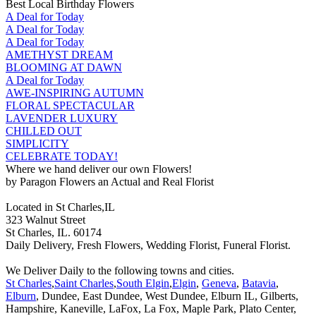
Best Local Birthday Flowers
A Deal for Today
A Deal for Today
A Deal for Today
AMETHYST DREAM
BLOOMING AT DAWN
A Deal for Today
AWE-INSPIRING AUTUMN
FLORAL SPECTACULAR
LAVENDER LUXURY
CHILLED OUT
SIMPLICITY
CELEBRATE TODAY!
Where we hand deliver our own Flowers!
by Paragon Flowers an Actual and Real Florist
Located in St Charles,IL
323 Walnut Street
St Charles, IL. 60174
Daily Delivery, Fresh Flowers, Wedding Florist, Funeral Florist.
We Deliver Daily to the following towns and cities.
St Charles
,
Saint Charles
,
South Elgin
,
Elgin
,
Geneva
,
Batavia
,
Elburn
, Dundee, East Dundee, West Dundee, Elburn IL, Gilberts,
Hampshire, Kaneville, LaFox, La Fox, Maple Park, Plato Center,