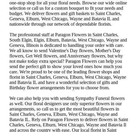
one-stop shop for all your floral needs. Browse our wide online
selection or call us for a custom bouquet to fit your needs and
budget. We deliver flowers and gift baskets to Saint Charles,
Geneva, Elburn, West Chicago, Wayne and Batavia IL and
nationwide through our network of dependable florists.
The professional staff at Paragon Flowers in Saint Charles,
South Elgin, Elgin, Elburn, Batavia, West Chicago, Wayne and
Geneva, Illinois is dedicated to handling your order with care.
We all know to send Valentine's Day flowers, Mother's Day
flowers, Get Well flowers, and Anniversary flowers, but why
not make today extra special? Paragon Flowers can help you
send the perfect gift to show your loved ones how much you
care. We're proud to be one of the leading flower shops and
florist in Saint Charles, Geneva, Elburn, West Chicago, Wayne
and Batavia IL and have a wonderful selection of gifts and
Birthday flower arrangements for you to choose from.
We can also help you with sending Sympathy Funeral flowers
as well. Our floral designers use only superior flowers in our
arrangements, so call us to get the most beautiful flowers in
Saint Charles, Geneva, Elburn, West Chicago, Wayne and
Batavia IL. Rely on Paragon Flowers to deliver flowers in Saint
Charles, Geneva, Elburn, West Chicago, Wayne and Batavia Il
and across the country with ease. Our local florist in Saint