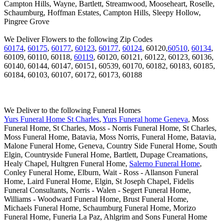
Campton Hills, Wayne, Bartlett, Streamwood, Mooseheart, Roselle,
Schaumburg, Hoffman Estates, Campton Hills, Sleepy Hollow,
Pingree Grove
We Deliver Flowers to the following Zip Codes
60174
,
60175
,
60177
,
60123
,
60177
,
60124
, 60120,
60510
,
60134
,
60109, 60110, 60118,
60119
, 60120, 60121, 60122, 60123, 60136,
60140, 60144, 60147, 60151, 60539, 60170, 60182, 60183, 60185,
60184, 60103, 60107, 60172, 60173, 60188
We Deliver to the following Funeral Homes
Yurs Funeral Home St Charles
,
Yurs Funeral home Geneva
, Moss
Funeral Home, St Charles, Moss - Norris Funeral Home, St Charles,
Moss Funeral Home, Batavia, Moss Norris, Funeral Home, Batavia,
Malone Funeral Home, Geneva, Country Side Funeral Home, South
Elgin, Countryside Funeral Home, Bartlett, Dupage Creamations,
Healy Chapel, Hultgren Funeral Home,
Salerno Funeral Home
,
Conley Funeral Home, Elburn, Wait - Ross - Allanson Funeral
Home, Laird Funeral Home, Elgin, St Joseph Chapel, Fidelis
Funeral Consultants, Norris - Walen - Segert Funeral Home,
Williams - Woodward Funeral Home, Brust Funeral Home,
Michaels Funeral Home, Schaumburg Funeral Home, Morizo
Funeral Home, Funeria La Paz, Ahlgrim and Sons Funeral Home