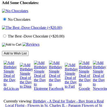
Add Some Chocolates:
No Chocolates
The Best -Dove Chocolate (+$20.00)
Add to Wish List
Currently viewing:
Birthday - A Deal for Today - Buy from a Real
Local Florist - Flowers in St. Charles IL - Paragon Flowers of St