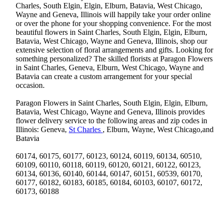
Charles, South Elgin, Elgin, Elburn, Batavia, West Chicago,
Wayne and Geneva, Illinois will happily take your order online
or over the phone for your shopping convenience. For the most
beautiful flowers in Saint Charles, South Elgin, Elgin, Elburn,
Batavia, West Chicago, Wayne and Geneva, Illinois, shop our
extensive selection of floral arrangements and gifts. Looking for
something personalized? The skilled florists at Paragon Flowers
in Saint Charles, Geneva, Elburn, West Chicago, Wayne and
Batavia can create a custom arrangement for your special
occasion.
Paragon Flowers in Saint Charles, South Elgin, Elgin, Elburn,
Batavia, West Chicago, Wayne and Geneva, Illinois provides
flower delivery service to the following areas and zip codes in
Illinois: Geneva,
St Charles
, Elburn, Wayne, West Chicago,and
Batavia
60174, 60175, 60177, 60123, 60124, 60119, 60134, 60510,
60109, 60110, 60118, 60119, 60120, 60121, 60122, 60123,
60134, 60136, 60140, 60144, 60147, 60151, 60539, 60170,
60177, 60182, 60183, 60185, 60184, 60103, 60107, 60172,
60173, 60188