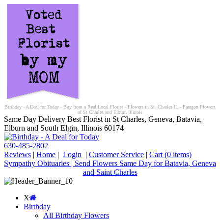
Birthday - A Deal for Today - Buy from a Real Local Florist - Flowers in St. Charles IL - Paragon Flowers
of St Charles and Elburn Illinois
Same Day Delivery Best Florist in St Charles, Geneva, Batavia,
Elburn and South Elgin, Illinois 60174
630-485-2802
Reviews
|
Home
|
Login
|
Customer Service
|
Cart
(0 items)
Sympathy Obituaries | Send Flowers Same Day for Batavia, Geneva
and Saint Charles
X
Birthday
All Birthday Flowers