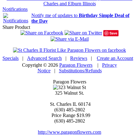
Charles and Elburn Illinois
Notifications
Notify me of updates to
Birthday Simple Deal of
the Day
Share Product
Save
Specials
|
Advanced Search
|
Reviews
|
Create an Account
Copyright © 2026
Paragon Flowers
|
Privacy
Notice
|
Substitutions/Refunds
Paragon Flowers
325 Walnut St.
St. Charles
IL
60174
(630) 485-2802
Price Range
$19.99
(630) 485-2802
http://www.paragonflowers.com