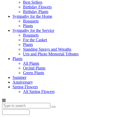
Best Sellers
Birthday Flowers
Birthday Plants
Sympathy for the Home
Bouquets
Plants
Sympathy for the Service
Bouquets
For the Casket
Plants
Standing Sprays and Wreaths
Urn and Photo Memorial Tributes
Plants
All Plants
Orchid Plants
Green Plants
Summer
Anniversary
Spring Flowers
All Spring Flowers