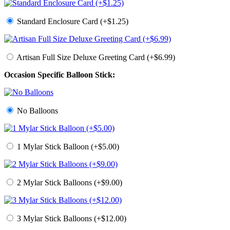
Standard Enclosure Card (+$1.25)
Artisan Full Size Deluxe Greeting Card (+$6.99)
Occasion Specific Balloon Stick:
No Balloons
1 Mylar Stick Balloon (+$5.00)
2 Mylar Stick Balloons (+$9.00)
3 Mylar Stick Balloons (+$12.00)