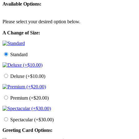
Available Options:
Please select your desired option below.
A Change of Size:
Standard
Deluxe (+$10.00)
Premium (+$20.00)
Spectacular (+$30.00)
Greeting Card Options: