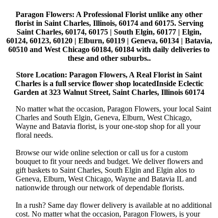
Paragon Flowers
: A Professional Florist unlike any other
florist in Saint Charles, Illinois, 60174 and 60175. Serving
Saint Charles, 60174, 60175 | South Elgin, 60177 | Elgin,
60124, 60123, 60120 | Elburn, 60119 | Geneva, 60134 | Batavia,
60510 and West Chicago 60184, 60184 with daily deliveries to
these and other suburbs..
Store Location: Paragon Flowers, A Real Florist in Saint
Charles is a full service flower shop locatedInside Eclectic
Garden at 323 Walnut Street, Saint Charles, Illinois 60174
No matter what the occasion, Paragon Flowers, your local Saint
Charles and South Elgin, Geneva, Elburn, West Chicago,
Wayne and Batavia florist, is your one-stop shop for all your
floral needs.
Browse our wide online selection or call us for a custom
bouquet to fit your needs and budget. We deliver flowers and
gift baskets to Saint Charles, South Elgin and Elgin alos to
Geneva, Elburn, West Chicago, Wayne and Batavia IL and
nationwide through our network of dependable florists.
In a rush? Same day flower delivery is available at no additional
cost. No matter what the occasion, Paragon Flowers, is your