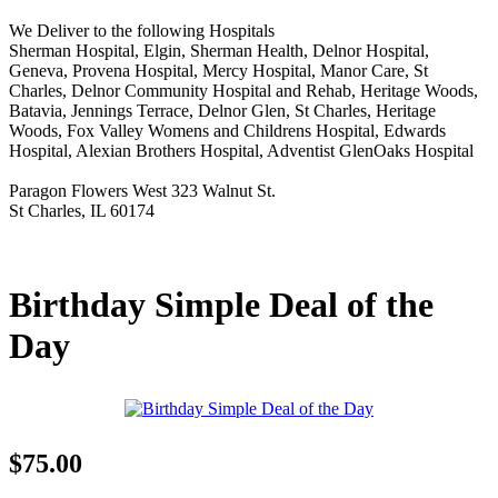
We Deliver to the following Hospitals
Sherman Hospital, Elgin, Sherman Health, Delnor Hospital,
Geneva, Provena Hospital, Mercy Hospital, Manor Care, St
Charles, Delnor Community Hospital and Rehab, Heritage Woods,
Batavia, Jennings Terrace, Delnor Glen, St Charles, Heritage
Woods, Fox Valley Womens and Childrens Hospital, Edwards
Hospital, Alexian Brothers Hospital, Adventist GlenOaks Hospital
Paragon Flowers West 323 Walnut St.
St Charles, IL 60174
Birthday Simple Deal of the
Day
$75.00