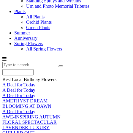
Standing Sprays and Wreaths
Urn and Photo Memorial Tributes
Plants
All Plants
Orchid Plants
Green Plants
Summer
Anniversary
Spring Flowers
All Spring Flowers
Best Local Birthday Flowers
A Deal for Today
A Deal for Today
A Deal for Today
AMETHYST DREAM
BLOOMING AT DAWN
A Deal for Today
AWE-INSPIRING AUTUMN
FLORAL SPECTACULAR
LAVENDER LUXURY
CHILLED OUT