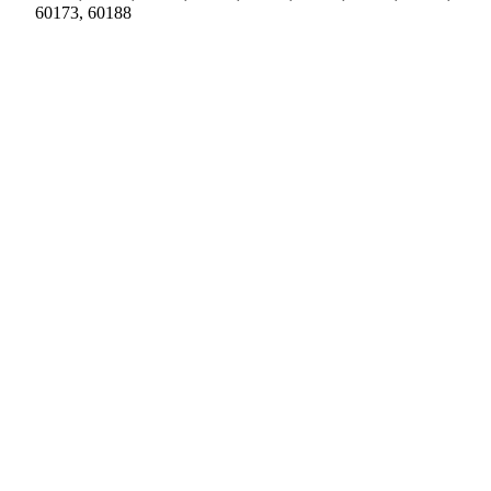
60173, 60188