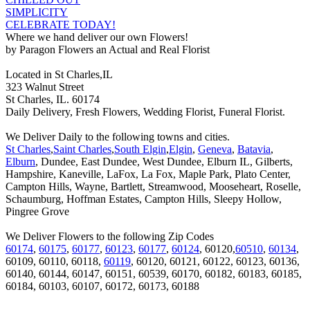
SIMPLICITY
CELEBRATE TODAY!
Where we hand deliver our own Flowers!
by Paragon Flowers an Actual and Real Florist
Located in St Charles,IL
323 Walnut Street
St Charles, IL. 60174
Daily Delivery, Fresh Flowers, Wedding Florist, Funeral Florist.
We Deliver Daily to the following towns and cities.
St Charles
,
Saint Charles
,
South Elgin
,
Elgin
,
Geneva
,
Batavia
,
Elburn
, Dundee, East Dundee, West Dundee, Elburn IL, Gilberts,
Hampshire, Kaneville, LaFox, La Fox, Maple Park, Plato Center,
Campton Hills, Wayne, Bartlett, Streamwood, Mooseheart, Roselle,
Schaumburg, Hoffman Estates, Campton Hills, Sleepy Hollow,
Pingree Grove
We Deliver Flowers to the following Zip Codes
60174
,
60175
,
60177
,
60123
,
60177
,
60124
, 60120,
60510
,
60134
,
60109, 60110, 60118,
60119
, 60120, 60121, 60122, 60123, 60136,
60140, 60144, 60147, 60151, 60539, 60170, 60182, 60183, 60185,
60184, 60103, 60107, 60172, 60173, 60188