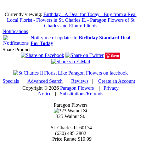
Currently viewing:
Birthday - A Deal for Today - Buy from a Real
Local Florist - Flowers in St. Charles IL - Paragon Flowers of St
Charles and Elburn Illinois
Notifications
Notify me of updates to
Birthday Standard Deal
For Today
Share Product
Save
Specials
|
Advanced Search
|
Reviews
|
Create an Account
Copyright © 2026
Paragon Flowers
|
Privacy
Notice
|
Substitutions/Refunds
Paragon Flowers
325 Walnut St.
St. Charles
IL
60174
(630) 485-2802
Price Range
$19.99