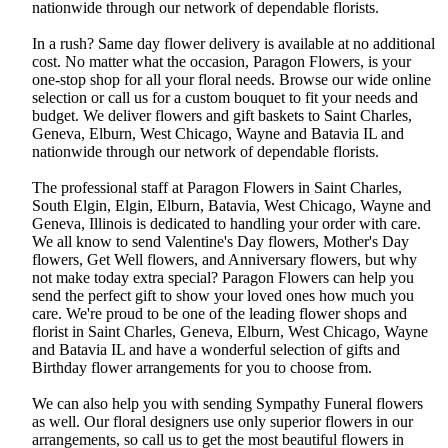
nationwide through our network of dependable florists.
In a rush? Same day flower delivery is available at no additional
cost. No matter what the occasion, Paragon Flowers, is your
one-stop shop for all your floral needs. Browse our wide online
selection or call us for a custom bouquet to fit your needs and
budget. We deliver flowers and gift baskets to Saint Charles,
Geneva, Elburn, West Chicago, Wayne and Batavia IL and
nationwide through our network of dependable florists.
The professional staff at Paragon Flowers in Saint Charles,
South Elgin, Elgin, Elburn, Batavia, West Chicago, Wayne and
Geneva, Illinois is dedicated to handling your order with care.
We all know to send Valentine's Day flowers, Mother's Day
flowers, Get Well flowers, and Anniversary flowers, but why
not make today extra special? Paragon Flowers can help you
send the perfect gift to show your loved ones how much you
care. We're proud to be one of the leading flower shops and
florist in Saint Charles, Geneva, Elburn, West Chicago, Wayne
and Batavia IL and have a wonderful selection of gifts and
Birthday flower arrangements for you to choose from.
We can also help you with sending Sympathy Funeral flowers
as well. Our floral designers use only superior flowers in our
arrangements, so call us to get the most beautiful flowers in