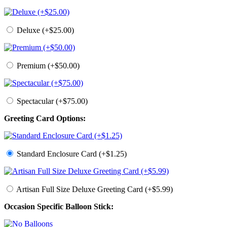
Deluxe (+$25.00)
Premium (+$50.00)
Spectacular (+$75.00)
Greeting Card Options:
Standard Enclosure Card (+$1.25)
Artisan Full Size Deluxe Greeting Card (+$5.99)
Occasion Specific Balloon Stick: