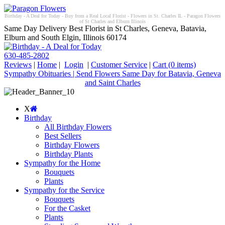
Birthday - A Deal for Today - Buy from a Real Local Florist - Flowers in St. Charles IL - Paragon Flowers
of St Charles and Elburn Illinois
Same Day Delivery Best Florist in St Charles, Geneva, Batavia,
Elburn and South Elgin, Illinois 60174
630-485-2802
Reviews
|
Home
|
Login
|
Customer Service
|
Cart
(0 items)
Sympathy Obituaries | Send Flowers Same Day for Batavia, Geneva
and Saint Charles
X
Birthday
All Birthday Flowers
Best Sellers
Birthday Flowers
Birthday Plants
Sympathy for the Home
Bouquets
Plants
Sympathy for the Service
Bouquets
For the Casket
Plants