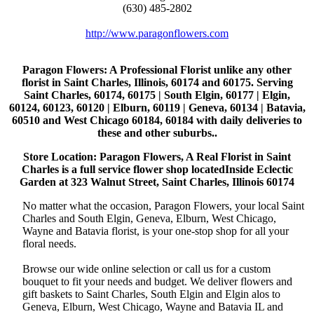
(630) 485-2802
http://www.paragonflowers.com
Paragon Flowers
: A Professional Florist unlike any other
florist in Saint Charles, Illinois, 60174 and 60175. Serving
Saint Charles, 60174, 60175 | South Elgin, 60177 | Elgin,
60124, 60123, 60120 | Elburn, 60119 | Geneva, 60134 | Batavia,
60510 and West Chicago 60184, 60184 with daily deliveries to
these and other suburbs..
Store Location: Paragon Flowers, A Real Florist in Saint
Charles is a full service flower shop locatedInside Eclectic
Garden at 323 Walnut Street, Saint Charles, Illinois 60174
No matter what the occasion, Paragon Flowers, your local Saint
Charles and South Elgin, Geneva, Elburn, West Chicago,
Wayne and Batavia florist, is your one-stop shop for all your
floral needs.
Browse our wide online selection or call us for a custom
bouquet to fit your needs and budget. We deliver flowers and
gift baskets to Saint Charles, South Elgin and Elgin alos to
Geneva, Elburn, West Chicago, Wayne and Batavia IL and