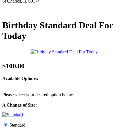
St Charles, IL 60174
Birthday Standard Deal For
Today
$100.00
Available Options:
Please select your desired option below.
A Change of Size:
Standard