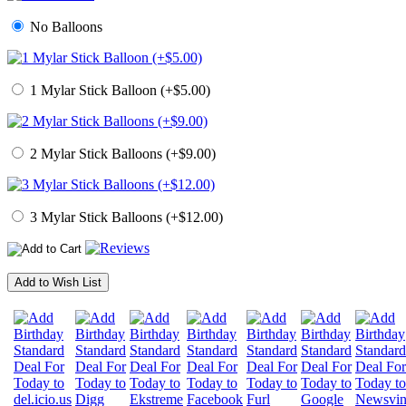
No Balloons
1 Mylar Stick Balloon (+$5.00)
2 Mylar Stick Balloons (+$9.00)
3 Mylar Stick Balloons (+$12.00)
Add to Wish List