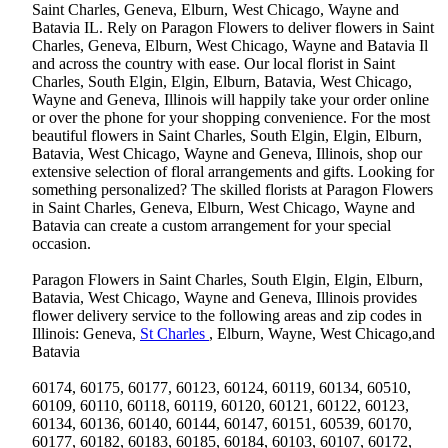
Saint Charles, Geneva, Elburn, West Chicago, Wayne and
Batavia IL. Rely on Paragon Flowers to deliver flowers in Saint
Charles, Geneva, Elburn, West Chicago, Wayne and Batavia Il
and across the country with ease. Our local florist in Saint
Charles, South Elgin, Elgin, Elburn, Batavia, West Chicago,
Wayne and Geneva, Illinois will happily take your order online
or over the phone for your shopping convenience. For the most
beautiful flowers in Saint Charles, South Elgin, Elgin, Elburn,
Batavia, West Chicago, Wayne and Geneva, Illinois, shop our
extensive selection of floral arrangements and gifts. Looking for
something personalized? The skilled florists at Paragon Flowers
in Saint Charles, Geneva, Elburn, West Chicago, Wayne and
Batavia can create a custom arrangement for your special
occasion.
Paragon Flowers in Saint Charles, South Elgin, Elgin, Elburn,
Batavia, West Chicago, Wayne and Geneva, Illinois provides
flower delivery service to the following areas and zip codes in
Illinois: Geneva,
St Charles
, Elburn, Wayne, West Chicago,and
Batavia
60174, 60175, 60177, 60123, 60124, 60119, 60134, 60510,
60109, 60110, 60118, 60119, 60120, 60121, 60122, 60123,
60134, 60136, 60140, 60144, 60147, 60151, 60539, 60170,
60177, 60182, 60183, 60185, 60184, 60103, 60107, 60172,