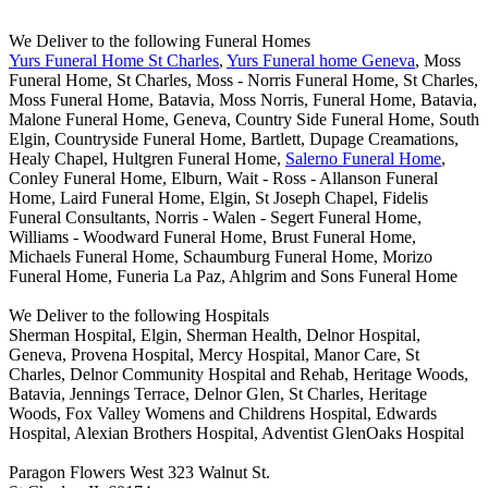
We Deliver to the following Funeral Homes
Yurs Funeral Home St Charles
,
Yurs Funeral home Geneva
, Moss
Funeral Home, St Charles, Moss - Norris Funeral Home, St Charles,
Moss Funeral Home, Batavia, Moss Norris, Funeral Home, Batavia,
Malone Funeral Home, Geneva, Country Side Funeral Home, South
Elgin, Countryside Funeral Home, Bartlett, Dupage Creamations,
Healy Chapel, Hultgren Funeral Home,
Salerno Funeral Home
,
Conley Funeral Home, Elburn, Wait - Ross - Allanson Funeral
Home, Laird Funeral Home, Elgin, St Joseph Chapel, Fidelis
Funeral Consultants, Norris - Walen - Segert Funeral Home,
Williams - Woodward Funeral Home, Brust Funeral Home,
Michaels Funeral Home, Schaumburg Funeral Home, Morizo
Funeral Home, Funeria La Paz, Ahlgrim and Sons Funeral Home
We Deliver to the following Hospitals
Sherman Hospital, Elgin, Sherman Health, Delnor Hospital,
Geneva, Provena Hospital, Mercy Hospital, Manor Care, St
Charles, Delnor Community Hospital and Rehab, Heritage Woods,
Batavia, Jennings Terrace, Delnor Glen, St Charles, Heritage
Woods, Fox Valley Womens and Childrens Hospital, Edwards
Hospital, Alexian Brothers Hospital, Adventist GlenOaks Hospital
Paragon Flowers West 323 Walnut St.