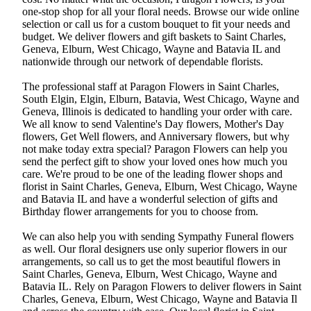
one-stop shop for all your floral needs. Browse our wide online
selection or call us for a custom bouquet to fit your needs and
budget. We deliver flowers and gift baskets to Saint Charles,
Geneva, Elburn, West Chicago, Wayne and Batavia IL and
nationwide through our network of dependable florists.
The professional staff at Paragon Flowers in Saint Charles,
South Elgin, Elgin, Elburn, Batavia, West Chicago, Wayne and
Geneva, Illinois is dedicated to handling your order with care.
We all know to send Valentine's Day flowers, Mother's Day
flowers, Get Well flowers, and Anniversary flowers, but why
not make today extra special? Paragon Flowers can help you
send the perfect gift to show your loved ones how much you
care. We're proud to be one of the leading flower shops and
florist in Saint Charles, Geneva, Elburn, West Chicago, Wayne
and Batavia IL and have a wonderful selection of gifts and
Birthday flower arrangements for you to choose from.
We can also help you with sending Sympathy Funeral flowers
as well. Our floral designers use only superior flowers in our
arrangements, so call us to get the most beautiful flowers in
Saint Charles, Geneva, Elburn, West Chicago, Wayne and
Batavia IL. Rely on Paragon Flowers to deliver flowers in Saint
Charles, Geneva, Elburn, West Chicago, Wayne and Batavia Il