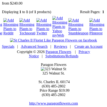
from $240.00
Displaying
1
to
1
(of
1
products)
Result Pages:
1
Specials
|
Advanced Search
|
Reviews
|
Create an Account
Copyright © 2026
Paragon Flowers
|
Privacy
Notice
|
Substitutions/Refunds
Paragon Flowers
325 Walnut St.
St. Charles
IL
60174
(630) 485-2802
Price Range
$19.99
(630) 485-2802
http://www.paragonflowers.com