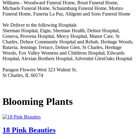
Williams - Woodward Funeral Home, Brust Funeral Home,
Michaels Funeral Home, Schaumburg Funeral Home, Morizo
Funeral Home, Funeria La Paz, Ahlgrim and Sons Funeral Home
We Deliver to the following Hospitals
Sherman Hospital, Elgin, Sherman Health, Delnor Hospital,
Geneva, Provena Hospital, Mercy Hospital, Manor Care, St
Charles, Delnor Community Hospital and Rehab, Heritage Woods,
Batavia, Jennings Terrace, Delnor Glen, St Charles, Heritage
Woods, Fox Valley Womens and Childrens Hospital, Edwards
Hospital, Alexian Brothers Hospital, Adventist GlenOaks Hospital
Paragon Flowers West 323 Walnut St.
St Charles, IL 60174
Blooming Plants
18 Pink Beauties