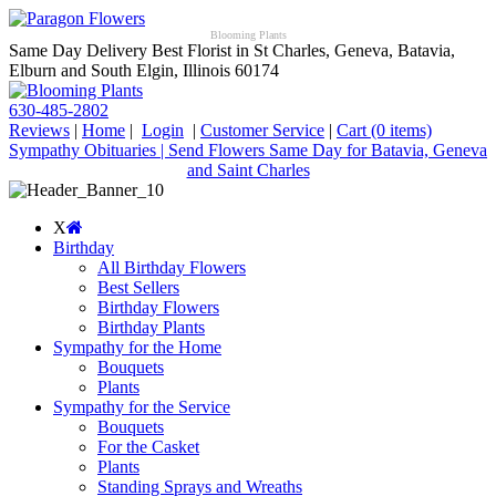
Blooming Plants
Same Day Delivery Best Florist in St Charles, Geneva, Batavia,
Elburn and South Elgin, Illinois 60174
630-485-2802
Reviews
|
Home
|
Login
|
Customer Service
|
Cart
(0 items)
Sympathy Obituaries | Send Flowers Same Day for Batavia, Geneva
and Saint Charles
X
Birthday
All Birthday Flowers
Best Sellers
Birthday Flowers
Birthday Plants
Sympathy for the Home
Bouquets
Plants
Sympathy for the Service
Bouquets
For the Casket
Plants
Standing Sprays and Wreaths