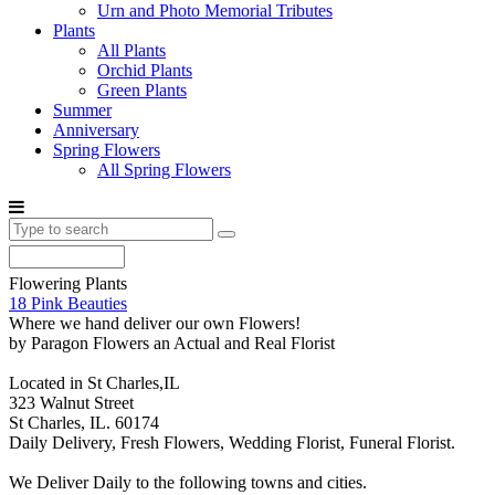
Urn and Photo Memorial Tributes
Plants
All Plants
Orchid Plants
Green Plants
Summer
Anniversary
Spring Flowers
All Spring Flowers
Flowering Plants
18 Pink Beauties
Where we hand deliver our own Flowers!
by Paragon Flowers an Actual and Real Florist
Located in St Charles,IL
323 Walnut Street
St Charles, IL. 60174
Daily Delivery, Fresh Flowers, Wedding Florist, Funeral Florist.
We Deliver Daily to the following towns and cities.