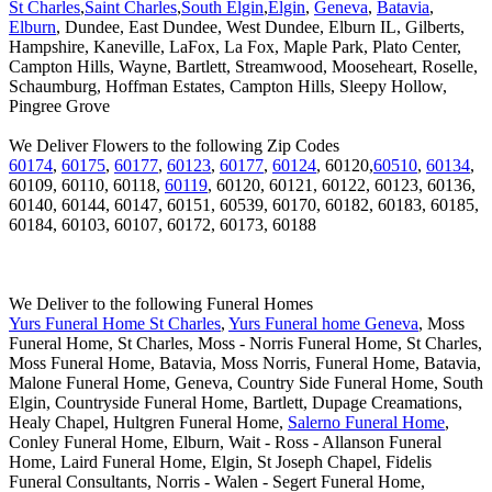
St Charles
,
Saint Charles
,
South Elgin
,
Elgin
,
Geneva
,
Batavia
,
Elburn
, Dundee, East Dundee, West Dundee, Elburn IL, Gilberts,
Hampshire, Kaneville, LaFox, La Fox, Maple Park, Plato Center,
Campton Hills, Wayne, Bartlett, Streamwood, Mooseheart, Roselle,
Schaumburg, Hoffman Estates, Campton Hills, Sleepy Hollow,
Pingree Grove
We Deliver Flowers to the following Zip Codes
60174
,
60175
,
60177
,
60123
,
60177
,
60124
, 60120,
60510
,
60134
,
60109, 60110, 60118,
60119
, 60120, 60121, 60122, 60123, 60136,
60140, 60144, 60147, 60151, 60539, 60170, 60182, 60183, 60185,
60184, 60103, 60107, 60172, 60173, 60188
We Deliver to the following Funeral Homes
Yurs Funeral Home St Charles
,
Yurs Funeral home Geneva
, Moss
Funeral Home, St Charles, Moss - Norris Funeral Home, St Charles,
Moss Funeral Home, Batavia, Moss Norris, Funeral Home, Batavia,
Malone Funeral Home, Geneva, Country Side Funeral Home, South
Elgin, Countryside Funeral Home, Bartlett, Dupage Creamations,
Healy Chapel, Hultgren Funeral Home,
Salerno Funeral Home
,
Conley Funeral Home, Elburn, Wait - Ross - Allanson Funeral
Home, Laird Funeral Home, Elgin, St Joseph Chapel, Fidelis
Funeral Consultants, Norris - Walen - Segert Funeral Home,