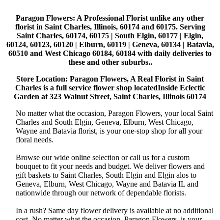
Paragon Flowers
: A Professional Florist unlike any other
florist in Saint Charles, Illinois, 60174 and 60175. Serving
Saint Charles, 60174, 60175 | South Elgin, 60177 | Elgin,
60124, 60123, 60120 | Elburn, 60119 | Geneva, 60134 | Batavia,
60510 and West Chicago 60184, 60184 with daily deliveries to
these and other suburbs..
Store Location: Paragon Flowers, A Real Florist in Saint
Charles is a full service flower shop locatedInside Eclectic
Garden at 323 Walnut Street, Saint Charles, Illinois 60174
No matter what the occasion, Paragon Flowers, your local Saint
Charles and South Elgin, Geneva, Elburn, West Chicago,
Wayne and Batavia florist, is your one-stop shop for all your
floral needs.
Browse our wide online selection or call us for a custom
bouquet to fit your needs and budget. We deliver flowers and
gift baskets to Saint Charles, South Elgin and Elgin alos to
Geneva, Elburn, West Chicago, Wayne and Batavia IL and
nationwide through our network of dependable florists.
In a rush? Same day flower delivery is available at no additional
cost. No matter what the occasion, Paragon Flowers, is your