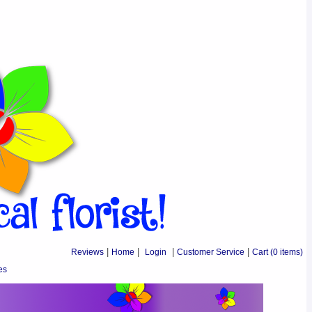
Reviews
|
Home
|
Login
|
Customer Service
|
Cart
(0 items)
es