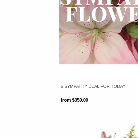
5 SYMPATHY DEAL FOR TODAY
from $350.00