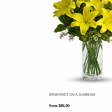
MEMORIES ON A SUNBEAM
from $85.00