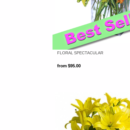
FLORAL SPECTACULAR
from $95.00