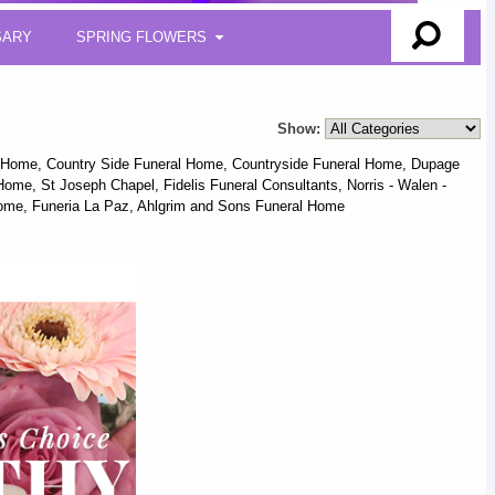
SARY
SPRING FLOWERS
Show:
l Home, Country Side Funeral Home, Countryside Funeral Home, Dupage
me, St Joseph Chapel, Fidelis Funeral Consultants, Norris - Walen -
ome, Funeria La Paz, Ahlgrim and Sons Funeral Home