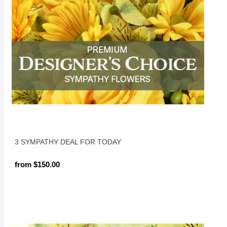
3 SYMPATHY DEAL FOR TODAY
from $150.00