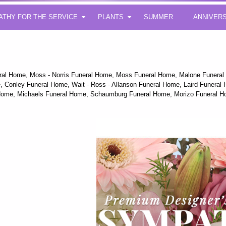
ATHY FOR THE SERVICE
PLANTS
SUMMER
ANNIVER
eral Home, Moss - Norris Funeral Home, Moss Funeral Home, Malone Funera
 Conley Funeral Home, Wait - Ross - Allanson Funeral Home, Laird Funeral Ho
 Home, Michaels Funeral Home, Schaumburg Funeral Home, Morizo Funeral H