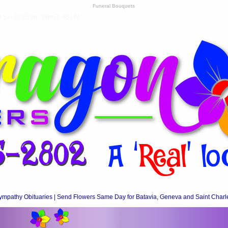
Funeral Bouquets
South Elgin, Illinois 60174
ympathy Obituaries | Send Flowers Same Day for Batavia, Geneva and Saint Charl