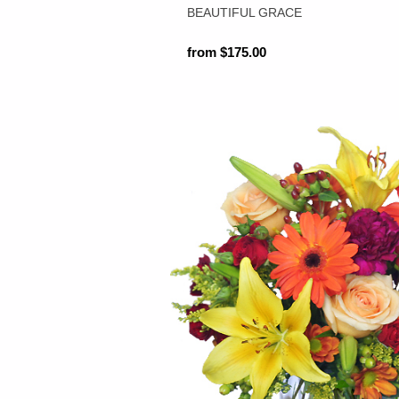
BEAUTIFUL GRACE
from $175.00