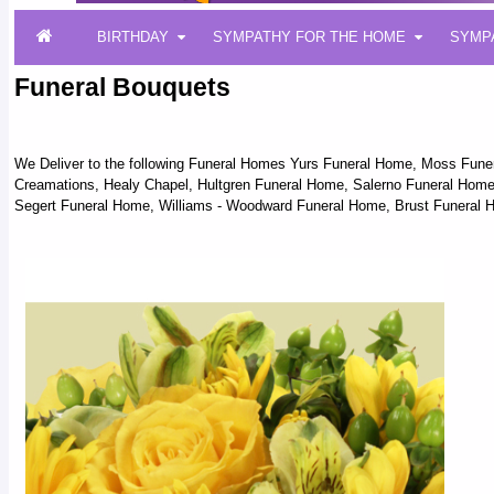
BIRTHDAY
SYMPATHY FOR THE HOME
SYMP
Funeral Bouquets
We Deliver to the following Funeral Homes Yurs Funeral Home, Moss Fun
Creamations, Healy Chapel, Hultgren Funeral Home, Salerno Funeral Home,
Segert Funeral Home, Williams - Woodward Funeral Home, Brust Funeral