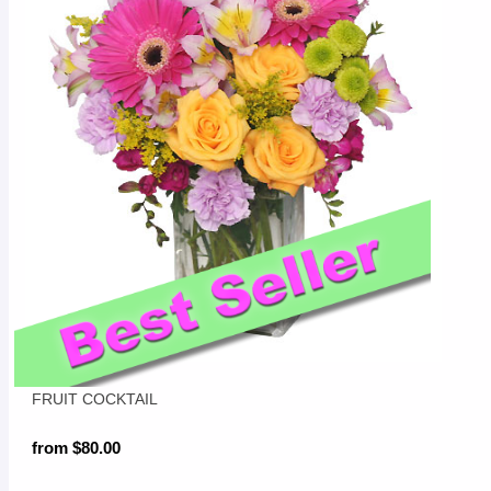
FRUIT COCKTAIL
from $80.00