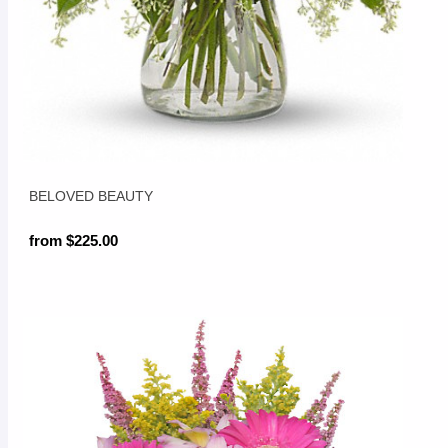
BELOVED BEAUTY
from $225.00