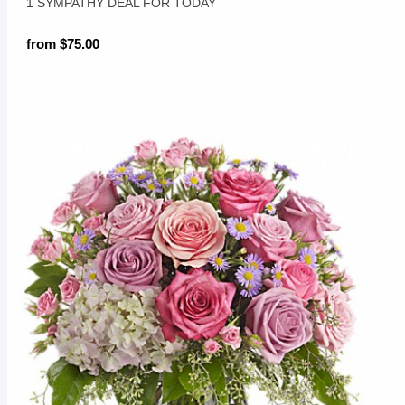
1 SYMPATHY DEAL FOR TODAY
from $75.00