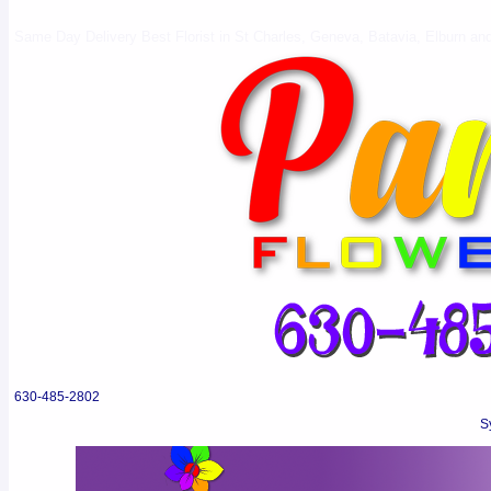
Same Day Delivery Best Florist in St Charles, Geneva, Batavia, Elburn and 
630-485-2802
S