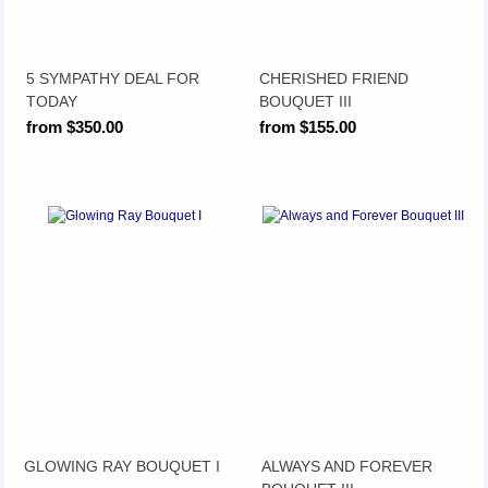
5 SYMPATHY DEAL FOR
CHERISHED FRIEND
TODAY
BOUQUET III
from $350.00
from $155.00
GLOWING RAY BOUQUET I
ALWAYS AND FOREVER