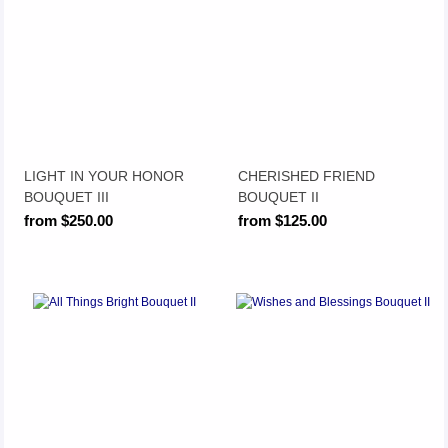
LIGHT IN YOUR HONOR
CHERISHED FRIEND
BOUQUET III
BOUQUET II
from $250.00
from $125.00