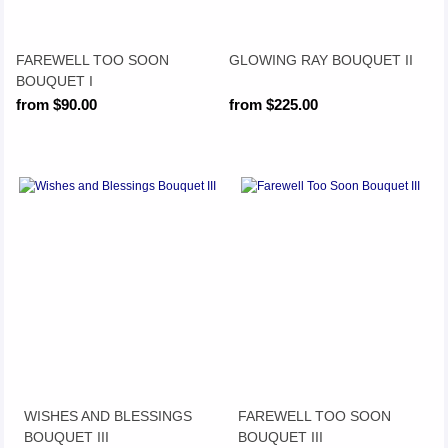
FAREWELL TOO SOON
GLOWING RAY BOUQUET II
BOUQUET I
from $90.00
from $225.00
WISHES AND BLESSINGS
FAREWELL TOO SOON
BOUQUET III
BOUQUET III