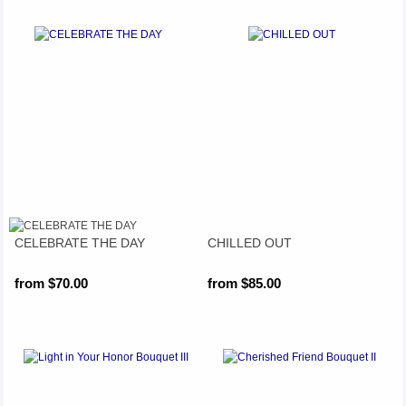
CELEBRATE THE DAY
CHILLED OUT
from $70.00
from $85.00