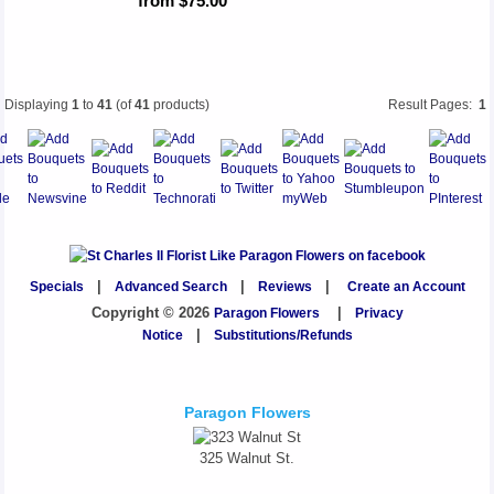
from $75.00
Displaying
1
to
41
(of
41
products)
Result Pages:
1
Specials
|
Advanced Search
|
Reviews
|
Create an Account
Copyright © 2026
Paragon Flowers
|
Privacy
Notice
|
Substitutions/Refunds
Paragon Flowers
325 Walnut St.