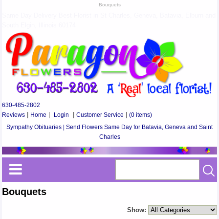
Bouquets
Same Day Delivery Best Florist in St Charles, Geneva, Batavia, Elburn and
South Elgin, Illinois 60174
630-485-2802
Reviews
|
Home
|
Login
|
Customer Service
|
(0 items)
Sympathy Obituaries | Send Flowers Same Day for Batavia, Geneva and Saint
Charles
Bouquets
Show: