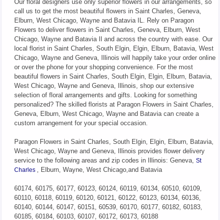
Our floral designers use only superior flowers in our arrangements, so
call us to get the most beautiful flowers in Saint Charles, Geneva,
Elburn, West Chicago, Wayne and Batavia IL. Rely on Paragon
Flowers to deliver flowers in Saint Charles, Geneva, Elburn, West
Chicago, Wayne and Batavia Il and across the country with ease. Our
local florist in Saint Charles, South Elgin, Elgin, Elburn, Batavia, West
Chicago, Wayne and Geneva, Illinois will happily take your order online
or over the phone for your shopping convenience. For the most
beautiful flowers in Saint Charles, South Elgin, Elgin, Elburn, Batavia,
West Chicago, Wayne and Geneva, Illinois, shop our extensive
selection of floral arrangements and gifts. Looking for something
personalized? The skilled florists at Paragon Flowers in Saint Charles,
Geneva, Elburn, West Chicago, Wayne and Batavia can create a
custom arrangement for your special occasion.
Paragon Flowers in Saint Charles, South Elgin, Elgin, Elburn, Batavia,
West Chicago, Wayne and Geneva, Illinois provides flower delivery
service to the following areas and zip codes in Illinois: Geneva,
St
, Elburn, Wayne, West Chicago,and Batavia
Charles
60174, 60175, 60177, 60123, 60124, 60119, 60134, 60510, 60109,
60110, 60118, 60119, 60120, 60121, 60122, 60123, 60134, 60136,
60140, 60144, 60147, 60151, 60539, 60170, 60177, 60182, 60183,
60185, 60184, 60103, 60107, 60172, 60173, 60188