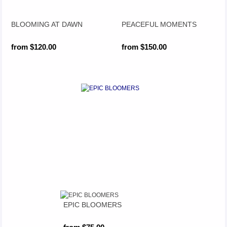
BLOOMING AT DAWN
PEACEFUL MOMENTS
from $120.00
from $150.00
EPIC BLOOMERS