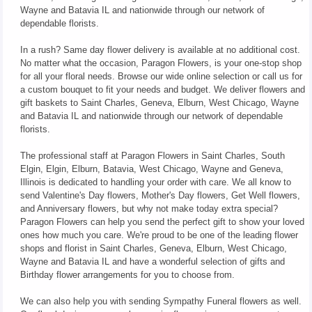
Wayne and Batavia IL and nationwide through our network of
dependable florists.
In a rush? Same day flower delivery is available at no additional cost.
No matter what the occasion, Paragon Flowers, is your one-stop shop
for all your floral needs. Browse our wide online selection or call us for
a custom bouquet to fit your needs and budget. We deliver flowers and
gift baskets to Saint Charles, Geneva, Elburn, West Chicago, Wayne
and Batavia IL and nationwide through our network of dependable
florists.
The professional staff at Paragon Flowers in Saint Charles, South
Elgin, Elgin, Elburn, Batavia, West Chicago, Wayne and Geneva,
Illinois is dedicated to handling your order with care. We all know to
send Valentine's Day flowers, Mother's Day flowers, Get Well flowers,
and Anniversary flowers, but why not make today extra special?
Paragon Flowers can help you send the perfect gift to show your loved
ones how much you care. We're proud to be one of the leading flower
shops and florist in Saint Charles, Geneva, Elburn, West Chicago,
Wayne and Batavia IL and have a wonderful selection of gifts and
Birthday flower arrangements for you to choose from.
We can also help you with sending Sympathy Funeral flowers as well.