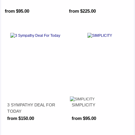
from $95.00
from $225.00
3 SYMPATHY DEAL FOR
SIMPLICITY
TODAY
from $150.00
from $95.00