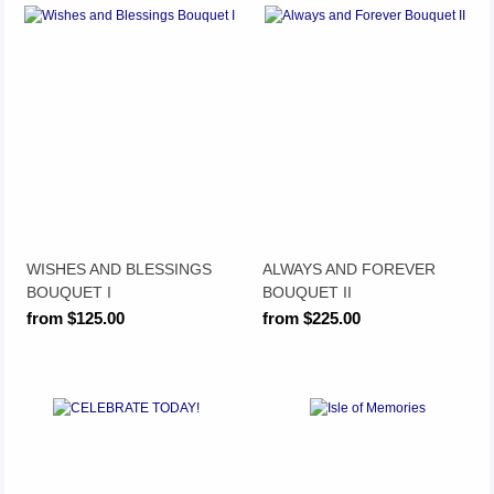
WISHES AND BLESSINGS
ALWAYS AND FOREVER
BOUQUET I
BOUQUET II
from $125.00
from $225.00