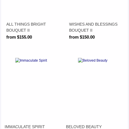
ALL THINGS BRIGHT
WISHES AND BLESSINGS
BOUQUET II
BOUQUET II
from $155.00
from $150.00
IMMACULATE SPIRIT
BELOVED BEAUTY