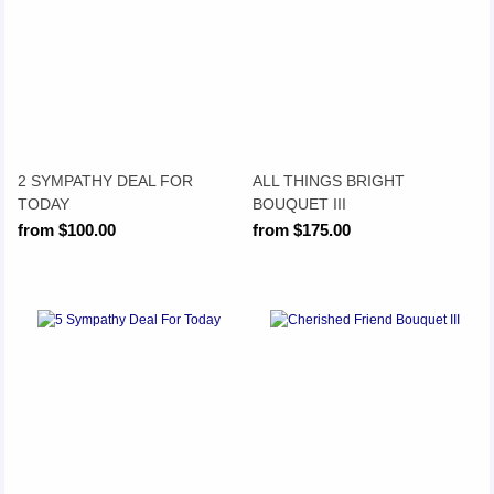
2 SYMPATHY DEAL FOR
ALL THINGS BRIGHT
TODAY
BOUQUET III
from $100.00
from $175.00