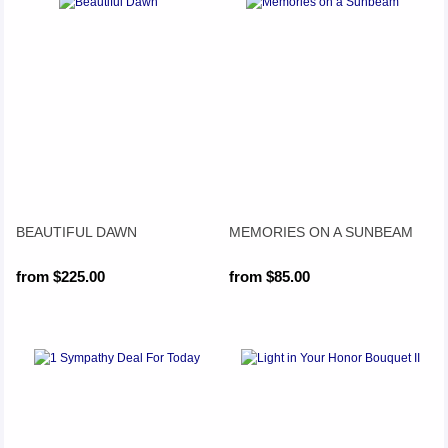
BEAUTIFUL DAWN
MEMORIES ON A SUNBEAM
from $225.00
from $85.00