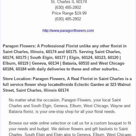
St. Charles
IL
60174
(630) 485-2802
Price Range
$19.99
(630) 485-2802
http://www.paragonflowers.com
Paragon Flowers
: A Professional Florist unlike any other florist in
Saint Charles, Illinois, 60174 and 60175. Serving Saint Charles,
60174, 60175 | South Elgin, 60177 | Elgin, 60124, 60123, 60120 |
Elburn, 60119 | Geneva, 60134 | Batavia, 60510 and West Chicago
60184, 60184 with daily deliveries to these and other suburbs..
Store Location: Paragon Flowers, A Real Florist in Saint Charles is a
full service flower shop locatedInside Eclectic Garden at 323 Walnut
Street, Saint Charles, Illinois 60174
No matter what the occasion, Paragon Flowers, your local Saint
Charles and South Elgin, Geneva, Elburn, West Chicago, Wayne and
Batavia florist, is your one-stop shop for all your floral needs.
Browse our wide online selection or call us for a custom bouquet to fit
your needs and budget. We deliver flowers and gift baskets to Saint
Charles, South Elgin and Elgin alos to Geneva, Elburn, West Chicago,