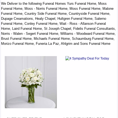
We Deliver to the following Funeral Homes Yurs Funeral Home, Moss
Funeral Home, Moss - Norris Funeral Home, Moss Funeral Home, Malone
Funeral Home, Country Side Funeral Home, Countryside Funeral Home,
Dupage Creamations, Healy Chapel, Hultgren Funeral Home, Salerno
Funeral Home, Conley Funeral Home, Wait - Ross - Allanson Funeral
Home, Laird Funeral Home, St Joseph Chapel, Fidelis Funeral Consultants,
Norris - Walen - Segert Funeral Home, Williams - Woodward Funeral Home,
Brust Funeral Home, Michaels Funeral Home, Schaumburg Funeral Home,
Morizo Funeral Home, Funeria La Paz, Ahlgrim and Sons Funeral Home