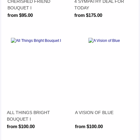
CHERISHED FRIEND
4 SYMPATHY DEAL FOR
BOUQUET I
TODAY
from $95.00
from $175.00
ALL THINGS BRIGHT
A VISION OF BLUE
BOUQUET I
from $100.00
from $100.00