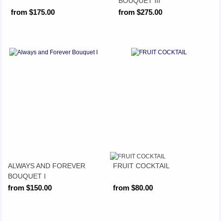
BOUQUET III
from $175.00
from $275.00
ALWAYS AND FOREVER
FRUIT COCKTAIL
BOUQUET I
from $150.00
from $80.00