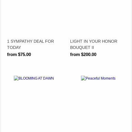
1 SYMPATHY DEAL FOR
LIGHT IN YOUR HONOR
TODAY
BOUQUET II
from $75.00
from $200.00