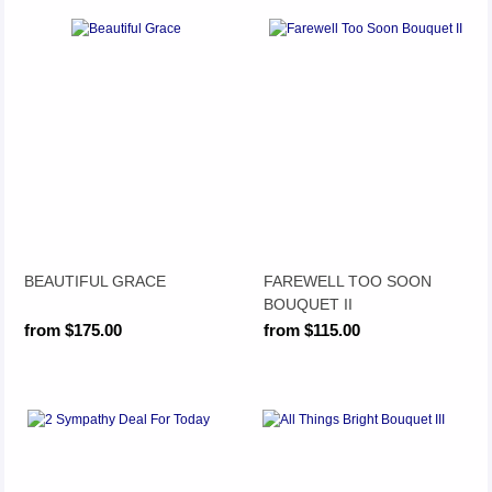
BEAUTIFUL GRACE
FAREWELL TOO SOON
BOUQUET II
from $175.00
from $115.00