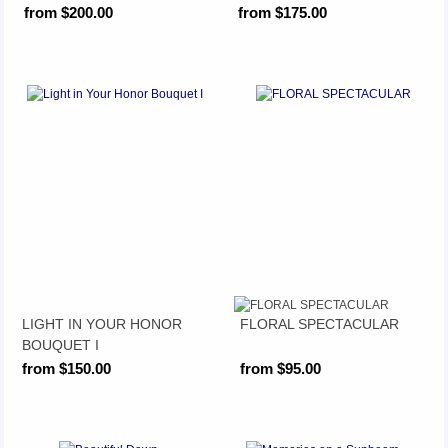
from $200.00
from $175.00
LIGHT IN YOUR HONOR
FLORAL SPECTACULAR
BOUQUET I
from $150.00
from $95.00