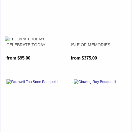
CELEBRATE TODAY!
ISLE OF MEMORIES
from $95.00
from $375.00