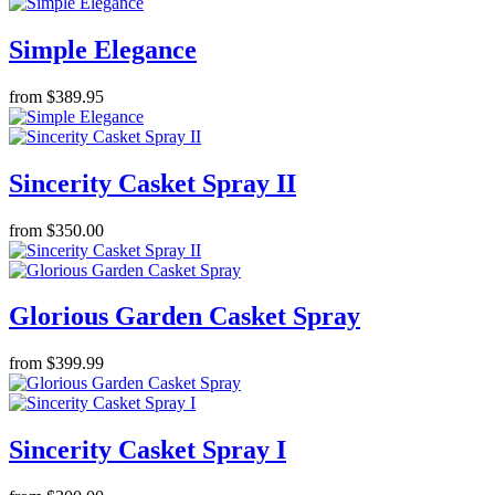
Simple Elegance
from $389.95
Sincerity Casket Spray II
from $350.00
Glorious Garden Casket Spray
from $399.99
Sincerity Casket Spray I