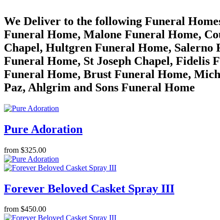
We Deliver to the following Funeral Hom
Funeral Home, Malone Funeral Home, Cou
Chapel, Hultgren Funeral Home, Salerno 
Funeral Home, St Joseph Chapel, Fidelis 
Funeral Home, Brust Funeral Home, Mich
Paz, Ahlgrim and Sons Funeral Home
Pure Adoration
from $325.00
Forever Beloved Casket Spray III
from $450.00