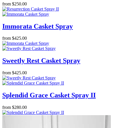
from $250.00
Immorata Casket Spray
from $425.00
Sweetly Rest Casket Spray
from $425.00
Splendid Grace Casket Spray II
from $280.00