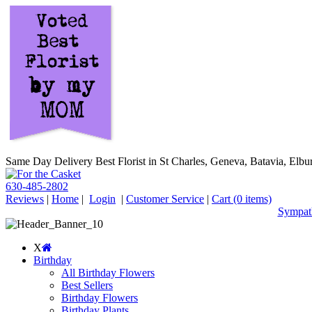
Same Day Delivery Best Florist in St Charles, Geneva, Batavia, Elbur
630-485-2802
Reviews
|
Home
|
Login
|
Customer Service
|
Cart
(0 items)
Sympath
X
Birthday
All Birthday Flowers
Best Sellers
Birthday Flowers
Birthday Plants