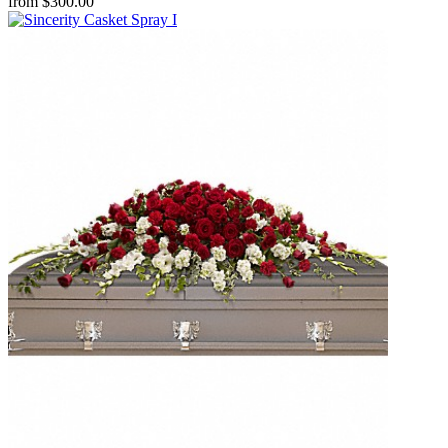
from $300.00