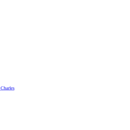
 Charles