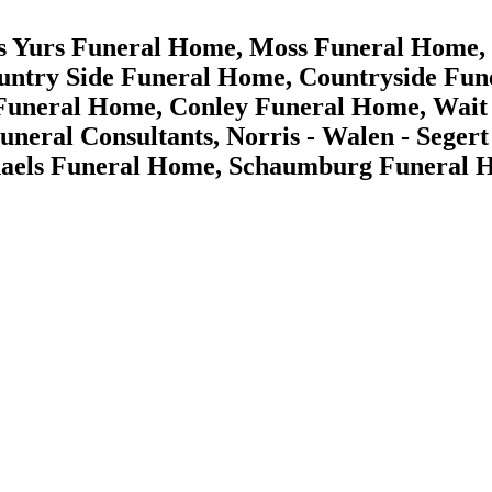
es Yurs Funeral Home, Moss Funeral Home,
ntry Side Funeral Home, Countryside Fun
Funeral Home, Conley Funeral Home, Wait -
Funeral Consultants, Norris - Walen - Seg
aels Funeral Home, Schaumburg Funeral 