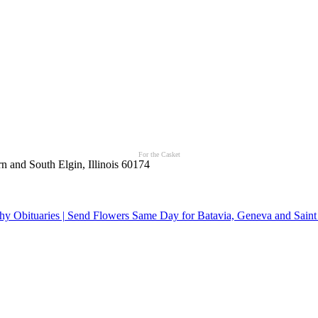
For the Casket
n and South Elgin, Illinois 60174
y Obituaries | Send Flowers Same Day for Batavia, Geneva and Saint