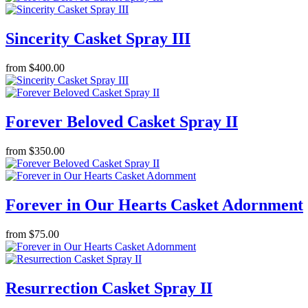
Sincerity Casket Spray III
from $400.00
Forever Beloved Casket Spray II
from $350.00
Forever in Our Hearts Casket Adornment
from $75.00
Resurrection Casket Spray II