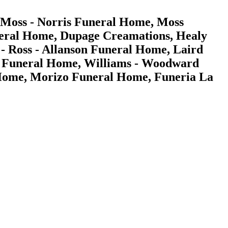
 Moss - Norris Funeral Home, Moss
eral Home, Dupage Creamations, Healy
 Ross - Allanson Funeral Home, Laird
ert Funeral Home, Williams - Woodward
Home, Morizo Funeral Home, Funeria La