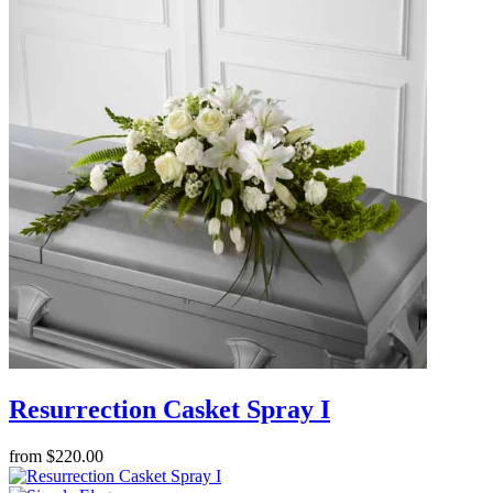
Resurrection Casket Spray I
from $220.00