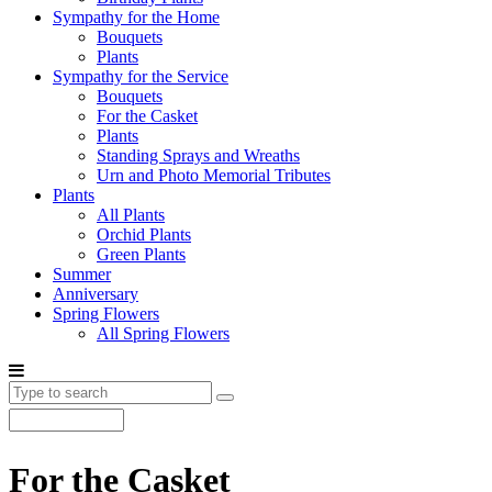
Sympathy for the Home
Bouquets
Plants
Sympathy for the Service
Bouquets
For the Casket
Plants
Standing Sprays and Wreaths
Urn and Photo Memorial Tributes
Plants
All Plants
Orchid Plants
Green Plants
Summer
Anniversary
Spring Flowers
All Spring Flowers
For the Casket