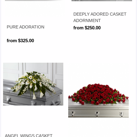
DEEPLY ADORED CASKET
ADORNMENT
PURE ADORATION
from $250.00
from $325.00
ANGEL WINGS CASKET