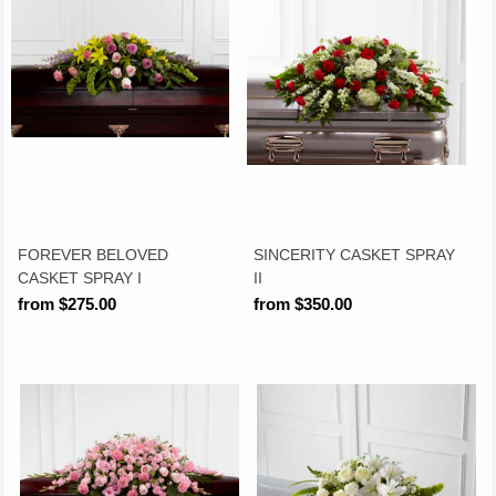
FOREVER BELOVED
SINCERITY CASKET SPRAY
CASKET SPRAY I
II
from $275.00
from $350.00