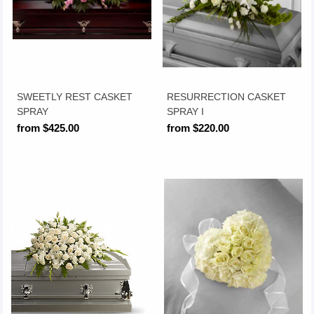
SWEETLY REST CASKET
RESURRECTION CASKET
SPRAY
SPRAY I
from $425.00
from $220.00