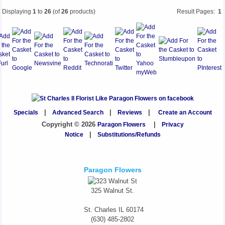
Displaying
1
to
26
(of
26
products)
Result Pages:
1
Specials
|
Advanced Search
|
Reviews
|
Create an Account
Copyright © 2026
Paragon Flowers
|
Privacy
Notice
|
Substitutions/Refunds
Paragon Flowers
325 Walnut St.
St. Charles
IL
60174
(630) 485-2802