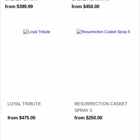
from $399.99
from $450.00
LOYAL TRIBUTE
RESURRECTION CASKET
SPRAY II
from $475.00
from $250.00