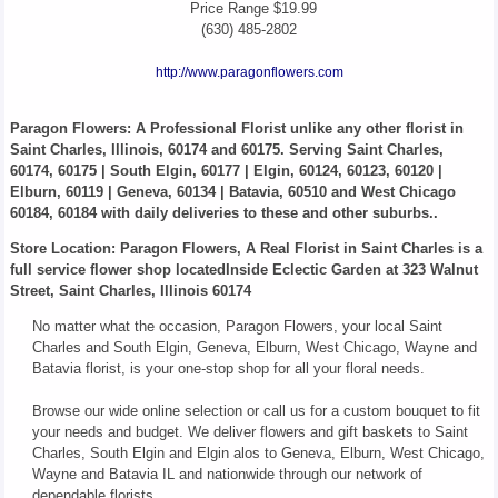
Price Range
$19.99
(630) 485-2802
http://www.paragonflowers.com
Paragon Flowers
: A Professional Florist unlike any other florist in
Saint Charles, Illinois, 60174 and 60175. Serving Saint Charles,
60174, 60175 | South Elgin, 60177 | Elgin, 60124, 60123, 60120 |
Elburn, 60119 | Geneva, 60134 | Batavia, 60510 and West Chicago
60184, 60184 with daily deliveries to these and other suburbs..
Store Location: Paragon Flowers, A Real Florist in Saint Charles is a
full service flower shop locatedInside Eclectic Garden at 323 Walnut
Street, Saint Charles, Illinois 60174
No matter what the occasion, Paragon Flowers, your local Saint
Charles and South Elgin, Geneva, Elburn, West Chicago, Wayne and
Batavia florist, is your one-stop shop for all your floral needs.
Browse our wide online selection or call us for a custom bouquet to fit
your needs and budget. We deliver flowers and gift baskets to Saint
Charles, South Elgin and Elgin alos to Geneva, Elburn, West Chicago,
Wayne and Batavia IL and nationwide through our network of
dependable florists.