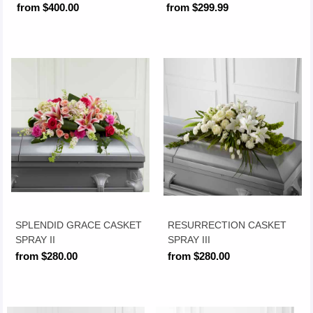
from $400.00
from $299.99
SPLENDID GRACE CASKET
RESURRECTION CASKET
SPRAY II
SPRAY III
from $280.00
from $280.00