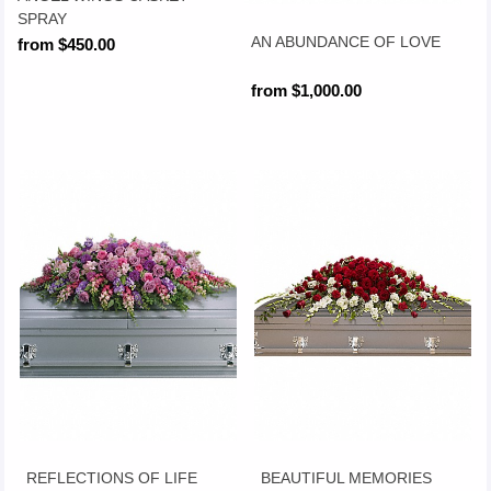
SPRAY
AN ABUNDANCE OF LOVE
from $450.00
from $1,000.00
REFLECTIONS OF LIFE
BEAUTIFUL MEMORIES