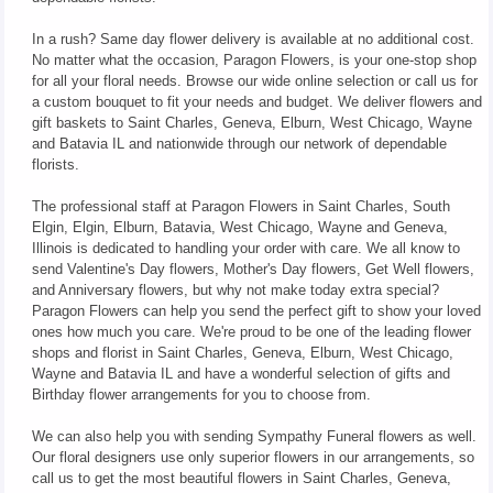
In a rush? Same day flower delivery is available at no additional cost.
No matter what the occasion, Paragon Flowers, is your one-stop shop
for all your floral needs. Browse our wide online selection or call us for
a custom bouquet to fit your needs and budget. We deliver flowers and
gift baskets to Saint Charles, Geneva, Elburn, West Chicago, Wayne
and Batavia IL and nationwide through our network of dependable
florists.
The professional staff at Paragon Flowers in Saint Charles, South
Elgin, Elgin, Elburn, Batavia, West Chicago, Wayne and Geneva,
Illinois is dedicated to handling your order with care. We all know to
send Valentine's Day flowers, Mother's Day flowers, Get Well flowers,
and Anniversary flowers, but why not make today extra special?
Paragon Flowers can help you send the perfect gift to show your loved
ones how much you care. We're proud to be one of the leading flower
shops and florist in Saint Charles, Geneva, Elburn, West Chicago,
Wayne and Batavia IL and have a wonderful selection of gifts and
Birthday flower arrangements for you to choose from.
We can also help you with sending Sympathy Funeral flowers as well.
Our floral designers use only superior flowers in our arrangements, so
call us to get the most beautiful flowers in Saint Charles, Geneva,