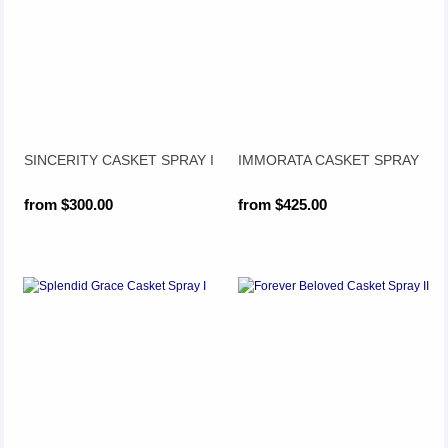
SINCERITY CASKET SPRAY I
IMMORATA CASKET SPRAY
from $300.00
from $425.00