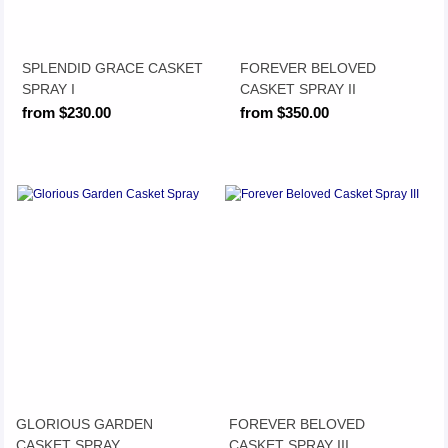
SPLENDID GRACE CASKET
FOREVER BELOVED
SPRAY I
CASKET SPRAY II
from $230.00
from $350.00
GLORIOUS GARDEN
FOREVER BELOVED
CASKET SPRAY
CASKET SPRAY III