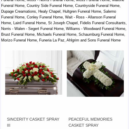
Funeral Home, Country Side Funeral Home, Countryside Funeral Home,
Dupage Creamations, Healy Chapel, Hultgren Funeral Home, Salerno
Funeral Home, Conley Funeral Home, Wait - Ross - Allanson Funeral
Home, Laird Funeral Home, St Joseph Chapel, Fidelis Funeral Consultants,
Norris - Walen - Segert Funeral Home, Williams - Woodward Funeral Home,
Brust Funeral Home, Michaels Funeral Home, Schaumburg Funeral Home,
Morizo Funeral Home, Funeria La Paz, Ahlgrim and Sons Funeral Home
SINCERITY CASKET SPRAY
PEACEFUL MEMORIES
III
CASKET SPRAY