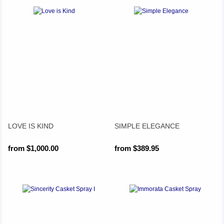
LOVE IS KIND
SIMPLE ELEGANCE
from $1,000.00
from $389.95