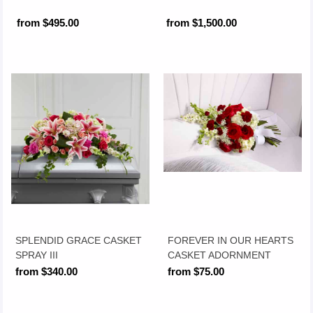
from $495.00
from $1,500.00
SPLENDID GRACE CASKET
FOREVER IN OUR HEARTS
SPRAY III
CASKET ADORNMENT
from $340.00
from $75.00