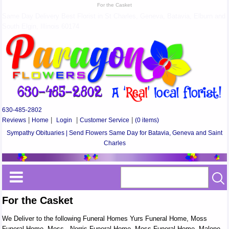
For the Casket
Same Day Delivery Best Florist in St Charles, Geneva, Batavia, Elburn and
South Elgin, Illinois 60174
630-485-2802
Reviews
|
Home
|
Login
|
Customer Service
|
(0 items)
Sympathy Obituaries | Send Flowers Same Day for Batavia, Geneva and Saint
Charles
For the Casket
We Deliver to the following Funeral Homes Yurs Funeral Home, Moss
Funeral Home, Moss - Norris Funeral Home, Moss Funeral Home, Malone