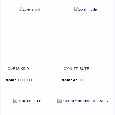
LOVE IS KIND
LOYAL TRIBUTE
from $1,000.00
from $475.00