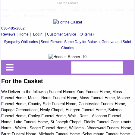
For the Casket
Same Day Delivery Best Florist in St Charles, Geneva, Batavia, Elburn and
South Elgin, Illinois 60174
630-485-2802
Reviews
|
Home
|
Login
|
Customer Service
|
(0 items)
Sympathy Obituaries | Send Flowers Same Day for Batavia, Geneva and Saint
Charles
For the Casket
We Deliver to the following Funeral Homes Yurs Funeral Home, Moss
Funeral Home, Moss - Norris Funeral Home, Moss Funeral Home, Malone
Funeral Home, Country Side Funeral Home, Countryside Funeral Home,
Dupage Creamations, Healy Chapel, Hultgren Funeral Home, Salerno
Funeral Home, Conley Funeral Home, Wait - Ross - Allanson Funeral
Home, Laird Funeral Home, St Joseph Chapel, Fidelis Funeral Consultants,
Norris - Walen - Segert Funeral Home, Williams - Woodward Funeral Home,
Brust Funeral Home, Michaels Funeral Home, Schaumburg Funeral Home,