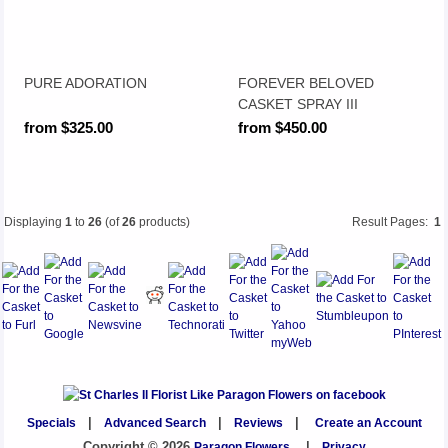
PURE ADORATION
FOREVER BELOVED
CASKET SPRAY III
from $325.00
from $450.00
Displaying
1
to
26
(of
26
products)
Result Pages:
1
Specials
|
Advanced Search
|
Reviews
|
Create an Account
Copyright © 2026
Paragon Flowers
|
Privacy