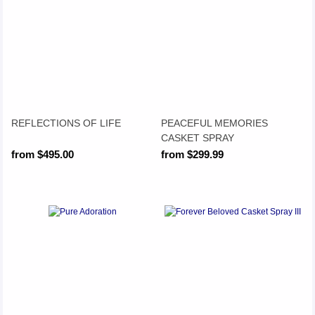
REFLECTIONS OF LIFE
PEACEFUL MEMORIES
CASKET SPRAY
from $495.00
from $299.99