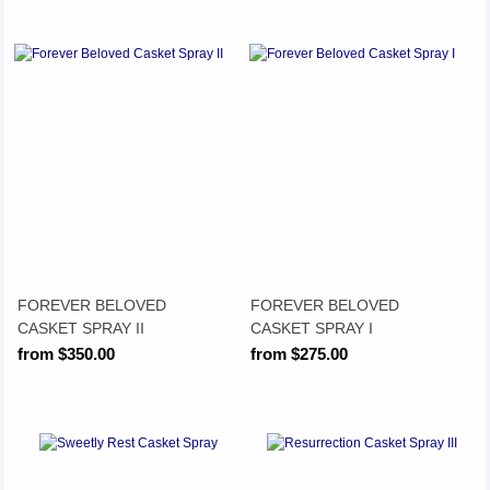
FOREVER BELOVED
FOREVER BELOVED
CASKET SPRAY II
CASKET SPRAY I
from $350.00
from $275.00