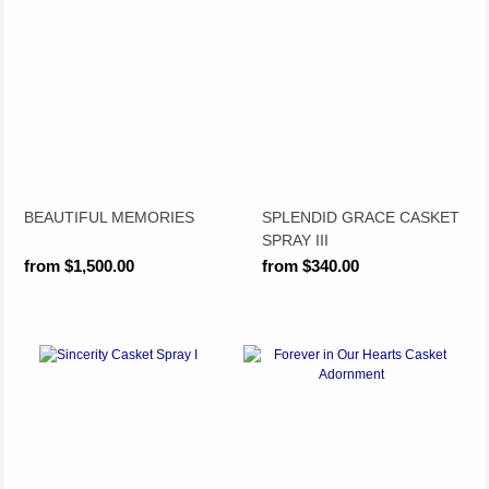
BEAUTIFUL MEMORIES
SPLENDID GRACE CASKET
SPRAY III
from $1,500.00
from $340.00