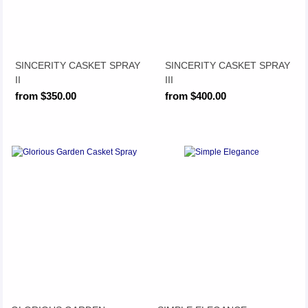
SINCERITY CASKET SPRAY
SINCERITY CASKET SPRAY
II
III
from $350.00
from $400.00