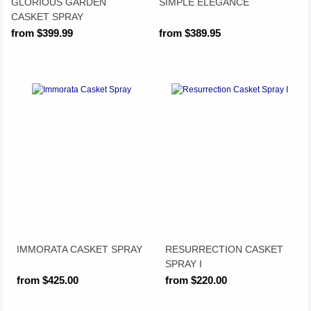
GLORIOUS GARDEN
SIMPLE ELEGANCE
CASKET SPRAY
from $399.99
from $389.95
IMMORATA CASKET SPRAY
RESURRECTION CASKET
SPRAY I
from $425.00
from $220.00