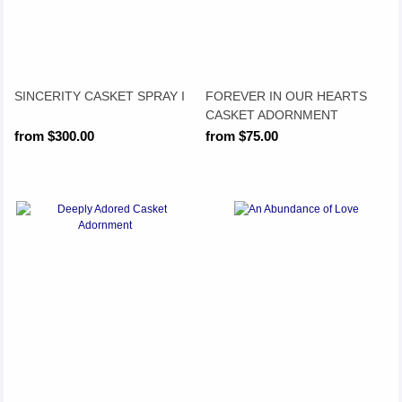
SINCERITY CASKET SPRAY I
FOREVER IN OUR HEARTS
CASKET ADORNMENT
from $300.00
from $75.00