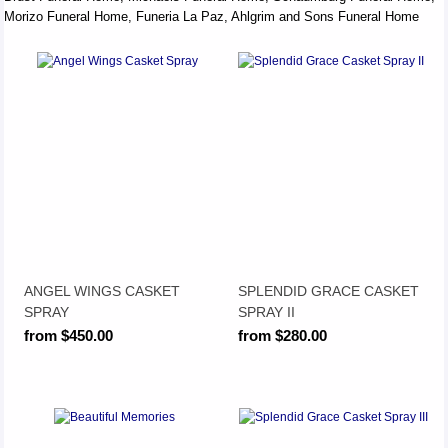
Morizo Funeral Home, Funeria La Paz, Ahlgrim and Sons Funeral Home
ANGEL WINGS CASKET
SPLENDID GRACE CASKET
SPRAY
SPRAY II
from $450.00
from $280.00