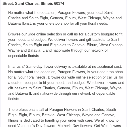
Street, Saint Charles, Illinois 60174
No matter what the occasion, Paragon Flowers, your local Saint
Charles and South Elgin, Geneva, Elburn, West Chicago, Wayne and
Batavia florist, is your one-stop shop for all your floral needs.
Browse our wide online selection or call us for a custom bouquet to fit
your needs and budget. We deliver flowers and gift baskets to Saint
Charles, South Elgin and Elgin alos to Geneva, Elburn, West Chicago,
Wayne and Batavia IL and nationwide through our network of
dependable florists.
In a rush? Same day flower delivery is available at no additional cost.
No matter what the occasion, Paragon Flowers, is your one-stop shop
for all your floral needs. Browse our wide online selection or call us for
a custom bouquet to fit your needs and budget. We deliver flowers and
gift baskets to Saint Charles, Geneva, Elburn, West Chicago, Wayne
and Batavia IL and nationwide through our network of dependable
florists.
The professional staff at Paragon Flowers in Saint Charles, South
Elgin, Elgin, Elburn, Batavia, West Chicago, Wayne and Geneva,
Illinois is dedicated to handling your order with care. We all know to
send Valentine's Day flowers, Mother's Day flowers, Get Well flowers,