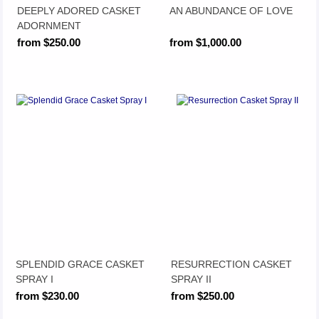
DEEPLY ADORED CASKET
AN ABUNDANCE OF LOVE
ADORNMENT
from $250.00
from $1,000.00
SPLENDID GRACE CASKET
RESURRECTION CASKET
SPRAY I
SPRAY II
from $230.00
from $250.00