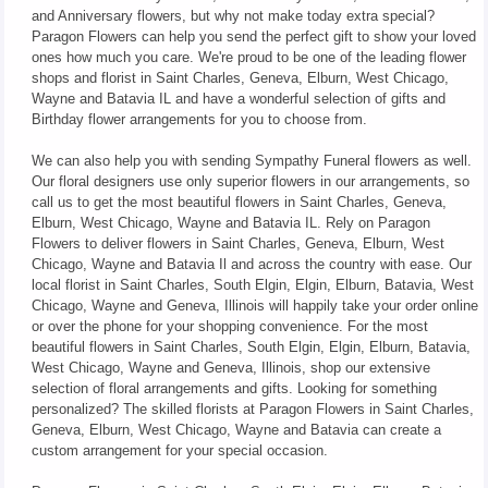
and Anniversary flowers, but why not make today extra special?
Paragon Flowers can help you send the perfect gift to show your loved
ones how much you care. We're proud to be one of the leading flower
shops and florist in Saint Charles, Geneva, Elburn, West Chicago,
Wayne and Batavia IL and have a wonderful selection of gifts and
Birthday flower arrangements for you to choose from.
We can also help you with sending Sympathy Funeral flowers as well.
Our floral designers use only superior flowers in our arrangements, so
call us to get the most beautiful flowers in Saint Charles, Geneva,
Elburn, West Chicago, Wayne and Batavia IL. Rely on Paragon
Flowers to deliver flowers in Saint Charles, Geneva, Elburn, West
Chicago, Wayne and Batavia Il and across the country with ease. Our
local florist in Saint Charles, South Elgin, Elgin, Elburn, Batavia, West
Chicago, Wayne and Geneva, Illinois will happily take your order online
or over the phone for your shopping convenience. For the most
beautiful flowers in Saint Charles, South Elgin, Elgin, Elburn, Batavia,
West Chicago, Wayne and Geneva, Illinois, shop our extensive
selection of floral arrangements and gifts. Looking for something
personalized? The skilled florists at Paragon Flowers in Saint Charles,
Geneva, Elburn, West Chicago, Wayne and Batavia can create a
custom arrangement for your special occasion.