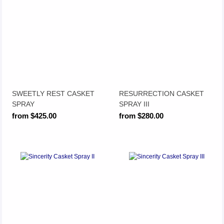
SWEETLY REST CASKET
RESURRECTION CASKET
SPRAY
SPRAY III
from $425.00
from $280.00