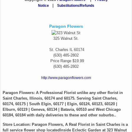
Notice
|
Substitutions/Refunds
Paragon Flowers
325 Walnut St.
St. Charles
IL
60174
(630) 485-2802
Price Range
$19.99
(630) 485-2802
http://www.paragonflowers.com
Paragon Flowers
: A Professional Florist unlike any other florist in
Saint Charles, Illinois, 60174 and 60175. Serving Saint Charles,
60174, 60175 | South Elgin, 60177 | Elgin, 60124, 60123, 60120 |
Elburn, 60119 | Geneva, 60134 | Batavia, 60510 and West Chicago
60184, 60184 with daily deliveries to these and other suburbs..
Store Location: Paragon Flowers, A Real Florist in Saint Charles is a
full service flower shop locatedInside Eclectic Garden at 323 Walnut