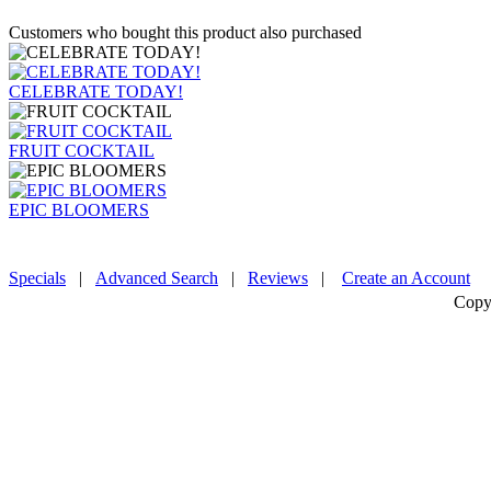
Customers who bought this product also purchased
CELEBRATE TODAY!
FRUIT COCKTAIL
EPIC BLOOMERS
Specials
|
Advanced Search
|
Reviews
|
Create an Account
Copy