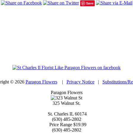
Save
right © 2026
Paragon Flowers
|
Privacy Notice
|
Substitutions/R
Paragon Flowers
325 Walnut St.
St. Charles
IL
60174
(630) 485-2802
Price Range
$19.99
(630) 485-2802