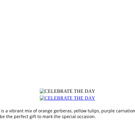
is a vibrant mix of orange gerberas, yellow tulips, purple carnatio
 the perfect gift to mark the special occasion.