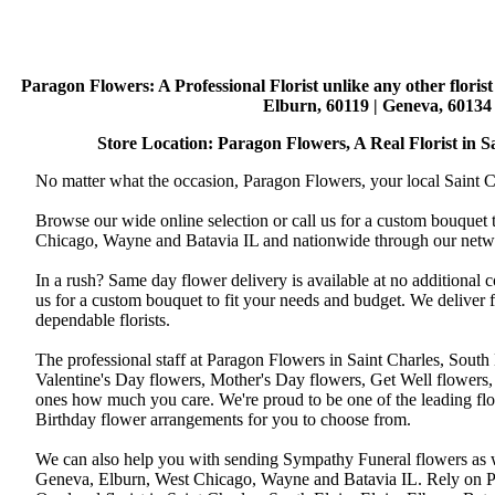
Paragon Flowers
: A Professional Florist unlike any other flori
Elburn, 60119 | Geneva, 60134 
Store Location: Paragon Flowers, A Real Florist in Sai
No matter what the occasion, Paragon Flowers, your local Saint Ch
Browse our wide online selection or call us for a custom bouquet 
Chicago, Wayne and Batavia IL and nationwide through our networ
In a rush? Same day flower delivery is available at no additional 
us for a custom bouquet to fit your needs and budget. We deliver
dependable florists.
The professional staff at Paragon Flowers in Saint Charles, South
Valentine's Day flowers, Mother's Day flowers, Get Well flowers,
ones how much you care. We're proud to be one of the leading flo
Birthday flower arrangements for you to choose from.
We can also help you with sending Sympathy Funeral flowers as well
Geneva, Elburn, West Chicago, Wayne and Batavia IL. Rely on Par