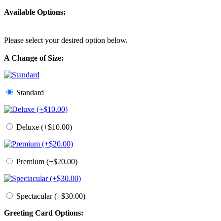
Available Options:
Please select your desired option below.
A Change of Size:
Standard
Deluxe (+$10.00)
Premium (+$20.00)
Spectacular (+$30.00)
Greeting Card Options: