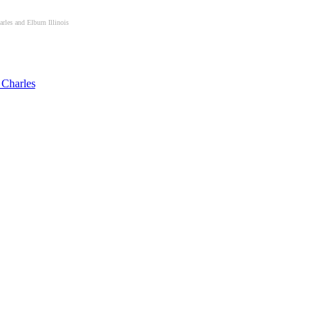
les and Elburn Illinois
 Charles