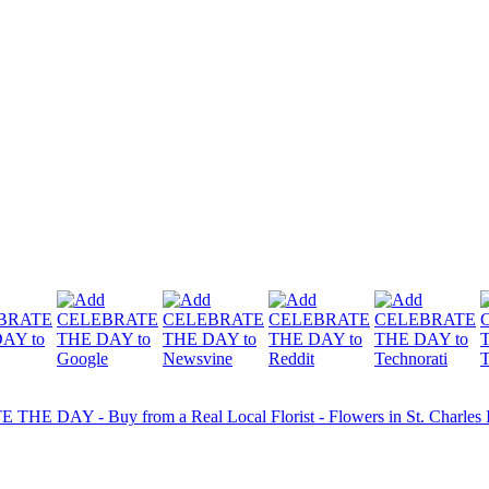
HE DAY - Buy from a Real Local Florist - Flowers in St. Charles IL 