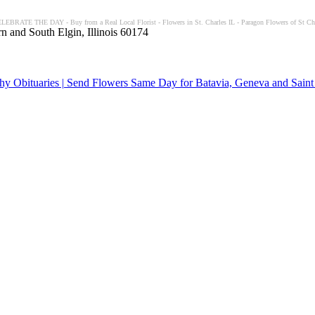
ELEBRATE THE DAY - Buy from a Real Local Florist - Flowers in St. Charles IL - Paragon Flowers of St Char
n and South Elgin, Illinois 60174
y Obituaries | Send Flowers Same Day for Batavia, Geneva and Saint