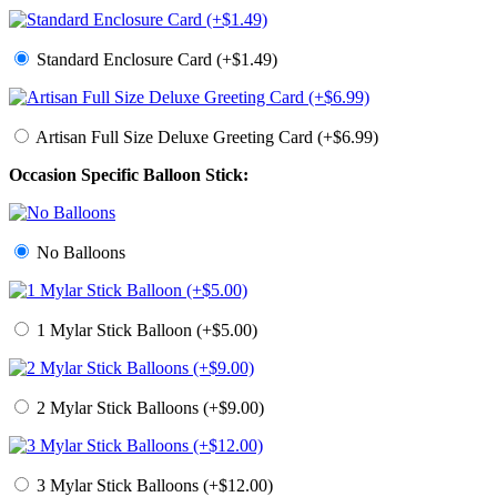
Standard Enclosure Card (+$1.49)
Artisan Full Size Deluxe Greeting Card (+$6.99)
Occasion Specific Balloon Stick:
No Balloons
1 Mylar Stick Balloon (+$5.00)
2 Mylar Stick Balloons (+$9.00)
3 Mylar Stick Balloons (+$12.00)