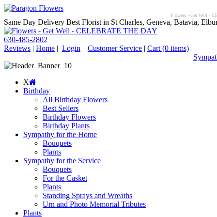
Flowers - Get Well - C
Same Day Delivery Best Florist in St Charles, Geneva, Batavia, Elbur
630-485-2802
Reviews
|
Home
|
Login
|
Customer Service
|
Cart
(0 items)
Sympath
X
Birthday
All Birthday Flowers
Best Sellers
Birthday Flowers
Birthday Plants
Sympathy for the Home
Bouquets
Plants
Sympathy for the Service
Bouquets
For the Casket
Plants
Standing Sprays and Wreaths
Urn and Photo Memorial Tributes
Plants