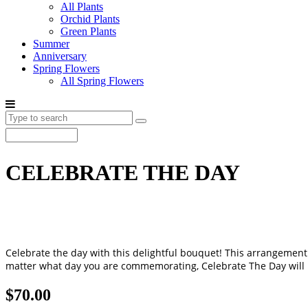
All Plants
Orchid Plants
Green Plants
Summer
Anniversary
Spring Flowers
All Spring Flowers
CELEBRATE THE DAY
Celebrate the day with this delightful bouquet! This arrangement 
matter what day you are commemorating, Celebrate The Day will be
$70.00