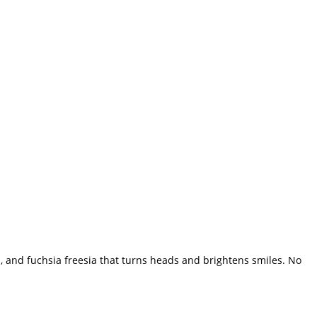
n, and fuchsia freesia that turns heads and brightens smiles. No