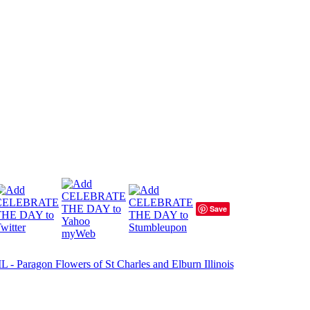
Save
- Paragon Flowers of St Charles and Elburn Illinois