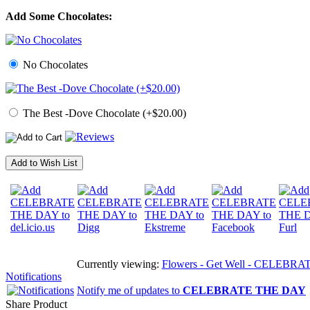
Add Some Chocolates:
No Chocolates
The Best -Dove Chocolate (+$20.00)
Add to Wish List
Currently viewing:
Flowers - Get Well - CELEBRATE T
Notifications
Notify me of updates to
CELEBRATE THE DAY
Share Product