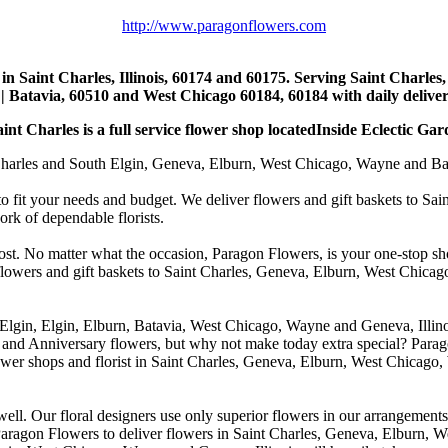
http://www.paragonflowers.com
st in Saint Charles, Illinois, 60174 and 60175. Serving Saint Charles
| Batavia, 60510 and West Chicago 60184, 60184 with daily deliveri
nt Charles is a full service flower shop locatedInside Eclectic Gar
arles and South Elgin, Geneva, Elburn, West Chicago, Wayne and Batavia
to fit your needs and budget. We deliver flowers and gift baskets to Sa
k of dependable florists.
cost. No matter what the occasion, Paragon Flowers, is your one-stop sho
 flowers and gift baskets to Saint Charles, Geneva, Elburn, West Chic
 Elgin, Elgin, Elburn, Batavia, West Chicago, Wayne and Geneva, Illino
 and Anniversary flowers, but why not make today extra special? Parag
wer shops and florist in Saint Charles, Geneva, Elburn, West Chicago,
. Our floral designers use only superior flowers in our arrangements, s
agon Flowers to deliver flowers in Saint Charles, Geneva, Elburn, We