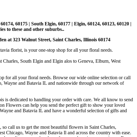
, 60174, 60175 | South Elgin, 60177 | Elgin, 60124, 60123, 60120 |
es to these and other suburbs..
den at 323 Walnut Street, Saint Charles, Illinois 60174
 florist, is your one-stop shop for all your floral needs.
int Charles, South Elgin and Elgin alos to Geneva, Elburn, West
p for all your floral needs. Browse our wide online selection or call
ago, Wayne and Batavia IL and nationwide through our network of
is is dedicated to handling your order with care. We all know to send
on Flowers can help you send the perfect gift to show your loved
 Wayne and Batavia IL and have a wonderful selection of gifts and
o call us to get the most beautiful flowers in Saint Charles,
st Chicago, Wayne and Batavia Il and across the country with ease.