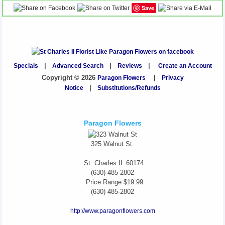
Save
Specials
|
Advanced Search
|
Reviews
|
Create an Account
Copyright © 2026
Paragon Flowers
|
Privacy
Notice
|
Substitutions/Refunds
Paragon Flowers
325 Walnut St.
St. Charles
IL
60174
(630) 485-2802
Price Range
$19.99
(630) 485-2802
http://www.paragonflowers.com