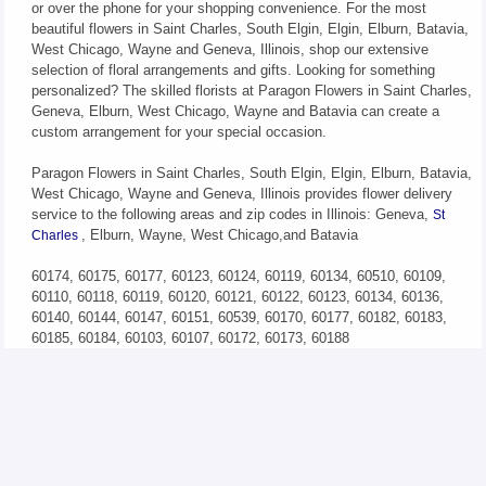
or over the phone for your shopping convenience. For the most
beautiful flowers in Saint Charles, South Elgin, Elgin, Elburn, Batavia,
West Chicago, Wayne and Geneva, Illinois, shop our extensive
selection of floral arrangements and gifts. Looking for something
personalized? The skilled florists at Paragon Flowers in Saint Charles,
Geneva, Elburn, West Chicago, Wayne and Batavia can create a
custom arrangement for your special occasion.
Paragon Flowers in Saint Charles, South Elgin, Elgin, Elburn, Batavia,
West Chicago, Wayne and Geneva, Illinois provides flower delivery
service to the following areas and zip codes in Illinois: Geneva,
St
, Elburn, Wayne, West Chicago,and Batavia
Charles
60174, 60175, 60177, 60123, 60124, 60119, 60134, 60510, 60109,
60110, 60118, 60119, 60120, 60121, 60122, 60123, 60134, 60136,
60140, 60144, 60147, 60151, 60539, 60170, 60177, 60182, 60183,
60185, 60184, 60103, 60107, 60172, 60173, 60188