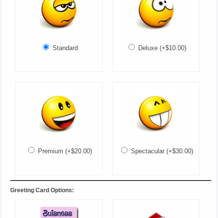
Standard
Deluxe (+$10.00)
Premium (+$20.00)
Spectacular (+$30.00)
Greeting Card Options: