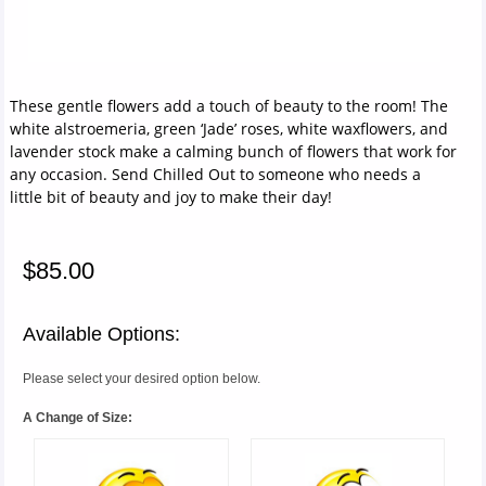
These gentle flowers add a touch of beauty to the room! The
white alstroemeria, green ‘Jade’ roses, white waxflowers, and
lavender stock make a calming bunch of flowers that work for
any occasion. Send Chilled Out to someone who needs a
little bit of beauty and joy to make their day!
$85.00
Available Options:
Please select your desired option below.
A Change of Size: