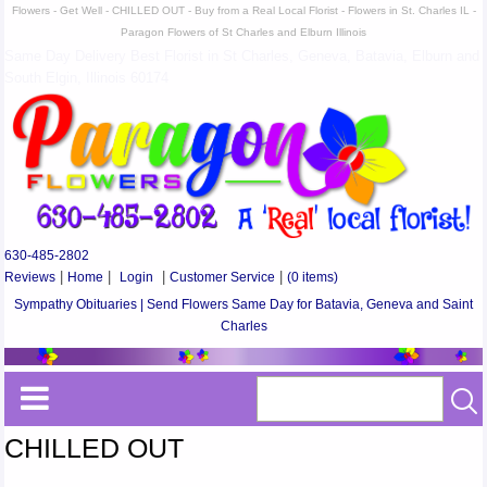
Flowers - Get Well - CHILLED OUT - Buy from a Real Local Florist - Flowers in St. Charles IL -
Paragon Flowers of St Charles and Elburn Illinois
Same Day Delivery Best Florist in St Charles, Geneva, Batavia, Elburn and
South Elgin, Illinois 60174
630-485-2802
Reviews
|
Home
|
Login
|
Customer Service
|
(0 items)
Sympathy Obituaries | Send Flowers Same Day for Batavia, Geneva and Saint
Charles
CHILLED OUT