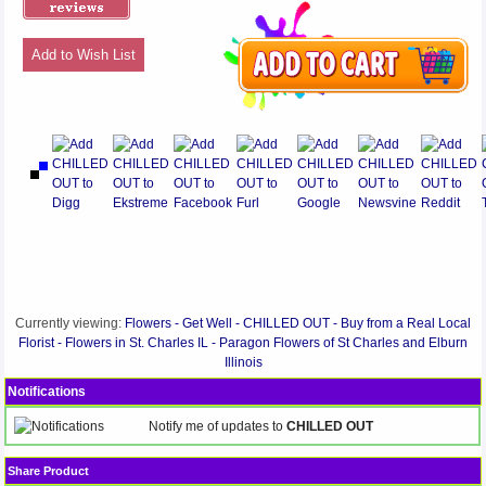
Add to Wish List
Currently viewing:
Flowers - Get Well - CHILLED OUT - Buy from a Real Local
Florist - Flowers in St. Charles IL - Paragon Flowers of St Charles and Elburn
Illinois
Notifications
Notify me of updates to
CHILLED OUT
Share Product