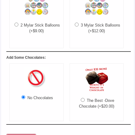
2 Mylar Stick Balloons
3 Mylar Stick Balloons
(+$9.00)
(+$12.00)
Add Some Chocolates:
No Chocolates
The Best -Dove
Chocolate (+$20.00)