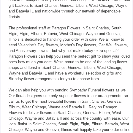
gift baskets to Saint Charles, Geneva, Elburn, West Chicago, Wayne
and Batavia IL and nationwide through our network of dependable
florists.
The professional staff at Paragon Flowers in Saint Charles, South
Elgin, Elgin, Elburn, Batavia, West Chicago, Wayne and Geneva,
Illinois is dedicated to handling your order with care. We all know to
send Valentine's Day flowers, Mother's Day flowers, Get Well flowers,
and Anniversary flowers, but why not make today extra special?
Paragon Flowers can help you send the perfect gift to show your loved
ones how much you care. We're proud to be one of the leading flower
shops and florist in Saint Charles, Geneva, Elburn, West Chicago,
Wayne and Batavia IL and have a wonderful selection of gifts and
Birthday flower arrangements for you to choose from.
We can also help you with sending Sympathy Funeral flowers as well.
Our floral designers use only superior flowers in our arrangements, so
call us to get the most beautiful flowers in Saint Charles, Geneva,
Elburn, West Chicago, Wayne and Batavia IL. Rely on Paragon
Flowers to deliver flowers in Saint Charles, Geneva, Elburn, West
Chicago, Wayne and Batavia Il and across the country with ease. Our
local florist in Saint Charles, South Elgin, Elgin, Elburn, Batavia, West
Chicago, Wayne and Geneva, Illinois will happily take your order online