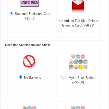
Standard Enclosure Card
(+$1.49)
Artisan Full Size Deluxe
Greeting Card (+$6.99)
Occasion Specific Balloon Stick:
No Balloons
1 Mylar Stick Balloon
(+$5.00)