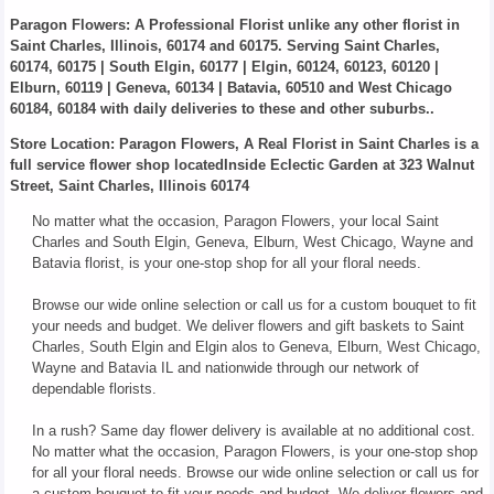
Paragon Flowers
: A Professional Florist unlike any other florist in
Saint Charles, Illinois, 60174 and 60175. Serving Saint Charles,
60174, 60175 | South Elgin, 60177 | Elgin, 60124, 60123, 60120 |
Elburn, 60119 | Geneva, 60134 | Batavia, 60510 and West Chicago
60184, 60184 with daily deliveries to these and other suburbs..
Store Location: Paragon Flowers, A Real Florist in Saint Charles is a
full service flower shop locatedInside Eclectic Garden at 323 Walnut
Street, Saint Charles, Illinois 60174
No matter what the occasion, Paragon Flowers, your local Saint
Charles and South Elgin, Geneva, Elburn, West Chicago, Wayne and
Batavia florist, is your one-stop shop for all your floral needs.
Browse our wide online selection or call us for a custom bouquet to fit
your needs and budget. We deliver flowers and gift baskets to Saint
Charles, South Elgin and Elgin alos to Geneva, Elburn, West Chicago,
Wayne and Batavia IL and nationwide through our network of
dependable florists.
In a rush? Same day flower delivery is available at no additional cost.
No matter what the occasion, Paragon Flowers, is your one-stop shop
for all your floral needs. Browse our wide online selection or call us for
a custom bouquet to fit your needs and budget. We deliver flowers and