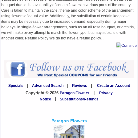
bouquet due to the availability of certain flowers in various parts of the country.
Care is taken to maintain the style, theme and color scheme of the arrangement,
using flowers of equal value. Additionally, the substitution of certain keepsake
items may be necessary due to increased demand, especially during major
holidays. In single-flower arrangements, such as an all rose bouquet, or orchids,
we will make every attempt to match the flower type, but may substitute with
another color. Refund Policy We do not have a refund policy. .
Specials
|
Advanced Search
|
Reviews
|
Create an Account
Copyright © 2026
Paragon Flowers
|
Privacy
Notice
|
Substitutions/Refunds
Paragon Flowers