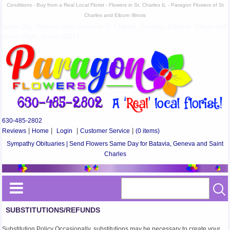
Conditions - Buy from a Real Local Florist - Flowers in St. Charles IL - Paragon Flowers of St
Charles and Elburn Illinois
Same Day Delivery Best Florist in St Charles, Geneva, Batavia, Elburn and
South Elgin, Illinois 60174
630-485-2802
Reviews
|
Home
|
Login
|
Customer Service
|
(0 items)
Sympathy Obituaries | Send Flowers Same Day for Batavia, Geneva and Saint
Charles
SUBSTITUTIONS/REFUNDS
Substitution Policy Occasionally, substitutions may be necessary to create your