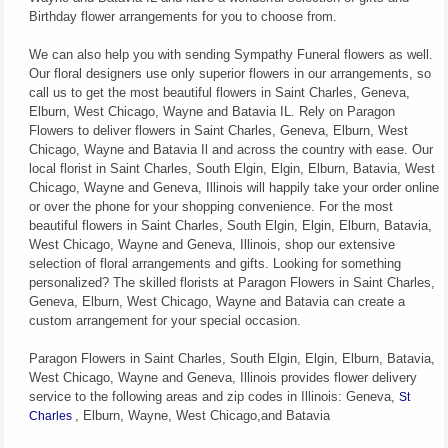
Birthday flower arrangements for you to choose from.
We can also help you with sending Sympathy Funeral flowers as well.
Our floral designers use only superior flowers in our arrangements, so
call us to get the most beautiful flowers in Saint Charles, Geneva,
Elburn, West Chicago, Wayne and Batavia IL. Rely on Paragon
Flowers to deliver flowers in Saint Charles, Geneva, Elburn, West
Chicago, Wayne and Batavia Il and across the country with ease. Our
local florist in Saint Charles, South Elgin, Elgin, Elburn, Batavia, West
Chicago, Wayne and Geneva, Illinois will happily take your order online
or over the phone for your shopping convenience. For the most
beautiful flowers in Saint Charles, South Elgin, Elgin, Elburn, Batavia,
West Chicago, Wayne and Geneva, Illinois, shop our extensive
selection of floral arrangements and gifts. Looking for something
personalized? The skilled florists at Paragon Flowers in Saint Charles,
Geneva, Elburn, West Chicago, Wayne and Batavia can create a
custom arrangement for your special occasion.
Paragon Flowers in Saint Charles, South Elgin, Elgin, Elburn, Batavia,
West Chicago, Wayne and Geneva, Illinois provides flower delivery
service to the following areas and zip codes in Illinois: Geneva,
St
, Elburn, Wayne, West Chicago,and Batavia
Charles