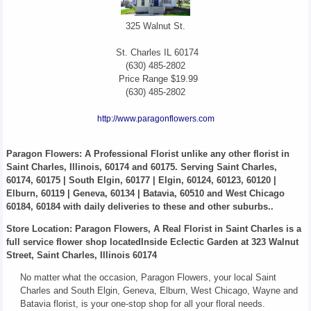
325 Walnut St.
St. Charles
IL
60174
(630) 485-2802
Price Range
$19.99
(630) 485-2802
http://www.paragonflowers.com
Paragon Flowers
: A Professional Florist unlike any other florist in
Saint Charles, Illinois, 60174 and 60175. Serving Saint Charles,
60174, 60175 | South Elgin, 60177 | Elgin, 60124, 60123, 60120 |
Elburn, 60119 | Geneva, 60134 | Batavia, 60510 and West Chicago
60184, 60184 with daily deliveries to these and other suburbs..
Store Location: Paragon Flowers, A Real Florist in Saint Charles is a
full service flower shop locatedInside Eclectic Garden at 323 Walnut
Street, Saint Charles, Illinois 60174
No matter what the occasion, Paragon Flowers, your local Saint
Charles and South Elgin, Geneva, Elburn, West Chicago, Wayne and
Batavia florist, is your one-stop shop for all your floral needs.