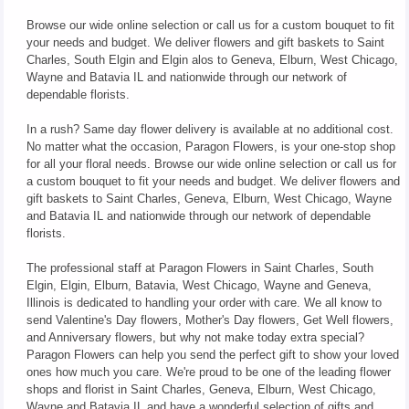
Browse our wide online selection or call us for a custom bouquet to fit
your needs and budget. We deliver flowers and gift baskets to Saint
Charles, South Elgin and Elgin alos to Geneva, Elburn, West Chicago,
Wayne and Batavia IL and nationwide through our network of
dependable florists.
In a rush? Same day flower delivery is available at no additional cost.
No matter what the occasion, Paragon Flowers, is your one-stop shop
for all your floral needs. Browse our wide online selection or call us for
a custom bouquet to fit your needs and budget. We deliver flowers and
gift baskets to Saint Charles, Geneva, Elburn, West Chicago, Wayne
and Batavia IL and nationwide through our network of dependable
florists.
The professional staff at Paragon Flowers in Saint Charles, South
Elgin, Elgin, Elburn, Batavia, West Chicago, Wayne and Geneva,
Illinois is dedicated to handling your order with care. We all know to
send Valentine's Day flowers, Mother's Day flowers, Get Well flowers,
and Anniversary flowers, but why not make today extra special?
Paragon Flowers can help you send the perfect gift to show your loved
ones how much you care. We're proud to be one of the leading flower
shops and florist in Saint Charles, Geneva, Elburn, West Chicago,
Wayne and Batavia IL and have a wonderful selection of gifts and