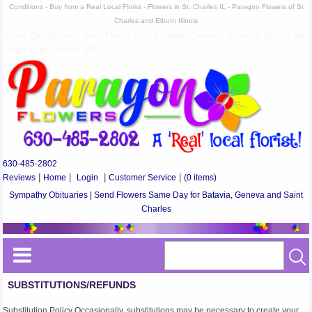
Conditions - Buy from a Real Local Florist - Flowers in St. Charles IL - Paragon Flowers of St
Charles and Elburn Illinois
Same Day Delivery Best Florist in St Charles, Geneva, Batavia, Elburn and
South Elgin, Illinois 60174
630-485-2802
Reviews
|
Home
|
Login
|
Customer Service
|
(0 items)
Sympathy Obituaries | Send Flowers Same Day for Batavia, Geneva and Saint
Charles
SUBSTITUTIONS/REFUNDS
Substitution Policy Occasionally, substitutions may be necessary to create your