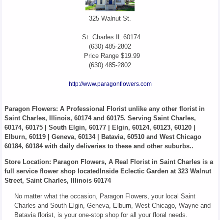
325 Walnut St.
St. Charles
IL
60174
(630) 485-2802
Price Range
$19.99
(630) 485-2802
http://www.paragonflowers.com
Paragon Flowers
: A Professional Florist unlike any other florist in
Saint Charles, Illinois, 60174 and 60175. Serving Saint Charles,
60174, 60175 | South Elgin, 60177 | Elgin, 60124, 60123, 60120 |
Elburn, 60119 | Geneva, 60134 | Batavia, 60510 and West Chicago
60184, 60184 with daily deliveries to these and other suburbs..
Store Location: Paragon Flowers, A Real Florist in Saint Charles is a
full service flower shop locatedInside Eclectic Garden at 323 Walnut
Street, Saint Charles, Illinois 60174
No matter what the occasion, Paragon Flowers, your local Saint
Charles and South Elgin, Geneva, Elburn, West Chicago, Wayne and
Batavia florist, is your one-stop shop for all your floral needs.