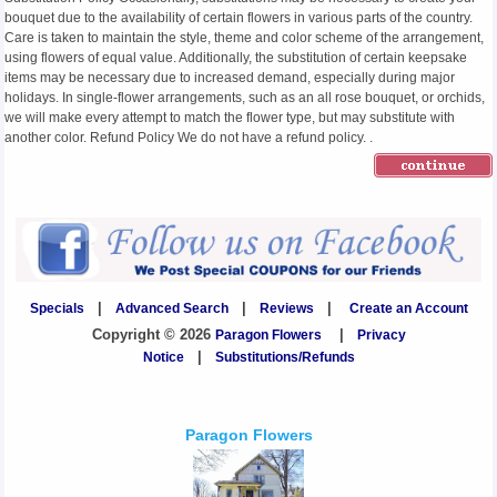
bouquet due to the availability of certain flowers in various parts of the country.
Care is taken to maintain the style, theme and color scheme of the arrangement,
using flowers of equal value. Additionally, the substitution of certain keepsake
items may be necessary due to increased demand, especially during major
holidays. In single-flower arrangements, such as an all rose bouquet, or orchids,
we will make every attempt to match the flower type, but may substitute with
another color. Refund Policy We do not have a refund policy. .
Specials
|
Advanced Search
|
Reviews
|
Create an Account
Copyright © 2026
Paragon Flowers
|
Privacy
Notice
|
Substitutions/Refunds
Paragon Flowers