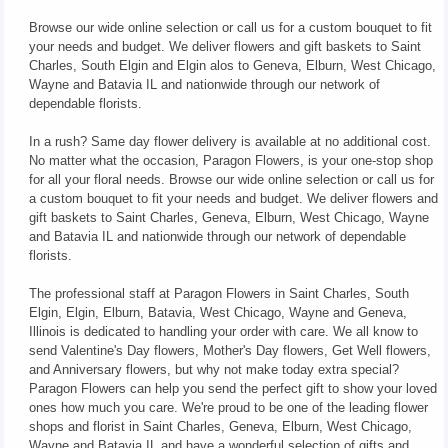
Browse our wide online selection or call us for a custom bouquet to fit
your needs and budget. We deliver flowers and gift baskets to Saint
Charles, South Elgin and Elgin alos to Geneva, Elburn, West Chicago,
Wayne and Batavia IL and nationwide through our network of
dependable florists.
In a rush? Same day flower delivery is available at no additional cost.
No matter what the occasion, Paragon Flowers, is your one-stop shop
for all your floral needs. Browse our wide online selection or call us for
a custom bouquet to fit your needs and budget. We deliver flowers and
gift baskets to Saint Charles, Geneva, Elburn, West Chicago, Wayne
and Batavia IL and nationwide through our network of dependable
florists.
The professional staff at Paragon Flowers in Saint Charles, South
Elgin, Elgin, Elburn, Batavia, West Chicago, Wayne and Geneva,
Illinois is dedicated to handling your order with care. We all know to
send Valentine's Day flowers, Mother's Day flowers, Get Well flowers,
and Anniversary flowers, but why not make today extra special?
Paragon Flowers can help you send the perfect gift to show your loved
ones how much you care. We're proud to be one of the leading flower
shops and florist in Saint Charles, Geneva, Elburn, West Chicago,
Wayne and Batavia IL and have a wonderful selection of gifts and