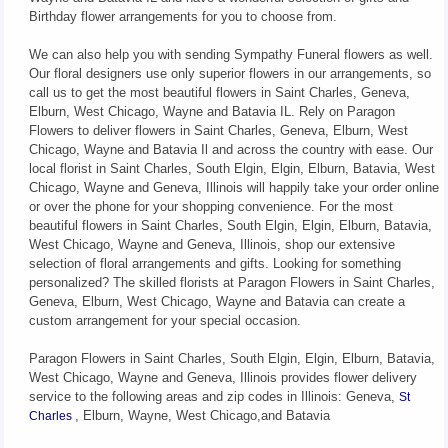
Birthday flower arrangements for you to choose from.
We can also help you with sending Sympathy Funeral flowers as well.
Our floral designers use only superior flowers in our arrangements, so
call us to get the most beautiful flowers in Saint Charles, Geneva,
Elburn, West Chicago, Wayne and Batavia IL. Rely on Paragon
Flowers to deliver flowers in Saint Charles, Geneva, Elburn, West
Chicago, Wayne and Batavia Il and across the country with ease. Our
local florist in Saint Charles, South Elgin, Elgin, Elburn, Batavia, West
Chicago, Wayne and Geneva, Illinois will happily take your order online
or over the phone for your shopping convenience. For the most
beautiful flowers in Saint Charles, South Elgin, Elgin, Elburn, Batavia,
West Chicago, Wayne and Geneva, Illinois, shop our extensive
selection of floral arrangements and gifts. Looking for something
personalized? The skilled florists at Paragon Flowers in Saint Charles,
Geneva, Elburn, West Chicago, Wayne and Batavia can create a
custom arrangement for your special occasion.
Paragon Flowers in Saint Charles, South Elgin, Elgin, Elburn, Batavia,
West Chicago, Wayne and Geneva, Illinois provides flower delivery
service to the following areas and zip codes in Illinois: Geneva,
St
, Elburn, Wayne, West Chicago,and Batavia
Charles