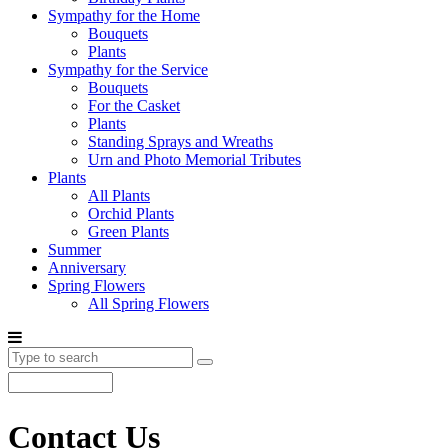
Sympathy for the Home
Bouquets
Plants
Sympathy for the Service
Bouquets
For the Casket
Plants
Standing Sprays and Wreaths
Urn and Photo Memorial Tributes
Plants
All Plants
Orchid Plants
Green Plants
Summer
Anniversary
Spring Flowers
All Spring Flowers
Contact Us