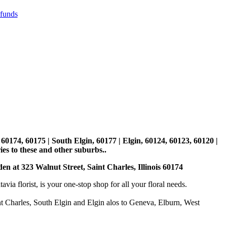
efunds
, 60174, 60175 | South Elgin, 60177 | Elgin, 60124, 60123, 60120 |
es to these and other suburbs..
den at 323 Walnut Street, Saint Charles, Illinois 60174
 florist, is your one-stop shop for all your floral needs.
int Charles, South Elgin and Elgin alos to Geneva, Elburn, West