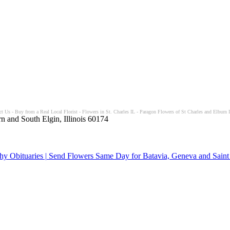
t Us - Buy from a Real Local Florist - Flowers in St. Charles IL - Paragon Flowers of St Charles and Elburn I
n and South Elgin, Illinois 60174
y Obituaries | Send Flowers Same Day for Batavia, Geneva and Saint