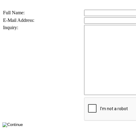
Full Name:
E-Mail Address:
Inquiry: