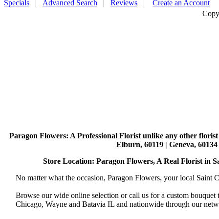
Specials
|
Advanced Search
|
Reviews
|
Create an Account
Copy
Paragon Flowers
: A Professional Florist unlike any other flori
Elburn, 60119 | Geneva, 60134 
Store Location: Paragon Flowers, A Real Florist in Sai
No matter what the occasion, Paragon Flowers, your local Saint Ch
Browse our wide online selection or call us for a custom bouquet 
Chicago, Wayne and Batavia IL and nationwide through our networ