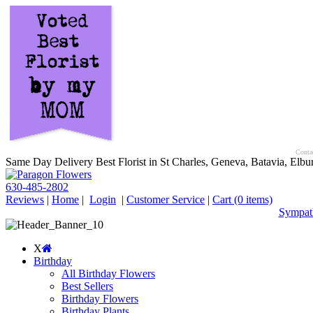
Contac
Same Day Delivery Best Florist in St Charles, Geneva, Batavia, Elbur
630-485-2802
Reviews
|
Home
|
Login
|
Customer Service
|
Cart
(0 items)
Sympath
X
Birthday
All Birthday Flowers
Best Sellers
Birthday Flowers
Birthday Plants