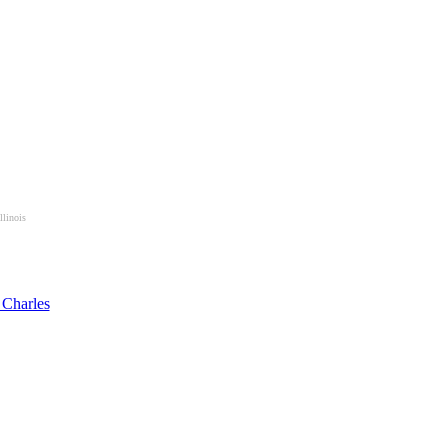
llinois
 Charles