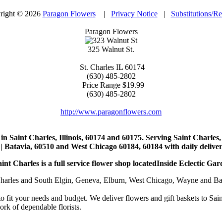
right © 2026
Paragon Flowers
|
Privacy Notice
|
Substitutions/R
Paragon Flowers
325 Walnut St.
St. Charles
IL
60174
(630) 485-2802
Price Range
$19.99
(630) 485-2802
http://www.paragonflowers.com
st in Saint Charles, Illinois, 60174 and 60175. Serving Saint Charles
| Batavia, 60510 and West Chicago 60184, 60184 with daily deliveri
nt Charles is a full service flower shop locatedInside Eclectic Gar
arles and South Elgin, Geneva, Elburn, West Chicago, Wayne and Batavia
to fit your needs and budget. We deliver flowers and gift baskets to Sa
k of dependable florists.