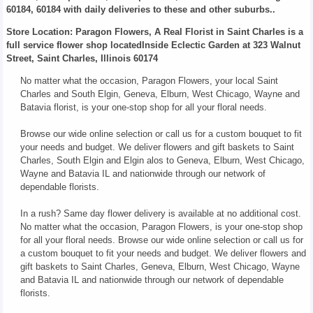
60184, 60184 with daily deliveries to these and other suburbs..
Store Location: Paragon Flowers, A Real Florist in Saint Charles is a
full service flower shop locatedInside Eclectic Garden at 323 Walnut
Street, Saint Charles, Illinois 60174
No matter what the occasion, Paragon Flowers, your local Saint
Charles and South Elgin, Geneva, Elburn, West Chicago, Wayne and
Batavia florist, is your one-stop shop for all your floral needs.
Browse our wide online selection or call us for a custom bouquet to fit
your needs and budget. We deliver flowers and gift baskets to Saint
Charles, South Elgin and Elgin alos to Geneva, Elburn, West Chicago,
Wayne and Batavia IL and nationwide through our network of
dependable florists.
In a rush? Same day flower delivery is available at no additional cost.
No matter what the occasion, Paragon Flowers, is your one-stop shop
for all your floral needs. Browse our wide online selection or call us for
a custom bouquet to fit your needs and budget. We deliver flowers and
gift baskets to Saint Charles, Geneva, Elburn, West Chicago, Wayne
and Batavia IL and nationwide through our network of dependable
florists.