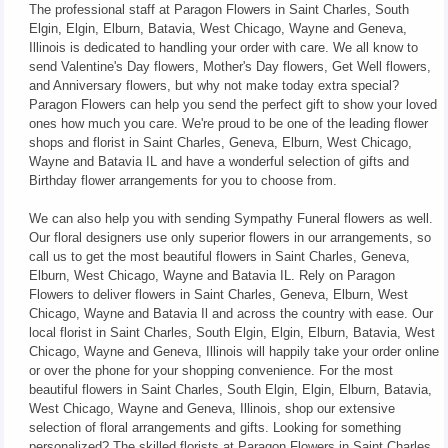
The professional staff at Paragon Flowers in Saint Charles, South
Elgin, Elgin, Elburn, Batavia, West Chicago, Wayne and Geneva,
Illinois is dedicated to handling your order with care. We all know to
send Valentine's Day flowers, Mother's Day flowers, Get Well flowers,
and Anniversary flowers, but why not make today extra special?
Paragon Flowers can help you send the perfect gift to show your loved
ones how much you care. We're proud to be one of the leading flower
shops and florist in Saint Charles, Geneva, Elburn, West Chicago,
Wayne and Batavia IL and have a wonderful selection of gifts and
Birthday flower arrangements for you to choose from.
We can also help you with sending Sympathy Funeral flowers as well.
Our floral designers use only superior flowers in our arrangements, so
call us to get the most beautiful flowers in Saint Charles, Geneva,
Elburn, West Chicago, Wayne and Batavia IL. Rely on Paragon
Flowers to deliver flowers in Saint Charles, Geneva, Elburn, West
Chicago, Wayne and Batavia Il and across the country with ease. Our
local florist in Saint Charles, South Elgin, Elgin, Elburn, Batavia, West
Chicago, Wayne and Geneva, Illinois will happily take your order online
or over the phone for your shopping convenience. For the most
beautiful flowers in Saint Charles, South Elgin, Elgin, Elburn, Batavia,
West Chicago, Wayne and Geneva, Illinois, shop our extensive
selection of floral arrangements and gifts. Looking for something
personalized? The skilled florists at Paragon Flowers in Saint Charles,