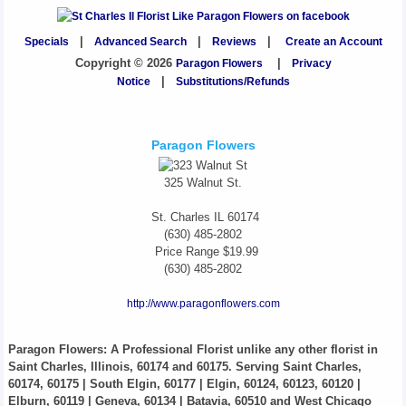
Specials
|
Advanced Search
|
Reviews
|
Create an Account
Copyright © 2026
Paragon Flowers
|
Privacy
Notice
|
Substitutions/Refunds
Paragon Flowers
325 Walnut St.
St. Charles
IL
60174
(630) 485-2802
Price Range
$19.99
(630) 485-2802
http://www.paragonflowers.com
Paragon Flowers
: A Professional Florist unlike any other florist in
Saint Charles, Illinois, 60174 and 60175. Serving Saint Charles,
60174, 60175 | South Elgin, 60177 | Elgin, 60124, 60123, 60120 |
Elburn, 60119 | Geneva, 60134 | Batavia, 60510 and West Chicago