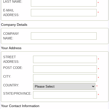
LAST NAME:
*
E-MAIL
*
ADDRESS:
Company Details
COMPANY
NAME:
Your Address
STREET
*
ADDRESS:
POST CODE:
*
CITY:
*
COUNTRY:
*
STATE/PROVINCE:
*
Your Contact Information