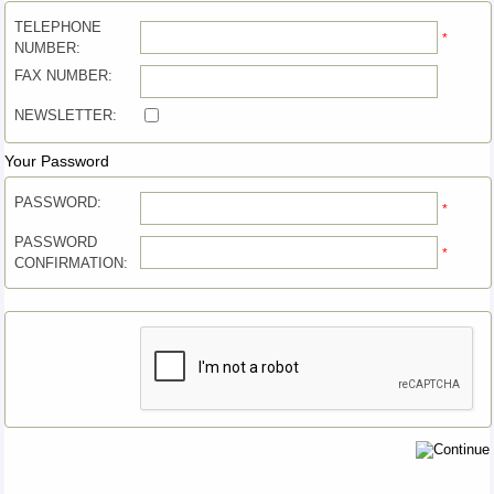
TELEPHONE
*
NUMBER:
FAX NUMBER:
NEWSLETTER:
Your Password
PASSWORD:
*
PASSWORD
*
CONFIRMATION: