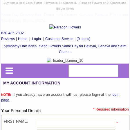
Buy from a Real Local Florist - Flowers in St. Charles IL - Paragon Flowers of St Charles and
Elburn Illinois
Same Day Delivery Best Florist in St Charles, Geneva, Batavia, Elburn and
South Elgin, Illinois 60174
630-485-2802
Reviews
|
Home
|
Login
|
Customer Service
|
(0 items)
Sympathy Obituaries | Send Flowers Same Day for Batavia, Geneva and Saint
Charles
MY ACCOUNT INFORMATION
If you already have an account with us, please login at the
login
NOTE:
.
page
* Required information
Your Personal Details
FIRST NAME:
*