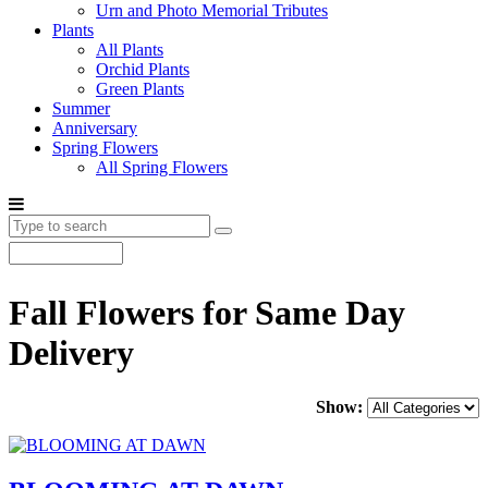
Urn and Photo Memorial Tributes
Plants
All Plants
Orchid Plants
Green Plants
Summer
Anniversary
Spring Flowers
All Spring Flowers
Fall Flowers for Same Day
Delivery
Show: