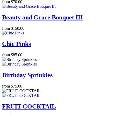
from $70.00
Beauty and Grace Bouquet III
from $150.00
Chic Pinks
from $85.00
Birthday Sprinkles
from $75.00
FRUIT COCKTAIL