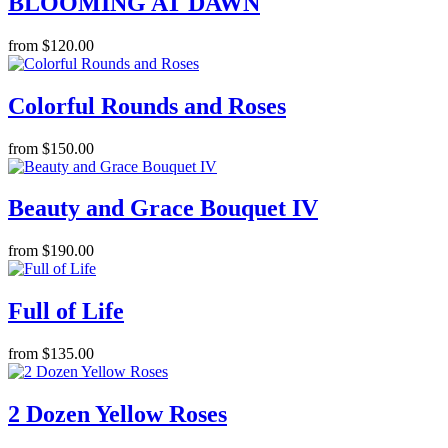
BLOOMING AT DAWN
from $120.00
Colorful Rounds and Roses
from $150.00
Beauty and Grace Bouquet IV
from $190.00
Full of Life
from $135.00
2 Dozen Yellow Roses