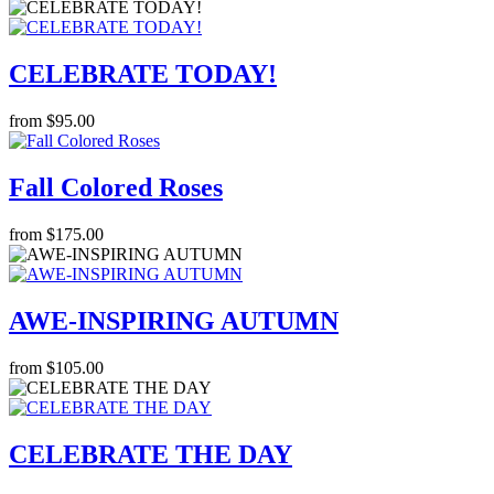
CELEBRATE TODAY!
from $95.00
Fall Colored Roses
from $175.00
AWE-INSPIRING AUTUMN
from $105.00
CELEBRATE THE DAY