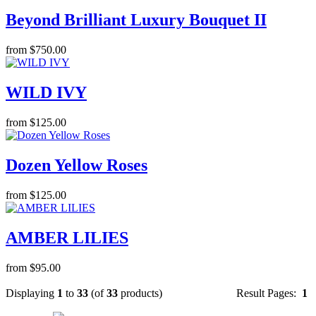
Beyond Brilliant Luxury Bouquet II
from $750.00
WILD IVY
from $125.00
Dozen Yellow Roses
from $125.00
AMBER LILIES
from $95.00
Displaying
1
to
33
(of
33
products)
Result Pages:
1