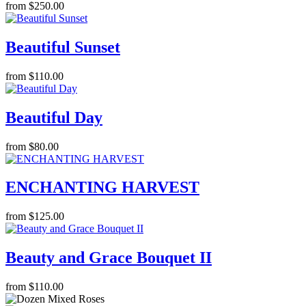
from $250.00
Beautiful Sunset
from $110.00
Beautiful Day
from $80.00
ENCHANTING HARVEST
from $125.00
Beauty and Grace Bouquet II
from $110.00