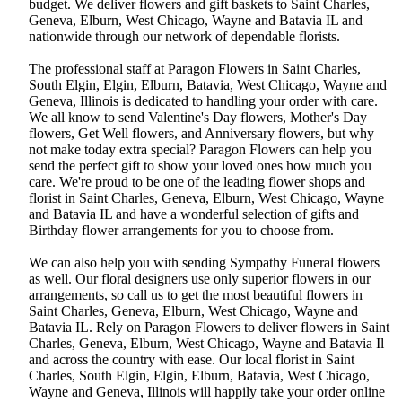
budget. We deliver flowers and gift baskets to Saint Charles,
Geneva, Elburn, West Chicago, Wayne and Batavia IL and
nationwide through our network of dependable florists.
The professional staff at Paragon Flowers in Saint Charles,
South Elgin, Elgin, Elburn, Batavia, West Chicago, Wayne and
Geneva, Illinois is dedicated to handling your order with care.
We all know to send Valentine's Day flowers, Mother's Day
flowers, Get Well flowers, and Anniversary flowers, but why
not make today extra special? Paragon Flowers can help you
send the perfect gift to show your loved ones how much you
care. We're proud to be one of the leading flower shops and
florist in Saint Charles, Geneva, Elburn, West Chicago, Wayne
and Batavia IL and have a wonderful selection of gifts and
Birthday flower arrangements for you to choose from.
We can also help you with sending Sympathy Funeral flowers
as well. Our floral designers use only superior flowers in our
arrangements, so call us to get the most beautiful flowers in
Saint Charles, Geneva, Elburn, West Chicago, Wayne and
Batavia IL. Rely on Paragon Flowers to deliver flowers in Saint
Charles, Geneva, Elburn, West Chicago, Wayne and Batavia Il
and across the country with ease. Our local florist in Saint
Charles, South Elgin, Elgin, Elburn, Batavia, West Chicago,
Wayne and Geneva, Illinois will happily take your order online