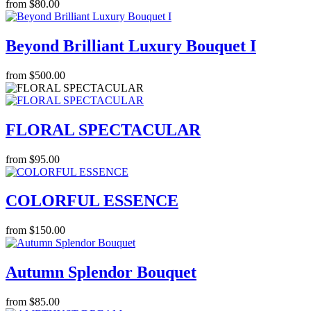
from $80.00
Beyond Brilliant Luxury Bouquet I
from $500.00
FLORAL SPECTACULAR
from $95.00
COLORFUL ESSENCE
from $150.00
Autumn Splendor Bouquet
from $85.00