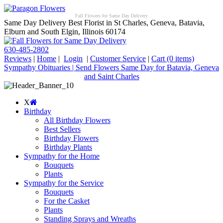
Fall Flowers for Same Day Delivery
Same Day Delivery Best Florist in St Charles, Geneva, Batavia,
Elburn and South Elgin, Illinois 60174
630-485-2802
Reviews
|
Home
|
Login
|
Customer Service
|
Cart
(0 items)
Sympathy Obituaries | Send Flowers Same Day for Batavia, Geneva
and Saint Charles
X
Birthday
All Birthday Flowers
Best Sellers
Birthday Flowers
Birthday Plants
Sympathy for the Home
Bouquets
Plants
Sympathy for the Service
Bouquets
For the Casket
Plants
Standing Sprays and Wreaths