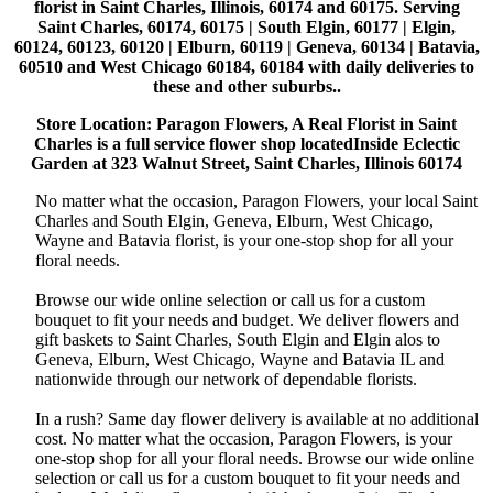
florist in Saint Charles, Illinois, 60174 and 60175. Serving
Saint Charles, 60174, 60175 | South Elgin, 60177 | Elgin,
60124, 60123, 60120 | Elburn, 60119 | Geneva, 60134 | Batavia,
60510 and West Chicago 60184, 60184 with daily deliveries to
these and other suburbs..
Store Location: Paragon Flowers, A Real Florist in Saint
Charles is a full service flower shop locatedInside Eclectic
Garden at 323 Walnut Street, Saint Charles, Illinois 60174
No matter what the occasion, Paragon Flowers, your local Saint
Charles and South Elgin, Geneva, Elburn, West Chicago,
Wayne and Batavia florist, is your one-stop shop for all your
floral needs.
Browse our wide online selection or call us for a custom
bouquet to fit your needs and budget. We deliver flowers and
gift baskets to Saint Charles, South Elgin and Elgin alos to
Geneva, Elburn, West Chicago, Wayne and Batavia IL and
nationwide through our network of dependable florists.
In a rush? Same day flower delivery is available at no additional
cost. No matter what the occasion, Paragon Flowers, is your
one-stop shop for all your floral needs. Browse our wide online
selection or call us for a custom bouquet to fit your needs and