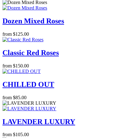
Dozen Mixed Roses
from $125.00
Classic Red Roses
from $150.00
CHILLED OUT
from $85.00
LAVENDER LUXURY
from $105.00