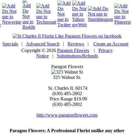
Specials
|
Advanced Search
|
Reviews
|
Create an Account
Copyright © 2026
Paragon Flowers
|
Privacy
Notice
|
Substitutions/Refunds
Paragon Flowers
325 Walnut St.
St. Charles
IL
60174
(630) 485-2802
Price Range
$19.99
(630) 485-2802
http://www.paragonflowers.com
Paragon Flowers
: A Professional Florist unlike any other