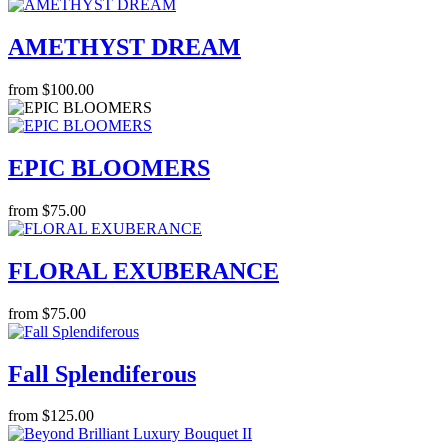
AMETHYST DREAM
from $100.00
EPIC BLOOMERS
from $75.00
FLORAL EXUBERANCE
from $75.00
Fall Splendiferous
from $125.00