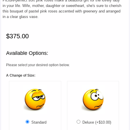
Picture-perfect soft pink roses make a beautiful gift for the lovely lady
in your life. Wife, mother, daughter or sweetheart, she's sure to cherish
this bouquet of pastel pink roses accented with greenery and arranged
in a clear glass vase.
$375.00
Available Options:
Please select your desired option below.
A Change of Size:
Standard
Deluxe (+$10.00)