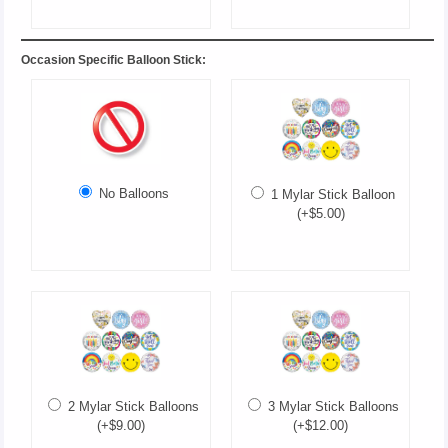
Occasion Specific Balloon Stick:
No Balloons
1 Mylar Stick Balloon
(+$5.00)
2 Mylar Stick Balloons
3 Mylar Stick Balloons
(+$9.00)
(+$12.00)