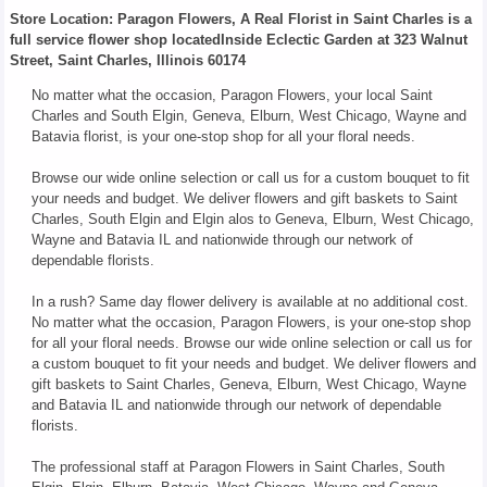
Store Location: Paragon Flowers, A Real Florist in Saint Charles is a
full service flower shop locatedInside Eclectic Garden at 323 Walnut
Street, Saint Charles, Illinois 60174
No matter what the occasion, Paragon Flowers, your local Saint
Charles and South Elgin, Geneva, Elburn, West Chicago, Wayne and
Batavia florist, is your one-stop shop for all your floral needs.
Browse our wide online selection or call us for a custom bouquet to fit
your needs and budget. We deliver flowers and gift baskets to Saint
Charles, South Elgin and Elgin alos to Geneva, Elburn, West Chicago,
Wayne and Batavia IL and nationwide through our network of
dependable florists.
In a rush? Same day flower delivery is available at no additional cost.
No matter what the occasion, Paragon Flowers, is your one-stop shop
for all your floral needs. Browse our wide online selection or call us for
a custom bouquet to fit your needs and budget. We deliver flowers and
gift baskets to Saint Charles, Geneva, Elburn, West Chicago, Wayne
and Batavia IL and nationwide through our network of dependable
florists.
The professional staff at Paragon Flowers in Saint Charles, South