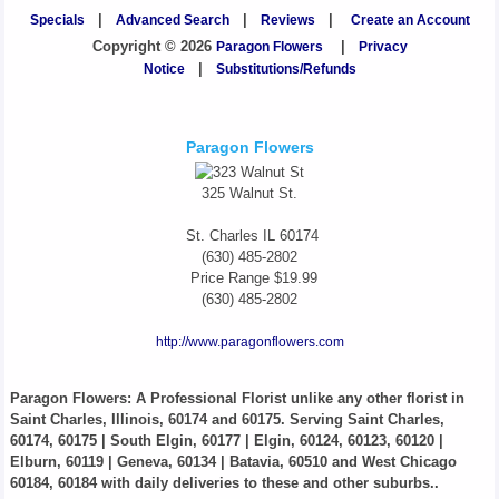
Specials
|
Advanced Search
|
Reviews
|
Create an Account
Copyright © 2026
Paragon Flowers
|
Privacy
Notice
|
Substitutions/Refunds
Paragon Flowers
325 Walnut St.
St. Charles
IL
60174
(630) 485-2802
Price Range
$19.99
(630) 485-2802
http://www.paragonflowers.com
Paragon Flowers
: A Professional Florist unlike any other florist in
Saint Charles, Illinois, 60174 and 60175. Serving Saint Charles,
60174, 60175 | South Elgin, 60177 | Elgin, 60124, 60123, 60120 |
Elburn, 60119 | Geneva, 60134 | Batavia, 60510 and West Chicago
60184, 60184 with daily deliveries to these and other suburbs..