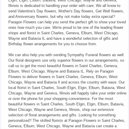
Elgin, Elgin, Elburn, Batavia, West Chicago, Wayne and Geneva,
Illinois is dedicated to handling your order with care. We all know to
send Valentine's Day flowers, Mother's Day flowers, Get Well flowers,
and Anniversary flowers, but why not make today extra special?
Paragon Flowers can help you send the perfect gift to show your loved
ones how much you care. We're proud to be one of the leading flower
shops and florist in Saint Charles, Geneva, Elburn, West Chicago,
Wayne and Batavia IL and have a wonderful selection of gifts and
Birthday flower arrangements for you to choose from.
We can also help you with sending Sympathy Funeral flowers as well.
Our floral designers use only superior flowers in our arrangements, so
call us to get the most beautiful flowers in Saint Charles, Geneva,
Elburn, West Chicago, Wayne and Batavia IL. Rely on Paragon
Flowers to deliver flowers in Saint Charles, Geneva, Elburn, West
Chicago, Wayne and Batavia Il and across the country with ease. Our
local florist in Saint Charles, South Elgin, Elgin, Elburn, Batavia, West
Chicago, Wayne and Geneva, Illinois will happily take your order online
or over the phone for your shopping convenience. For the most
beautiful flowers in Saint Charles, South Elgin, Elgin, Elburn, Batavia,
West Chicago, Wayne and Geneva, Illinois, shop our extensive
selection of floral arrangements and gifts. Looking for something
personalized? The skilled florists at Paragon Flowers in Saint Charles,
Geneva, Elburn, West Chicago, Wayne and Batavia can create a