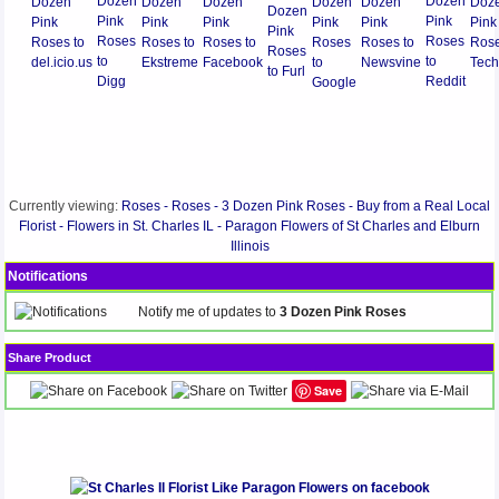
Currently viewing:
Roses - Roses - 3 Dozen Pink Roses - Buy from a Real Local
Florist - Flowers in St. Charles IL - Paragon Flowers of St Charles and Elburn
Illinois
Notifications
Notify me of updates to
3 Dozen Pink Roses
Share Product
Save