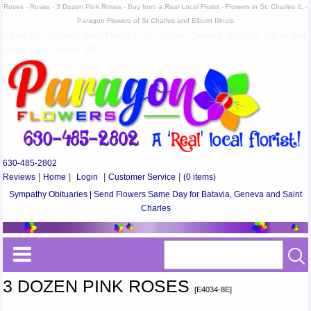
Roses - Roses - 3 Dozen Pink Roses - Buy from a Real Local Florist - Flowers in St. Charles IL -
Paragon Flowers of St Charles and Elburn Illinois
Same Day Delivery Best Florist in St Charles, Geneva, Batavia, Elburn and
South Elgin, Illinois 60174
630-485-2802
Reviews
|
Home
|
Login
|
Customer Service
|
(0 items)
Sympathy Obituaries | Send Flowers Same Day for Batavia, Geneva and Saint
Charles
3 DOZEN PINK ROSES
[E4034-8E]