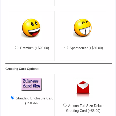
Premium (+$20.00)
Spectacular (+$30.00)
Greeting Card Options:
Standard Enclosure Card
(+$0.99)
Artisan Full Size Deluxe
Greeting Card (+$5.99)