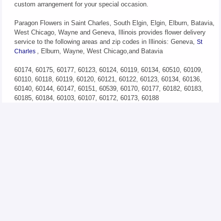
custom arrangement for your special occasion.
Paragon Flowers in Saint Charles, South Elgin, Elgin, Elburn, Batavia,
West Chicago, Wayne and Geneva, Illinois provides flower delivery
service to the following areas and zip codes in Illinois: Geneva,
St
, Elburn, Wayne, West Chicago,and Batavia
Charles
60174, 60175, 60177, 60123, 60124, 60119, 60134, 60510, 60109,
60110, 60118, 60119, 60120, 60121, 60122, 60123, 60134, 60136,
60140, 60144, 60147, 60151, 60539, 60170, 60177, 60182, 60183,
60185, 60184, 60103, 60107, 60172, 60173, 60188