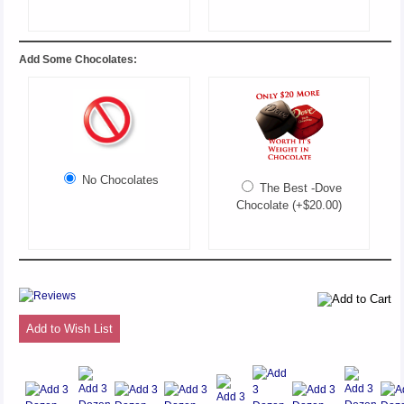
Add Some Chocolates:
No Chocolates
The Best -Dove
Chocolate (+$20.00)
Add to Wish List