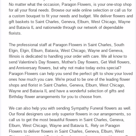
No matter what the occasion, Paragon Flowers, is your one-stop shop
for all your floral needs. Browse our wide online selection or call us for
a custom bouquet to fit your needs and budget. We deliver flowers and
gift baskets to Saint Charles, Geneva, Elburn, West Chicago, Wayne
and Batavia IL and nationwide through our network of dependable
florists.
The professional staff at Paragon Flowers in Saint Charles, South
Elgin, Elgin, Elburn, Batavia, West Chicago, Wayne and Geneva,
Illinois is dedicated to handling your order with care. We all know to
send Valentine's Day flowers, Mother's Day flowers, Get Well flowers,
and Anniversary flowers, but why not make today extra special?
Paragon Flowers can help you send the perfect gift to show your loved
ones how much you care. We're proud to be one of the leading flower
shops and florist in Saint Charles, Geneva, Elburn, West Chicago,
Wayne and Batavia IL and have a wonderful selection of gifts and
Birthday flower arrangements for you to choose from.
We can also help you with sending Sympathy Funeral flowers as well.
Our floral designers use only superior flowers in our arrangements, so
call us to get the most beautiful flowers in Saint Charles, Geneva,
Elburn, West Chicago, Wayne and Batavia IL. Rely on Paragon
Flowers to deliver flowers in Saint Charles, Geneva, Elburn, West