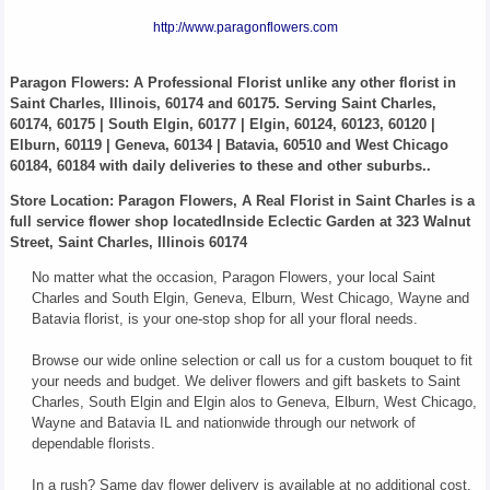
http://www.paragonflowers.com
Paragon Flowers
: A Professional Florist unlike any other florist in
Saint Charles, Illinois, 60174 and 60175. Serving Saint Charles,
60174, 60175 | South Elgin, 60177 | Elgin, 60124, 60123, 60120 |
Elburn, 60119 | Geneva, 60134 | Batavia, 60510 and West Chicago
60184, 60184 with daily deliveries to these and other suburbs..
Store Location: Paragon Flowers, A Real Florist in Saint Charles is a
full service flower shop locatedInside Eclectic Garden at 323 Walnut
Street, Saint Charles, Illinois 60174
No matter what the occasion, Paragon Flowers, your local Saint
Charles and South Elgin, Geneva, Elburn, West Chicago, Wayne and
Batavia florist, is your one-stop shop for all your floral needs.
Browse our wide online selection or call us for a custom bouquet to fit
your needs and budget. We deliver flowers and gift baskets to Saint
Charles, South Elgin and Elgin alos to Geneva, Elburn, West Chicago,
Wayne and Batavia IL and nationwide through our network of
dependable florists.
In a rush? Same day flower delivery is available at no additional cost.