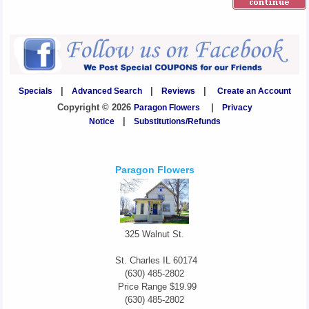
Specials
|
Advanced Search
|
Reviews
|
Create an Account
Copyright © 2026
Paragon Flowers
|
Privacy
Notice
|
Substitutions/Refunds
Paragon Flowers
325 Walnut St.
St. Charles
IL
60174
(630) 485-2802
Price Range
$19.99
(630) 485-2802