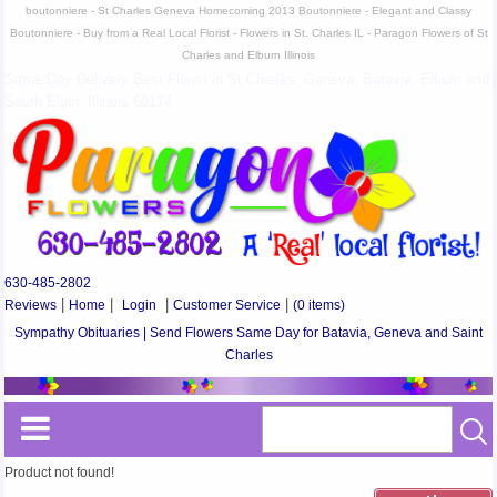
boutonniere - St Charles Geneva Homecoming 2013 Boutonniere - Elegant and Classy
Boutonniere - Buy from a Real Local Florist - Flowers in St. Charles IL - Paragon Flowers of St
Charles and Elburn Illinois
Same Day Delivery Best Florist in St Charles, Geneva, Batavia, Elburn and
South Elgin, Illinois 60174
630-485-2802
Reviews
|
Home
|
Login
|
Customer Service
|
(0 items)
Sympathy Obituaries | Send Flowers Same Day for Batavia, Geneva and Saint
Charles
Product not found!