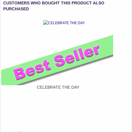
CUSTOMERS WHO BOUGHT THIS PRODUCT ALSO
PURCHASED
CELEBRATE THE DAY