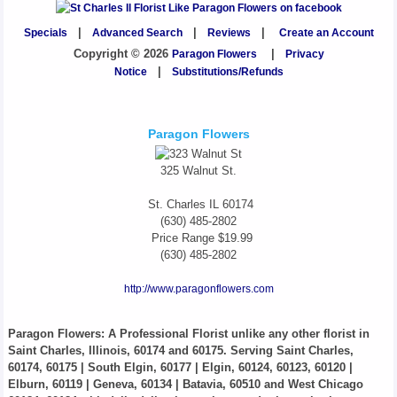
Specials
|
Advanced Search
|
Reviews
|
Create an Account
Copyright © 2026
Paragon Flowers
|
Privacy
Notice
|
Substitutions/Refunds
Paragon Flowers
325 Walnut St.
St. Charles
IL
60174
(630) 485-2802
Price Range
$19.99
(630) 485-2802
http://www.paragonflowers.com
Paragon Flowers
: A Professional Florist unlike any other florist in
Saint Charles, Illinois, 60174 and 60175. Serving Saint Charles,
60174, 60175 | South Elgin, 60177 | Elgin, 60124, 60123, 60120 |
Elburn, 60119 | Geneva, 60134 | Batavia, 60510 and West Chicago