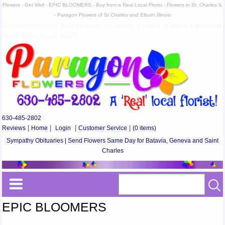
Flowers - Get Well - EPIC BLOOMERS - Buy from a Real Local Florist - Flowers in St. Charles IL
- Paragon Flowers of St Charles and Elburn Illinois
Same Day Delivery Best Florist in St Charles, Geneva, Batavia, Elburn and
South Elgin, Illinois 60174
630-485-2802
Reviews
|
Home
|
Login
|
Customer Service
|
(0 items)
Sympathy Obituaries | Send Flowers Same Day for Batavia, Geneva and Saint
Charles
EPIC BLOOMERS