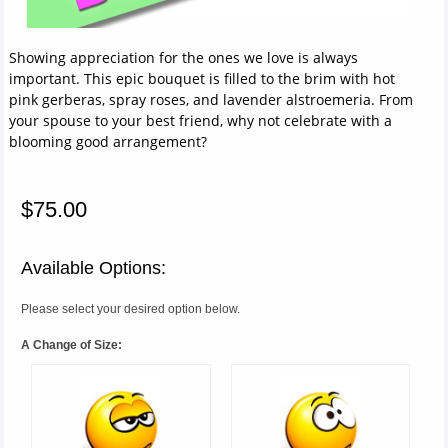
Showing appreciation for the ones we love is always
important. This epic bouquet is filled to the brim with hot
pink gerberas, spray roses, and lavender alstroemeria. From
your spouse to your best friend, why not celebrate with a
blooming good arrangement?
$75.00
Available Options:
Please select your desired option below.
A Change of Size: