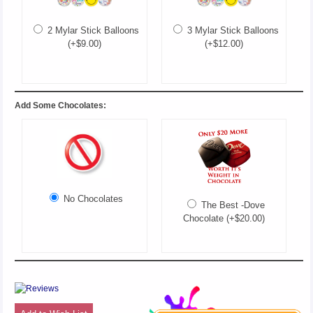
2 Mylar Stick Balloons
3 Mylar Stick Balloons
(+$9.00)
(+$12.00)
Add Some Chocolates:
No Chocolates
The Best -Dove
Chocolate (+$20.00)