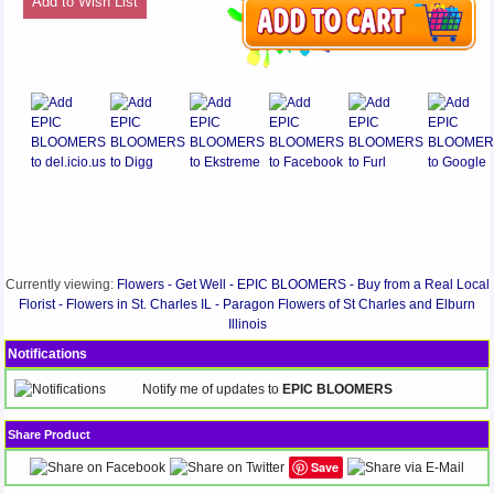
Add to Wish List
Currently viewing:
Flowers - Get Well - EPIC BLOOMERS - Buy from a Real Local
Florist - Flowers in St. Charles IL - Paragon Flowers of St Charles and Elburn
Illinois
Notifications
Notify me of updates to
EPIC BLOOMERS
Share Product
Save