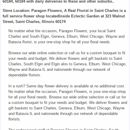
60184, 60184 with daily deliveries to these and other suburbs..
Store Location: Paragon Flowers, A Real Florist in Saint Charles is a
full service flower shop locatedInside Eclectic Garden at 323 Walnut
Street, Saint Charles, Illinois 60174
No matter what the occasion, Paragon Flowers, your local Saint
Charles and South Elgin, Geneva, Elburn, West Chicago, Wayne and
Batavia florist, is your one-stop shop for all your floral needs.
Browse our wide online selection or call us for a custom bouquet to fit
your needs and budget. We deliver flowers and gift baskets to Saint
Charles, South Elgin and Elgin alos to Geneva, Elburn, West Chicago,
Wayne and Batavia IL and nationwide through our network of
dependable florists.
In a rush? Same day flower delivery is available at no additional cost.
No matter what the occasion, Paragon Flowers, is your one-stop shop
for all your floral needs. Browse our wide online selection or call us for
a custom bouquet to fit your needs and budget. We deliver flowers and
gift baskets to Saint Charles, Geneva, Elburn, West Chicago, Wayne
and Batavia IL and nationwide through our network of dependable
florists.