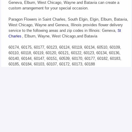
Geneva, Elburn, West Chicago, Wayne and Batavia can create a
custom arrangement for your special occasion.
Paragon Flowers in Saint Charles, South Elgin, Elgin, Elburn, Batavia,
West Chicago, Wayne and Geneva, Illinois provides flower delivery
service to the following areas and zip codes in Illinois: Geneva,
St
, Elburn, Wayne, West Chicago,and Batavia
Charles
60174, 60175, 60177, 60123, 60124, 60119, 60134, 60510, 60109,
60110, 60118, 60119, 60120, 60121, 60122, 60123, 60134, 60136,
60140, 60144, 60147, 60151, 60539, 60170, 60177, 60182, 60183,
60185, 60184, 60103, 60107, 60172, 60173, 60188