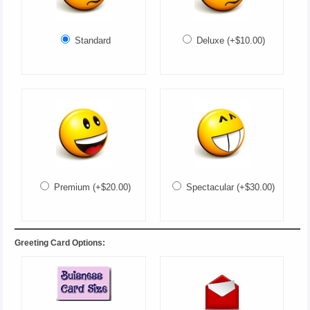
Standard
Deluxe (+$10.00)
Premium (+$20.00)
Spectacular (+$30.00)
Greeting Card Options: