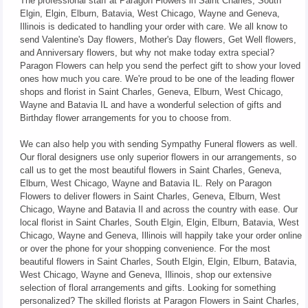
The professional staff at Paragon Flowers in Saint Charles, South
Elgin, Elgin, Elburn, Batavia, West Chicago, Wayne and Geneva,
Illinois is dedicated to handling your order with care. We all know to
send Valentine's Day flowers, Mother's Day flowers, Get Well flowers,
and Anniversary flowers, but why not make today extra special?
Paragon Flowers can help you send the perfect gift to show your loved
ones how much you care. We're proud to be one of the leading flower
shops and florist in Saint Charles, Geneva, Elburn, West Chicago,
Wayne and Batavia IL and have a wonderful selection of gifts and
Birthday flower arrangements for you to choose from.
We can also help you with sending Sympathy Funeral flowers as well.
Our floral designers use only superior flowers in our arrangements, so
call us to get the most beautiful flowers in Saint Charles, Geneva,
Elburn, West Chicago, Wayne and Batavia IL. Rely on Paragon
Flowers to deliver flowers in Saint Charles, Geneva, Elburn, West
Chicago, Wayne and Batavia Il and across the country with ease. Our
local florist in Saint Charles, South Elgin, Elgin, Elburn, Batavia, West
Chicago, Wayne and Geneva, Illinois will happily take your order online
or over the phone for your shopping convenience. For the most
beautiful flowers in Saint Charles, South Elgin, Elgin, Elburn, Batavia,
West Chicago, Wayne and Geneva, Illinois, shop our extensive
selection of floral arrangements and gifts. Looking for something
personalized? The skilled florists at Paragon Flowers in Saint Charles,