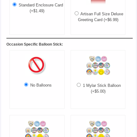
Standard Enclosure Card
(+$1.49)
Artisan Full Size Deluxe
Greeting Card (+$6.99)
Occasion Specific Balloon Stick:
No Balloons
1 Mylar Stick Balloon
(+$5.00)