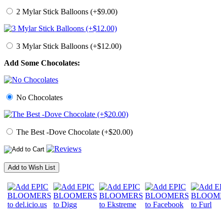
2 Mylar Stick Balloons (+$9.00)
3 Mylar Stick Balloons (+$12.00)
Add Some Chocolates:
No Chocolates
The Best -Dove Chocolate (+$20.00)
Add to Wish List