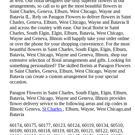
as well. Our floral designers use only superior flowers in our
arrangements, so call us to get the most beautiful flowers in
Saint Charles, Geneva, Elburn, West Chicago, Wayne and
Batavia IL. Rely on Paragon Flowers to deliver flowers in Saint
Charles, Geneva, Elburn, West Chicago, Wayne and Batavia Il
and across the country with ease. Our local florist in Saint
Charles, South Elgin, Elgin, Elburn, Batavia, West Chicago,
Wayne and Geneva, Illinois will happily take your order online
or over the phone for your shopping convenience. For the most
beautiful flowers in Saint Charles, South Elgin, Elgin, Elburn,
Batavia, West Chicago, Wayne and Geneva, Illinois, shop our
extensive selection of floral arrangements and gifts. Looking for
something personalized? The skilled florists at Paragon Flowers
in Saint Charles, Geneva, Elburn, West Chicago, Wayne and
Batavia can create a custom arrangement for your special
occasion.
Paragon Flowers in Saint Charles, South Elgin, Elgin, Elburn,
Batavia, West Chicago, Wayne and Geneva, Illinois provides
flower delivery service to the following areas and zip codes in
Illinois: Geneva,
St Charles
, Elburn, Wayne, West Chicago,and
Batavia
60174, 60175, 60177, 60123, 60124, 60119, 60134, 60510,
60109, 60110, 60118, 60119, 60120, 60121, 60122, 60123,