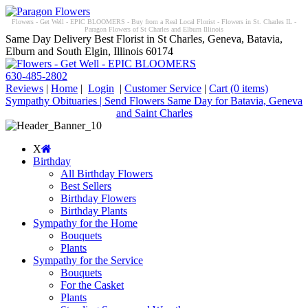
Flowers - Get Well - EPIC BLOOMERS - Buy from a Real Local Florist - Flowers in St. Charles IL -
Paragon Flowers of St Charles and Elburn Illinois
Same Day Delivery Best Florist in St Charles, Geneva, Batavia,
Elburn and South Elgin, Illinois 60174
630-485-2802
Reviews
|
Home
|
Login
|
Customer Service
|
Cart
(0 items)
Sympathy Obituaries | Send Flowers Same Day for Batavia, Geneva
and Saint Charles
X
Birthday
All Birthday Flowers
Best Sellers
Birthday Flowers
Birthday Plants
Sympathy for the Home
Bouquets
Plants
Sympathy for the Service
Bouquets
For the Casket
Plants