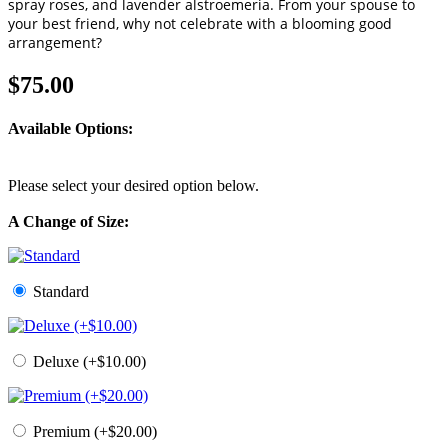
spray roses, and lavender alstroemeria. From your spouse to
your best friend, why not celebrate with a blooming good
arrangement?
$75.00
Available Options:
Please select your desired option below.
A Change of Size:
Standard
Deluxe (+$10.00)
Premium (+$20.00)