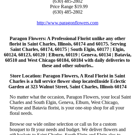
(630) 485-2802
Price Range
$19.99
(630) 485-2802
http://www.paragonflowers.com
Paragon Flowers
: A Professional Florist unlike any other
florist in Saint Charles, Illinois, 60174 and 60175. Serving
Saint Charles, 60174, 60175 | South Elgin, 60177 | Elgin,
60124, 60123, 60120 | Elburn, 60119 | Geneva, 60134 | Batavia,
60510 and West Chicago 60184, 60184 with daily deliveries to
these and other suburbs..
Store Location: Paragon Flowers, A Real Florist in Saint
Charles is a full service flower shop locatedInside Eclectic
Garden at 323 Walnut Street, Saint Charles, Illinois 60174
No matter what the occasion, Paragon Flowers, your local Saint
Charles and South Elgin, Geneva, Elburn, West Chicago,
Wayne and Batavia florist, is your one-stop shop for all your
floral needs.
Browse our wide online selection or call us for a custom
bouquet to fit your needs and budget. We deliver flowers and
gift baskets to Saint Charles, South Elgin and Elgin alos to