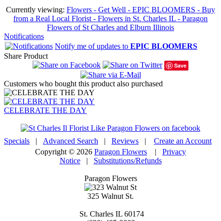
Currently viewing:
Flowers - Get Well - EPIC BLOOMERS - Buy
from a Real Local Florist - Flowers in St. Charles IL - Paragon
Flowers of St Charles and Elburn Illinois
Notifications
Notify me of updates to
EPIC BLOOMERS
Share Product
Save
Customers who bought this product also purchased
CELEBRATE THE DAY
Specials
|
Advanced Search
|
Reviews
|
Create an Account
Copyright © 2026
Paragon Flowers
|
Privacy
Notice
|
Substitutions/Refunds
Paragon Flowers
325 Walnut St.
St. Charles
IL
60174