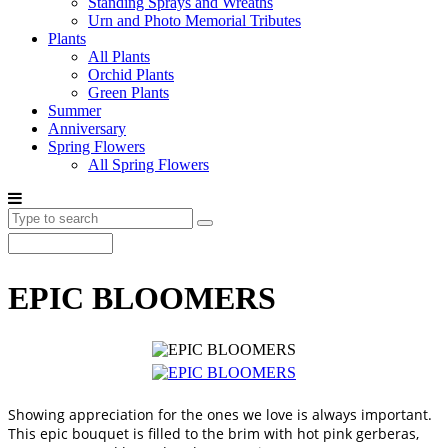
Standing Sprays and Wreaths
Urn and Photo Memorial Tributes
Plants
All Plants
Orchid Plants
Green Plants
Summer
Anniversary
Spring Flowers
All Spring Flowers
EPIC BLOOMERS
Showing appreciation for the ones we love is always important.
This epic bouquet is filled to the brim with hot pink gerberas,