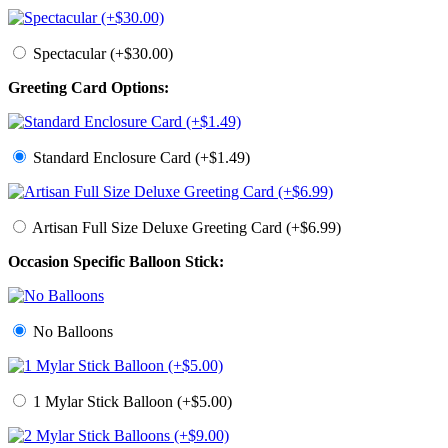
Spectacular (+$30.00)
Greeting Card Options:
Standard Enclosure Card (+$1.49)
Artisan Full Size Deluxe Greeting Card (+$6.99)
Occasion Specific Balloon Stick:
No Balloons
1 Mylar Stick Balloon (+$5.00)