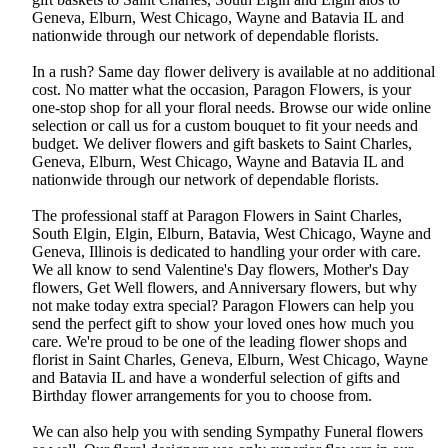
Geneva, Elburn, West Chicago, Wayne and Batavia IL and
nationwide through our network of dependable florists.
In a rush? Same day flower delivery is available at no additional
cost. No matter what the occasion, Paragon Flowers, is your
one-stop shop for all your floral needs. Browse our wide online
selection or call us for a custom bouquet to fit your needs and
budget. We deliver flowers and gift baskets to Saint Charles,
Geneva, Elburn, West Chicago, Wayne and Batavia IL and
nationwide through our network of dependable florists.
The professional staff at Paragon Flowers in Saint Charles,
South Elgin, Elgin, Elburn, Batavia, West Chicago, Wayne and
Geneva, Illinois is dedicated to handling your order with care.
We all know to send Valentine's Day flowers, Mother's Day
flowers, Get Well flowers, and Anniversary flowers, but why
not make today extra special? Paragon Flowers can help you
send the perfect gift to show your loved ones how much you
care. We're proud to be one of the leading flower shops and
florist in Saint Charles, Geneva, Elburn, West Chicago, Wayne
and Batavia IL and have a wonderful selection of gifts and
Birthday flower arrangements for you to choose from.
We can also help you with sending Sympathy Funeral flowers