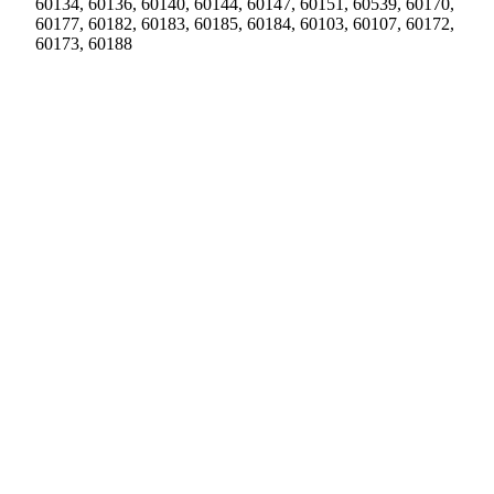
60134, 60136, 60140, 60144, 60147, 60151, 60539, 60170,
60177, 60182, 60183, 60185, 60184, 60103, 60107, 60172,
60173, 60188