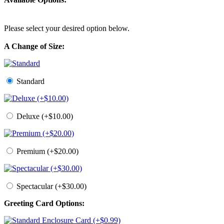
Please select your desired option below.
A Change of Size:
Standard
Deluxe (+$10.00)
Premium (+$20.00)
Spectacular (+$30.00)
Greeting Card Options: