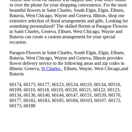
or over the phone for your shopping convenience. For the most
beautiful flowers in Saint Charles, South Elgin, Elgin, Elburn,
Batavia, West Chicago, Wayne and Geneva, Illinois, shop our
extensive selection of floral arrangements and gifts. Looking for
something personalized? The skilled florists at Paragon Flowers
in Saint Charles, Geneva, Elburn, West Chicago, Wayne and
Batavia can create a custom arrangement for your special
occasion.
Paragon Flowers in Saint Charles, South Elgin, Elgin, Elburn,
Batavia, West Chicago, Wayne and Geneva, Illinois provides
flower delivery service to the following areas and zip codes in
Illinois: Geneva,
St Charles
, Elburn, Wayne, West Chicago,and
Batavia
60174, 60175, 60177, 60123, 60124, 60119, 60134, 60510,
60109, 60110, 60118, 60119, 60120, 60121, 60122, 60123,
60134, 60136, 60140, 60144, 60147, 60151, 60539, 60170,
60177, 60182, 60183, 60185, 60184, 60103, 60107, 60172,
60173, 60188