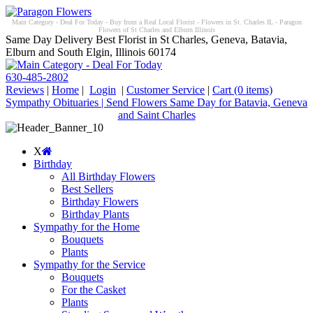
Main Category - Deal For Today - Buy from a Real Local Florist - Flowers in St. Charles IL - Paragon
Flowers of St Charles and Elburn Illinois
Same Day Delivery Best Florist in St Charles, Geneva, Batavia,
Elburn and South Elgin, Illinois 60174
630-485-2802
Reviews
|
Home
|
Login
|
Customer Service
|
Cart
(0 items)
Sympathy Obituaries | Send Flowers Same Day for Batavia, Geneva
and Saint Charles
X
Birthday
All Birthday Flowers
Best Sellers
Birthday Flowers
Birthday Plants
Sympathy for the Home
Bouquets
Plants
Sympathy for the Service
Bouquets
For the Casket
Plants