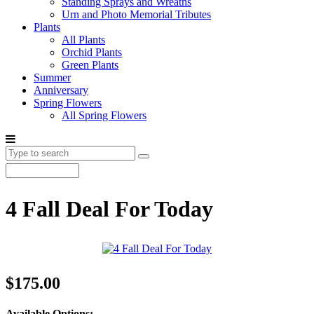
Standing Sprays and Wreaths
Urn and Photo Memorial Tributes
Plants
All Plants
Orchid Plants
Green Plants
Summer
Anniversary
Spring Flowers
All Spring Flowers
4 Fall Deal For Today
$175.00
Available Options: