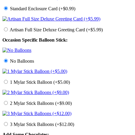
Standard Enclosure Card (+$0.99)
Artisan Full Size Deluxe Greeting Card (+$5.99)
Occasion Specific Balloon Stick:
No Balloons
1 Mylar Stick Balloon (+$5.00)
2 Mylar Stick Balloons (+$9.00)
3 Mylar Stick Balloons (+$12.00)
Add Some Chocolates: