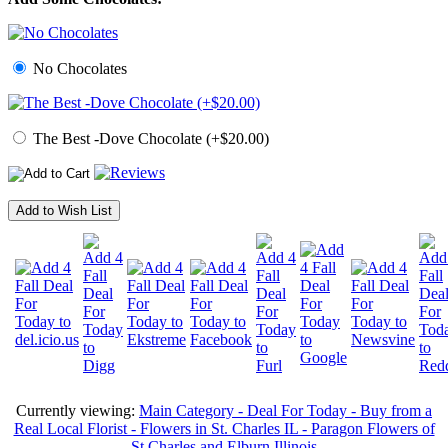
No Chocolates
The Best -Dove Chocolate (+$20.00)
Add to Wish List
Currently viewing:
Main Category - Deal For Today - Buy from a
Real Local Florist - Flowers in St. Charles IL - Paragon Flowers of
St Charles and Elburn Illinois