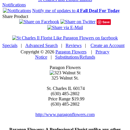
Notifications
Notify me of updates to
4 Fall Deal For Today
Share Product
Save
Specials
|
Advanced Search
|
Reviews
|
Create an Account
Copyright © 2026
Paragon Flowers
|
Privacy
Notice
|
Substitutions/Refunds
Paragon Flowers
325 Walnut St.
St. Charles
IL
60174
(630) 485-2802
Price Range
$19.99
(630) 485-2802
http://www.paragonflowers.com
Paragon Flowers
: A Professional Florist unlike any other