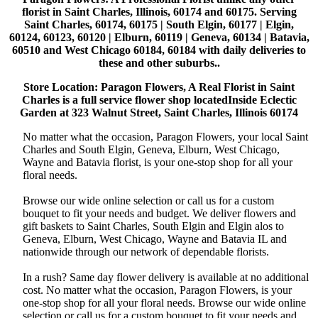
florist in Saint Charles, Illinois, 60174 and 60175. Serving
Saint Charles, 60174, 60175 | South Elgin, 60177 | Elgin,
60124, 60123, 60120 | Elburn, 60119 | Geneva, 60134 | Batavia,
60510 and West Chicago 60184, 60184 with daily deliveries to
these and other suburbs..
Store Location: Paragon Flowers, A Real Florist in Saint
Charles is a full service flower shop locatedInside Eclectic
Garden at 323 Walnut Street, Saint Charles, Illinois 60174
No matter what the occasion, Paragon Flowers, your local Saint
Charles and South Elgin, Geneva, Elburn, West Chicago,
Wayne and Batavia florist, is your one-stop shop for all your
floral needs.
Browse our wide online selection or call us for a custom
bouquet to fit your needs and budget. We deliver flowers and
gift baskets to Saint Charles, South Elgin and Elgin alos to
Geneva, Elburn, West Chicago, Wayne and Batavia IL and
nationwide through our network of dependable florists.
In a rush? Same day flower delivery is available at no additional
cost. No matter what the occasion, Paragon Flowers, is your
one-stop shop for all your floral needs. Browse our wide online
selection or call us for a custom bouquet to fit your needs and