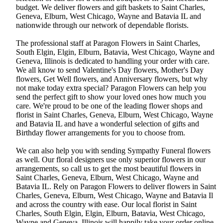
budget. We deliver flowers and gift baskets to Saint Charles,
Geneva, Elburn, West Chicago, Wayne and Batavia IL and
nationwide through our network of dependable florists.
The professional staff at Paragon Flowers in Saint Charles,
South Elgin, Elgin, Elburn, Batavia, West Chicago, Wayne and
Geneva, Illinois is dedicated to handling your order with care.
We all know to send Valentine's Day flowers, Mother's Day
flowers, Get Well flowers, and Anniversary flowers, but why
not make today extra special? Paragon Flowers can help you
send the perfect gift to show your loved ones how much you
care. We're proud to be one of the leading flower shops and
florist in Saint Charles, Geneva, Elburn, West Chicago, Wayne
and Batavia IL and have a wonderful selection of gifts and
Birthday flower arrangements for you to choose from.
We can also help you with sending Sympathy Funeral flowers
as well. Our floral designers use only superior flowers in our
arrangements, so call us to get the most beautiful flowers in
Saint Charles, Geneva, Elburn, West Chicago, Wayne and
Batavia IL. Rely on Paragon Flowers to deliver flowers in Saint
Charles, Geneva, Elburn, West Chicago, Wayne and Batavia Il
and across the country with ease. Our local florist in Saint
Charles, South Elgin, Elgin, Elburn, Batavia, West Chicago,
Wayne and Geneva, Illinois will happily take your order online