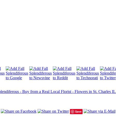
lendiferous - Buy from a Real Local Florist - Flowers in St. Charles IL
Save