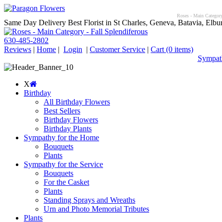
Roses - Main Category 
Same Day Delivery Best Florist in St Charles, Geneva, Batavia, Elbur
630-485-2802
Reviews
|
Home
|
Login
|
Customer Service
|
Cart
(0 items)
Sympath
X
Birthday
All Birthday Flowers
Best Sellers
Birthday Flowers
Birthday Plants
Sympathy for the Home
Bouquets
Plants
Sympathy for the Service
Bouquets
For the Casket
Plants
Standing Sprays and Wreaths
Urn and Photo Memorial Tributes
Plants