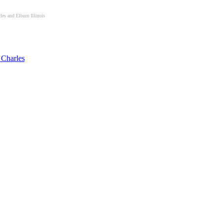
les and Elburn Illinois
 Charles