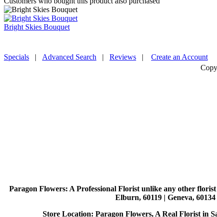
Customers who bought this product also purchased
Bright Skies Bouquet
Specials
|
Advanced Search
|
Reviews
|
Create an Account
Copy
Paragon Flowers
: A Professional Florist unlike any other flori
Elburn, 60119 | Geneva, 60134 
Store Location: Paragon Flowers, A Real Florist in Sai