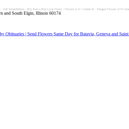
- Fall Splendiferous - Buy from a Real Local Florist - Flowers in St. Charles IL - Paragon Flowers of St Char
n and South Elgin, Illinois 60174
y Obituaries | Send Flowers Same Day for Batavia, Geneva and Saint