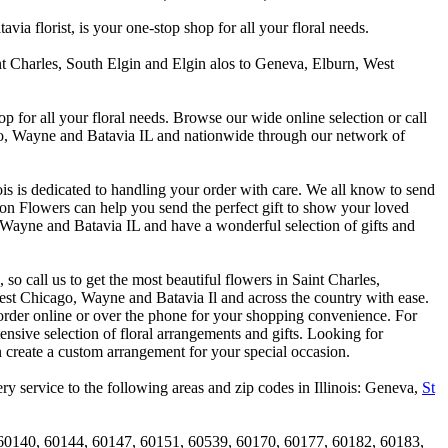
 florist, is your one-stop shop for all your floral needs.
int Charles, South Elgin and Elgin alos to Geneva, Elburn, West
p for all your floral needs. Browse our wide online selection or call
ago, Wayne and Batavia IL and nationwide through our network of
is is dedicated to handling your order with care. We all know to send
on Flowers can help you send the perfect gift to show your loved
 Wayne and Batavia IL and have a wonderful selection of gifts and
o call us to get the most beautiful flowers in Saint Charles,
st Chicago, Wayne and Batavia Il and across the country with ease.
 order online or over the phone for your shopping convenience. For
nsive selection of floral arrangements and gifts. Looking for
 create a custom arrangement for your special occasion.
y service to the following areas and zip codes in Illinois: Geneva,
St
60140, 60144, 60147, 60151, 60539, 60170, 60177, 60182, 60183,