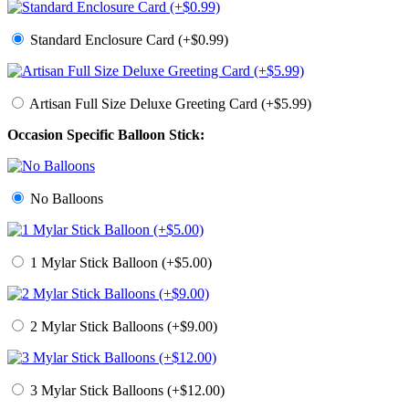
Standard Enclosure Card (+$0.99)
Artisan Full Size Deluxe Greeting Card (+$5.99)
Occasion Specific Balloon Stick:
No Balloons
1 Mylar Stick Balloon (+$5.00)
2 Mylar Stick Balloons (+$9.00)
3 Mylar Stick Balloons (+$12.00)