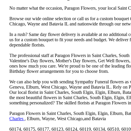
No matter what the occasion, Paragon Flowers, your local Saint Ch
Browse our wide online selection or call us for a custom bouquet 
Chicago, Wayne and Batavia IL and nationwide through our networ
In a rush? Same day flower delivery is available at no additional 
us for a custom bouquet to fit your needs and budget. We deliver
dependable florists.
The professional staff at Paragon Flowers in Saint Charles, South
Valentine's Day flowers, Mother's Day flowers, Get Well flowers,
ones how much you care. We're proud to be one of the leading flo
Birthday flower arrangements for you to choose from.
We can also help you with sending Sympathy Funeral flowers as well
Geneva, Elburn, West Chicago, Wayne and Batavia IL. Rely on Par
Our local florist in Saint Charles, South Elgin, Elgin, Elburn, B
the most beautiful flowers in Saint Charles, South Elgin, Elgin, E
something personalized? The skilled florists at Paragon Flowers 
Paragon Flowers in Saint Charles, South Elgin, Elgin, Elburn, Bat
Charles
, Elburn, Wayne, West Chicago,and Batavia
60174, 60175, 60177, 60123, 60124, 60119, 60134, 60510, 6010