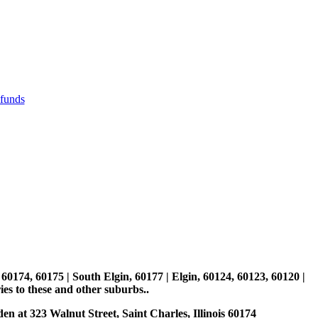
efunds
, 60174, 60175 | South Elgin, 60177 | Elgin, 60124, 60123, 60120 |
es to these and other suburbs..
den at 323 Walnut Street, Saint Charles, Illinois 60174