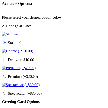
Available Options:
Please select your desired option below.
A Change of Size:
Standard
Deluxe (+$10.00)
Premium (+$20.00)
Spectacular (+$30.00)
Greeting Card Options: