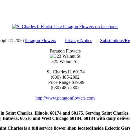
right © 2026
Paragon Flowers
|
Privacy Notice
|
Substitutions/R
Paragon Flowers
325 Walnut St.
St. Charles
IL
60174
(630) 485-2802
Price Range
$19.99
(630) 485-2802
http://www.paragonflowers.com
st in Saint Charles, Illinois, 60174 and 60175. Serving Saint Charles
| Batavia, 60510 and West Chicago 60184, 60184 with daily deliveri
nt Charles is a full service flower shop locatedInside Eclectic Gar