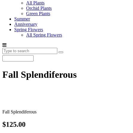
All Plants
Orchid Plants
Green Plants
Summer
Anniversary
Spring Flowers
All Spring Flowers
Fall Splendiferous
Fall Splendiferous
$125.00