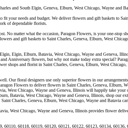
arles and South Elgin, Geneva, Elburn, West Chicago, Wayne and Batavia
to fit your needs and budget. We deliver flowers and gift baskets to Sa
k of dependable florists.
cost. No matter what the occasion, Paragon Flowers, is your one-stop sho
 flowers and gift baskets to Saint Charles, Geneva, Elburn, West Chic
 Elgin, Elgin, Elburn, Batavia, West Chicago, Wayne and Geneva, Illino
 and Anniversary flowers, but why not make today extra special? Parag
wer shops and florist in Saint Charles, Geneva, Elburn, West Chicago,
. Our floral designers use only superior flowers in our arrangements, s
agon Flowers to deliver flowers in Saint Charles, Geneva, Elburn, We
atavia, West Chicago, Wayne and Geneva, Illinois will happily take your
lburn, Batavia, West Chicago, Wayne and Geneva, Illinois, shop our exte
in Saint Charles, Geneva, Elburn, West Chicago, Wayne and Batavia can
avia, West Chicago, Wayne and Geneva, Illinois provides flower deliver
9, 60110, 60118, 60119, 60120, 60121, 60122, 60123, 60134, 60136, 