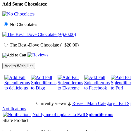
Add Some Chocolates:
No Chocolates
The Best -Dove Chocolate (+$20.00)
Add to Wish List
Currently viewing:
Roses - Main Category - Fall Sp
Notifications
Notify me of updates to
Fall Splendiferous
Share Product