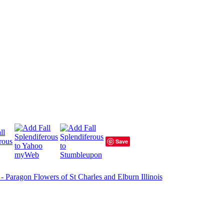
Save
 - Paragon Flowers of St Charles and Elburn Illinois