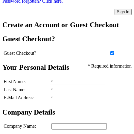
Password forgotten? Click here.
Sign In
Create an Account or Guest Checkout
Guest Checkout?
Guest Checkout?
Your Personal Details
* Required information
First Name:
Last Name:
E-Mail Address:
Company Details
Company Name: