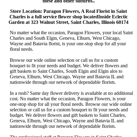
these and other suburbs..
Store Location: Paragon Flowers, A Real Florist in Saint
Charles is a full service flower shop locatedInside Eclectic
Garden at 323 Walnut Street, Saint Charles, Illinois 60174
No matter what the occasion, Paragon Flowers, your local Saint
Charles and South Elgin, Geneva, Elburn, West Chicago,
Wayne and Batavia florist, is your one-stop shop for all your
floral needs.
Browse our wide online selection or call us for a custom
bouquet to fit your needs and budget. We deliver flowers and
gift baskets to Saint Charles, South Elgin and Elgin alos to
Geneva, Elburn, West Chicago, Wayne and Batavia IL and
nationwide through our network of dependable florists.
In a rush? Same day flower delivery is available at no additional
cost. No matter what the occasion, Paragon Flowers, is your
one-stop shop for all your floral needs. Browse our wide online
selection or call us for a custom bouquet to fit your needs and
budget. We deliver flowers and gift baskets to Saint Charles,
Geneva, Elburn, West Chicago, Wayne and Batavia IL and
nationwide through our network of dependable florists.