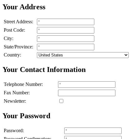
Your Address
Street Address:
Post Code:
City:
State/Province:
Country:
Your Contact Information
Telephone Number:
Fax Number:
Newsletter:
Your Password
Password:
Password Confirmation: