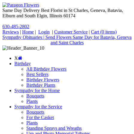
Same Day Delivery Best Florist in St Charles, Geneva, Batavia,
Elburn and South Elgin, Illinois 60174
630-485-2802
Reviews
|
Home
|
Login
|
Customer Service
|
Cart
(0 items)
Sympathy Obituaries | Send Flowers Same Day for Batavia, Geneva
and Saint Charles
X
Birthday
All Birthday Flowers
Best Sellers
Birthday Flowers
Birthday Plants
Sympathy for the Home
Bouquets
Plants
Sympathy for the Service
Bouquets
For the Casket
Plants
Standing Sprays and Wreaths
Urn and Photo Memorial Tributes