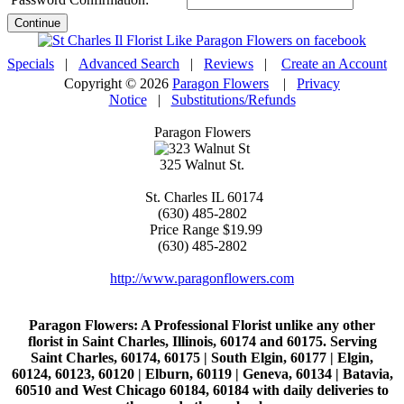
Continue
Specials
|
Advanced Search
|
Reviews
|
Create an Account
Copyright © 2026
Paragon Flowers
|
Privacy
Notice
|
Substitutions/Refunds
Paragon Flowers
325 Walnut St.
St. Charles
IL
60174
(630) 485-2802
Price Range
$19.99
(630) 485-2802
http://www.paragonflowers.com
Paragon Flowers
: A Professional Florist unlike any other
florist in Saint Charles, Illinois, 60174 and 60175. Serving
Saint Charles, 60174, 60175 | South Elgin, 60177 | Elgin,
60124, 60123, 60120 | Elburn, 60119 | Geneva, 60134 | Batavia,
60510 and West Chicago 60184, 60184 with daily deliveries to