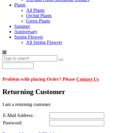
Plants
All Plants
Orchid Plants
Green Plants
Summer
Anniversary
Spring Flowers
All Spring Flowers
Problem with placing Order? Please
Contact Us
Returning Customer
I am a returning customer.
E-Mail Address:
Password: