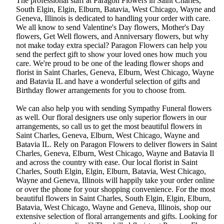
The professional staff at Paragon Flowers in Saint Charles,
South Elgin, Elgin, Elburn, Batavia, West Chicago, Wayne and
Geneva, Illinois is dedicated to handling your order with care.
We all know to send Valentine's Day flowers, Mother's Day
flowers, Get Well flowers, and Anniversary flowers, but why
not make today extra special? Paragon Flowers can help you
send the perfect gift to show your loved ones how much you
care. We're proud to be one of the leading flower shops and
florist in Saint Charles, Geneva, Elburn, West Chicago, Wayne
and Batavia IL and have a wonderful selection of gifts and
Birthday flower arrangements for you to choose from.
We can also help you with sending Sympathy Funeral flowers
as well. Our floral designers use only superior flowers in our
arrangements, so call us to get the most beautiful flowers in
Saint Charles, Geneva, Elburn, West Chicago, Wayne and
Batavia IL. Rely on Paragon Flowers to deliver flowers in Saint
Charles, Geneva, Elburn, West Chicago, Wayne and Batavia Il
and across the country with ease. Our local florist in Saint
Charles, South Elgin, Elgin, Elburn, Batavia, West Chicago,
Wayne and Geneva, Illinois will happily take your order online
or over the phone for your shopping convenience. For the most
beautiful flowers in Saint Charles, South Elgin, Elgin, Elburn,
Batavia, West Chicago, Wayne and Geneva, Illinois, shop our
extensive selection of floral arrangements and gifts. Looking for