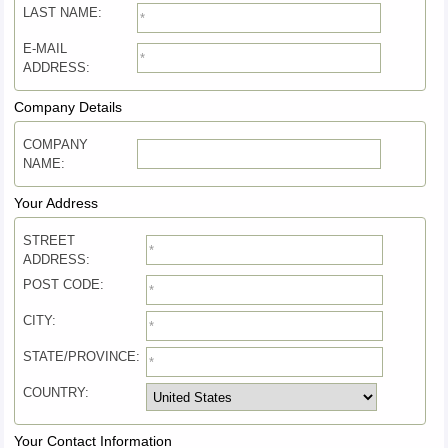
LAST NAME:
E-MAIL
ADDRESS:
Company Details
COMPANY
NAME:
Your Address
STREET
ADDRESS:
POST CODE:
CITY:
STATE/PROVINCE:
COUNTRY:
Your Contact Information