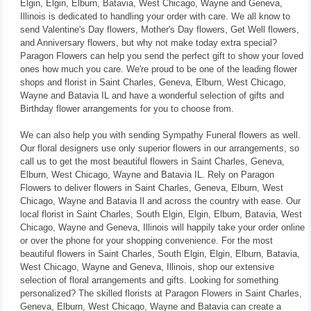
Elgin, Elgin, Elburn, Batavia, West Chicago, Wayne and Geneva,
Illinois is dedicated to handling your order with care. We all know to
send Valentine's Day flowers, Mother's Day flowers, Get Well flowers,
and Anniversary flowers, but why not make today extra special?
Paragon Flowers can help you send the perfect gift to show your loved
ones how much you care. We're proud to be one of the leading flower
shops and florist in Saint Charles, Geneva, Elburn, West Chicago,
Wayne and Batavia IL and have a wonderful selection of gifts and
Birthday flower arrangements for you to choose from.
We can also help you with sending Sympathy Funeral flowers as well.
Our floral designers use only superior flowers in our arrangements, so
call us to get the most beautiful flowers in Saint Charles, Geneva,
Elburn, West Chicago, Wayne and Batavia IL. Rely on Paragon
Flowers to deliver flowers in Saint Charles, Geneva, Elburn, West
Chicago, Wayne and Batavia Il and across the country with ease. Our
local florist in Saint Charles, South Elgin, Elgin, Elburn, Batavia, West
Chicago, Wayne and Geneva, Illinois will happily take your order online
or over the phone for your shopping convenience. For the most
beautiful flowers in Saint Charles, South Elgin, Elgin, Elburn, Batavia,
West Chicago, Wayne and Geneva, Illinois, shop our extensive
selection of floral arrangements and gifts. Looking for something
personalized? The skilled florists at Paragon Flowers in Saint Charles,
Geneva, Elburn, West Chicago, Wayne and Batavia can create a