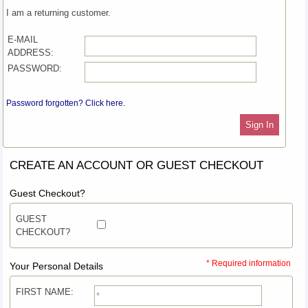
I am a returning customer.
E-MAIL
ADDRESS:
PASSWORD:
Password forgotten? Click here.
Sign In
CREATE AN ACCOUNT OR GUEST CHECKOUT
Guest Checkout?
GUEST
CHECKOUT?
* Required information
Your Personal Details
FIRST NAME: