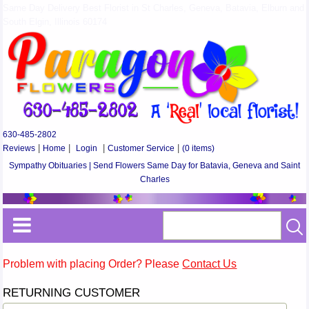
Same Day Delivery Best Florist in St Charles, Geneva, Batavia, Elburn and
South Elgin, Illinois 60174
630-485-2802
Reviews
|
Home
|
Login
|
Customer Service
|
(0 items)
Sympathy Obituaries | Send Flowers Same Day for Batavia, Geneva and Saint
Charles
Problem with placing Order? Please
Contact Us
RETURNING CUSTOMER