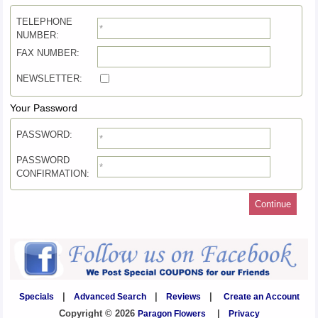
TELEPHONE
NUMBER:
FAX NUMBER:
NEWSLETTER:
Your Password
PASSWORD:
PASSWORD
CONFIRMATION:
Continue
Specials
|
Advanced Search
|
Reviews
|
Create an Account
Copyright © 2026
Paragon Flowers
|
Privacy