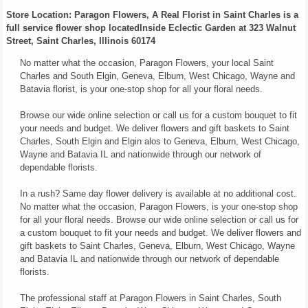
Store Location: Paragon Flowers, A Real Florist in Saint Charles is a
full service flower shop locatedInside Eclectic Garden at 323 Walnut
Street, Saint Charles, Illinois 60174
No matter what the occasion, Paragon Flowers, your local Saint
Charles and South Elgin, Geneva, Elburn, West Chicago, Wayne and
Batavia florist, is your one-stop shop for all your floral needs.
Browse our wide online selection or call us for a custom bouquet to fit
your needs and budget. We deliver flowers and gift baskets to Saint
Charles, South Elgin and Elgin alos to Geneva, Elburn, West Chicago,
Wayne and Batavia IL and nationwide through our network of
dependable florists.
In a rush? Same day flower delivery is available at no additional cost.
No matter what the occasion, Paragon Flowers, is your one-stop shop
for all your floral needs. Browse our wide online selection or call us for
a custom bouquet to fit your needs and budget. We deliver flowers and
gift baskets to Saint Charles, Geneva, Elburn, West Chicago, Wayne
and Batavia IL and nationwide through our network of dependable
florists.
The professional staff at Paragon Flowers in Saint Charles, South