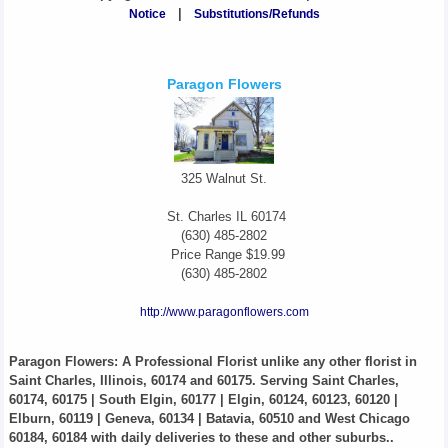
Notice
|
Substitutions/Refunds
Paragon Flowers
325 Walnut St.
St. Charles
IL
60174
(630) 485-2802
Price Range
$19.99
(630) 485-2802
http://www.paragonflowers.com
Paragon Flowers
: A Professional Florist unlike any other florist in
Saint Charles, Illinois, 60174 and 60175. Serving Saint Charles,
60174, 60175 | South Elgin, 60177 | Elgin, 60124, 60123, 60120 |
Elburn, 60119 | Geneva, 60134 | Batavia, 60510 and West Chicago
60184, 60184 with daily deliveries to these and other suburbs..