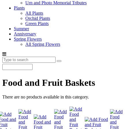
Urn and Photo Memorial Tributes
Plants
All Plants
Orchid Plants
Green Plants
Summer
Anniversary
Spring Flowers
All Spring Flowers
Food and Fruit Baskets
There are no products available in this category.