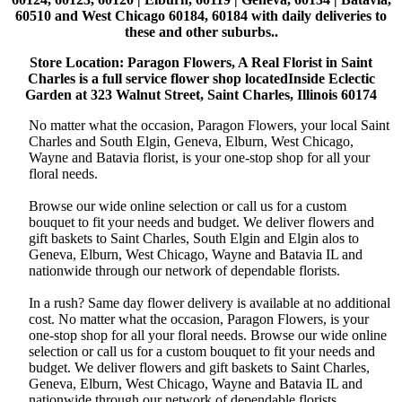
60510 and West Chicago 60184, 60184 with daily deliveries to
these and other suburbs..
Store Location: Paragon Flowers, A Real Florist in Saint
Charles is a full service flower shop locatedInside Eclectic
Garden at 323 Walnut Street, Saint Charles, Illinois 60174
No matter what the occasion, Paragon Flowers, your local Saint
Charles and South Elgin, Geneva, Elburn, West Chicago,
Wayne and Batavia florist, is your one-stop shop for all your
floral needs.
Browse our wide online selection or call us for a custom
bouquet to fit your needs and budget. We deliver flowers and
gift baskets to Saint Charles, South Elgin and Elgin alos to
Geneva, Elburn, West Chicago, Wayne and Batavia IL and
nationwide through our network of dependable florists.
In a rush? Same day flower delivery is available at no additional
cost. No matter what the occasion, Paragon Flowers, is your
one-stop shop for all your floral needs. Browse our wide online
selection or call us for a custom bouquet to fit your needs and
budget. We deliver flowers and gift baskets to Saint Charles,
Geneva, Elburn, West Chicago, Wayne and Batavia IL and
nationwide through our network of dependable florists.