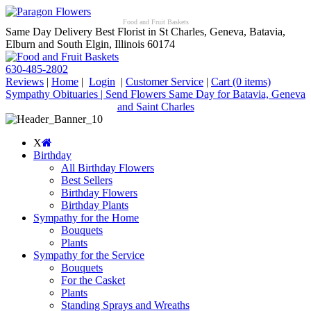
Food and Fruit Baskets
Same Day Delivery Best Florist in St Charles, Geneva, Batavia,
Elburn and South Elgin, Illinois 60174
630-485-2802
Reviews
|
Home
|
Login
|
Customer Service
|
Cart
(0 items)
Sympathy Obituaries | Send Flowers Same Day for Batavia, Geneva
and Saint Charles
X
Birthday
All Birthday Flowers
Best Sellers
Birthday Flowers
Birthday Plants
Sympathy for the Home
Bouquets
Plants
Sympathy for the Service
Bouquets
For the Casket
Plants
Standing Sprays and Wreaths