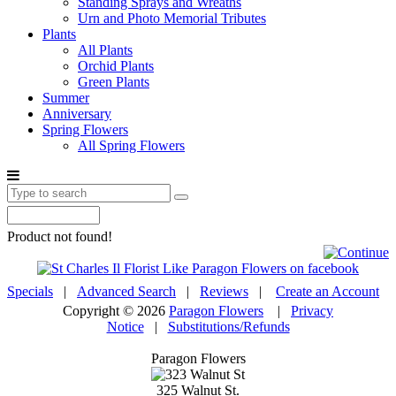
Standing Sprays and Wreaths
Urn and Photo Memorial Tributes
Plants
All Plants
Orchid Plants
Green Plants
Summer
Anniversary
Spring Flowers
All Spring Flowers
Product not found!
Specials
|
Advanced Search
|
Reviews
|
Create an Account
Copyright © 2026
Paragon Flowers
|
Privacy
Notice
|
Substitutions/Refunds
Paragon Flowers
325 Walnut St.