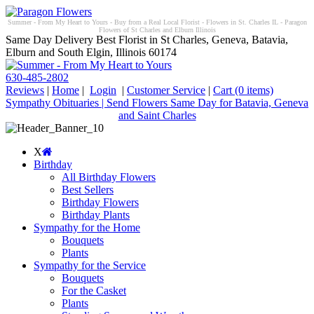
Summer - From My Heart to Yours - Buy from a Real Local Florist - Flowers in St. Charles IL - Paragon
Flowers of St Charles and Elburn Illinois
Same Day Delivery Best Florist in St Charles, Geneva, Batavia,
Elburn and South Elgin, Illinois 60174
630-485-2802
Reviews
|
Home
|
Login
|
Customer Service
|
Cart
(0 items)
Sympathy Obituaries | Send Flowers Same Day for Batavia, Geneva
and Saint Charles
X
Birthday
All Birthday Flowers
Best Sellers
Birthday Flowers
Birthday Plants
Sympathy for the Home
Bouquets
Plants
Sympathy for the Service
Bouquets
For the Casket
Plants