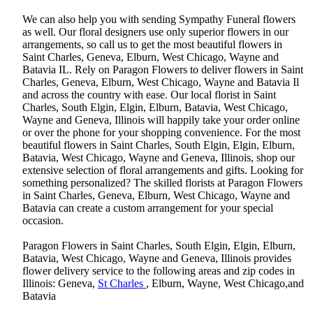
We can also help you with sending Sympathy Funeral flowers
as well. Our floral designers use only superior flowers in our
arrangements, so call us to get the most beautiful flowers in
Saint Charles, Geneva, Elburn, West Chicago, Wayne and
Batavia IL. Rely on Paragon Flowers to deliver flowers in Saint
Charles, Geneva, Elburn, West Chicago, Wayne and Batavia Il
and across the country with ease. Our local florist in Saint
Charles, South Elgin, Elgin, Elburn, Batavia, West Chicago,
Wayne and Geneva, Illinois will happily take your order online
or over the phone for your shopping convenience. For the most
beautiful flowers in Saint Charles, South Elgin, Elgin, Elburn,
Batavia, West Chicago, Wayne and Geneva, Illinois, shop our
extensive selection of floral arrangements and gifts. Looking for
something personalized? The skilled florists at Paragon Flowers
in Saint Charles, Geneva, Elburn, West Chicago, Wayne and
Batavia can create a custom arrangement for your special
occasion.
Paragon Flowers in Saint Charles, South Elgin, Elgin, Elburn,
Batavia, West Chicago, Wayne and Geneva, Illinois provides
flower delivery service to the following areas and zip codes in
Illinois: Geneva,
St Charles
, Elburn, Wayne, West Chicago,and
Batavia