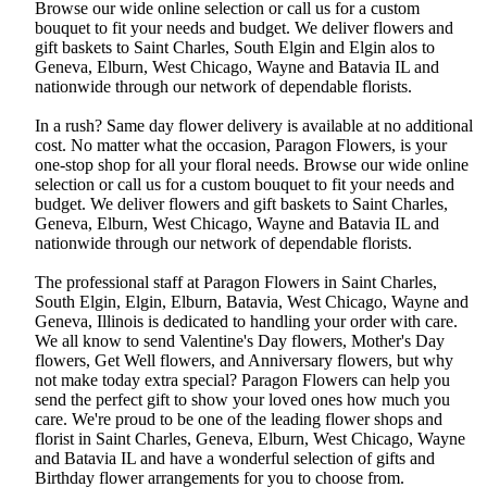
Browse our wide online selection or call us for a custom
bouquet to fit your needs and budget. We deliver flowers and
gift baskets to Saint Charles, South Elgin and Elgin alos to
Geneva, Elburn, West Chicago, Wayne and Batavia IL and
nationwide through our network of dependable florists.
In a rush? Same day flower delivery is available at no additional
cost. No matter what the occasion, Paragon Flowers, is your
one-stop shop for all your floral needs. Browse our wide online
selection or call us for a custom bouquet to fit your needs and
budget. We deliver flowers and gift baskets to Saint Charles,
Geneva, Elburn, West Chicago, Wayne and Batavia IL and
nationwide through our network of dependable florists.
The professional staff at Paragon Flowers in Saint Charles,
South Elgin, Elgin, Elburn, Batavia, West Chicago, Wayne and
Geneva, Illinois is dedicated to handling your order with care.
We all know to send Valentine's Day flowers, Mother's Day
flowers, Get Well flowers, and Anniversary flowers, but why
not make today extra special? Paragon Flowers can help you
send the perfect gift to show your loved ones how much you
care. We're proud to be one of the leading flower shops and
florist in Saint Charles, Geneva, Elburn, West Chicago, Wayne
and Batavia IL and have a wonderful selection of gifts and
Birthday flower arrangements for you to choose from.