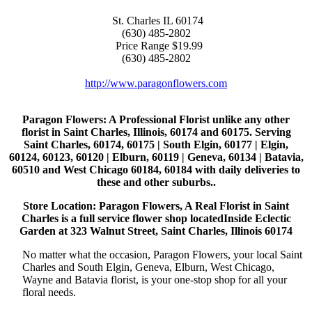
St. Charles
IL
60174
(630) 485-2802
Price Range
$19.99
(630) 485-2802
http://www.paragonflowers.com
Paragon Flowers
: A Professional Florist unlike any other
florist in Saint Charles, Illinois, 60174 and 60175. Serving
Saint Charles, 60174, 60175 | South Elgin, 60177 | Elgin,
60124, 60123, 60120 | Elburn, 60119 | Geneva, 60134 | Batavia,
60510 and West Chicago 60184, 60184 with daily deliveries to
these and other suburbs..
Store Location: Paragon Flowers, A Real Florist in Saint
Charles is a full service flower shop locatedInside Eclectic
Garden at 323 Walnut Street, Saint Charles, Illinois 60174
No matter what the occasion, Paragon Flowers, your local Saint
Charles and South Elgin, Geneva, Elburn, West Chicago,
Wayne and Batavia florist, is your one-stop shop for all your
floral needs.