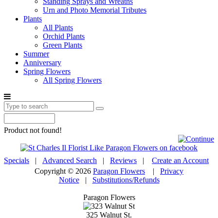
Standing Sprays and Wreaths
Urn and Photo Memorial Tributes
Plants
All Plants
Orchid Plants
Green Plants
Summer
Anniversary
Spring Flowers
All Spring Flowers
Product not found!
Specials
|
Advanced Search
|
Reviews
|
Create an Account
Copyright © 2026
Paragon Flowers
|
Privacy
Notice
|
Substitutions/Refunds
Paragon Flowers
325 Walnut St.