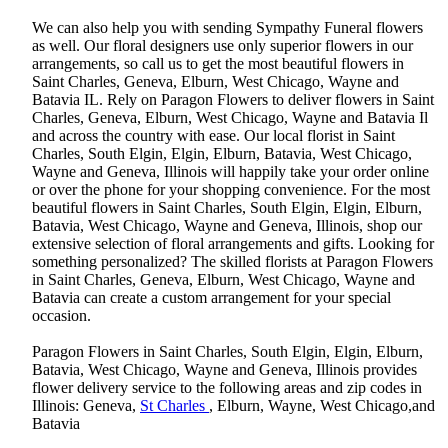
We can also help you with sending Sympathy Funeral flowers
as well. Our floral designers use only superior flowers in our
arrangements, so call us to get the most beautiful flowers in
Saint Charles, Geneva, Elburn, West Chicago, Wayne and
Batavia IL. Rely on Paragon Flowers to deliver flowers in Saint
Charles, Geneva, Elburn, West Chicago, Wayne and Batavia Il
and across the country with ease. Our local florist in Saint
Charles, South Elgin, Elgin, Elburn, Batavia, West Chicago,
Wayne and Geneva, Illinois will happily take your order online
or over the phone for your shopping convenience. For the most
beautiful flowers in Saint Charles, South Elgin, Elgin, Elburn,
Batavia, West Chicago, Wayne and Geneva, Illinois, shop our
extensive selection of floral arrangements and gifts. Looking for
something personalized? The skilled florists at Paragon Flowers
in Saint Charles, Geneva, Elburn, West Chicago, Wayne and
Batavia can create a custom arrangement for your special
occasion.
Paragon Flowers in Saint Charles, South Elgin, Elgin, Elburn,
Batavia, West Chicago, Wayne and Geneva, Illinois provides
flower delivery service to the following areas and zip codes in
Illinois: Geneva,
St Charles
, Elburn, Wayne, West Chicago,and
Batavia