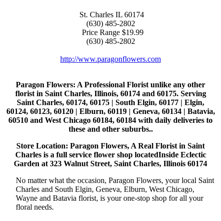
St. Charles
IL
60174
(630) 485-2802
Price Range
$19.99
(630) 485-2802
http://www.paragonflowers.com
Paragon Flowers
: A Professional Florist unlike any other
florist in Saint Charles, Illinois, 60174 and 60175. Serving
Saint Charles, 60174, 60175 | South Elgin, 60177 | Elgin,
60124, 60123, 60120 | Elburn, 60119 | Geneva, 60134 | Batavia,
60510 and West Chicago 60184, 60184 with daily deliveries to
these and other suburbs..
Store Location: Paragon Flowers, A Real Florist in Saint
Charles is a full service flower shop locatedInside Eclectic
Garden at 323 Walnut Street, Saint Charles, Illinois 60174
No matter what the occasion, Paragon Flowers, your local Saint
Charles and South Elgin, Geneva, Elburn, West Chicago,
Wayne and Batavia florist, is your one-stop shop for all your
floral needs.