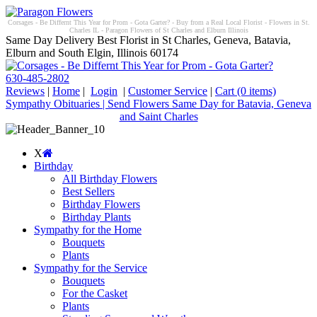
Corsages - Be Differnt This Year for Prom - Gota Garter? - Buy from a Real Local Florist - Flowers in St.
Charles IL - Paragon Flowers of St Charles and Elburn Illinois
Same Day Delivery Best Florist in St Charles, Geneva, Batavia,
Elburn and South Elgin, Illinois 60174
630-485-2802
Reviews
|
Home
|
Login
|
Customer Service
|
Cart
(0 items)
Sympathy Obituaries | Send Flowers Same Day for Batavia, Geneva
and Saint Charles
X
Birthday
All Birthday Flowers
Best Sellers
Birthday Flowers
Birthday Plants
Sympathy for the Home
Bouquets
Plants
Sympathy for the Service
Bouquets
For the Casket
Plants