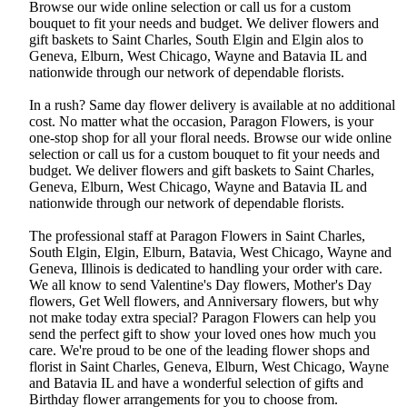
Browse our wide online selection or call us for a custom
bouquet to fit your needs and budget. We deliver flowers and
gift baskets to Saint Charles, South Elgin and Elgin alos to
Geneva, Elburn, West Chicago, Wayne and Batavia IL and
nationwide through our network of dependable florists.
In a rush? Same day flower delivery is available at no additional
cost. No matter what the occasion, Paragon Flowers, is your
one-stop shop for all your floral needs. Browse our wide online
selection or call us for a custom bouquet to fit your needs and
budget. We deliver flowers and gift baskets to Saint Charles,
Geneva, Elburn, West Chicago, Wayne and Batavia IL and
nationwide through our network of dependable florists.
The professional staff at Paragon Flowers in Saint Charles,
South Elgin, Elgin, Elburn, Batavia, West Chicago, Wayne and
Geneva, Illinois is dedicated to handling your order with care.
We all know to send Valentine's Day flowers, Mother's Day
flowers, Get Well flowers, and Anniversary flowers, but why
not make today extra special? Paragon Flowers can help you
send the perfect gift to show your loved ones how much you
care. We're proud to be one of the leading flower shops and
florist in Saint Charles, Geneva, Elburn, West Chicago, Wayne
and Batavia IL and have a wonderful selection of gifts and
Birthday flower arrangements for you to choose from.