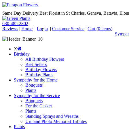
Same Day Delivery Best Florist in St Charles, Geneva, Batavia, Elbur
630-485-2802
Reviews
|
Home
|
Login
|
Customer Service
|
Cart
(0 items)
Sympath
X
Birthday
All Birthday Flowers
Best Sellers
Birthday Flowers
Birthday Plants
Sympathy for the Home
Bouquets
Plants
Sympathy for the Service
Bouquets
For the Casket
Plants
Standing Sprays and Wreaths
Urn and Photo Memorial Tributes
Plants