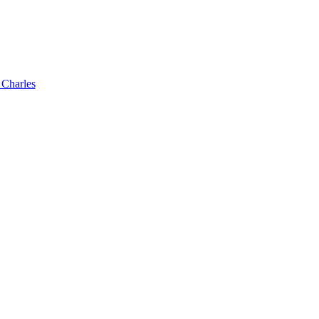
 Charles