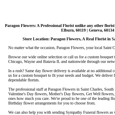
Paragon Flowers
: A Professional Florist unlike any other flori
Elburn, 60119 | Geneva, 60134 
Store Location: Paragon Flowers, A Real Florist in Sai
No matter what the occasion, Paragon Flowers, your local Saint Ch
Browse our wide online selection or call us for a custom bouquet 
Chicago, Wayne and Batavia IL and nationwide through our networ
In a rush? Same day flower delivery is available at no additional 
us for a custom bouquet to fit your needs and budget. We deliver
dependable florists.
The professional staff at Paragon Flowers in Saint Charles, South
Valentine's Day flowers, Mother's Day flowers, Get Well flowers,
ones how much you care. We're proud to be one of the leading flo
Birthday flower arrangements for you to choose from.
We can also help you with sending Sympathy Funeral flowers as well