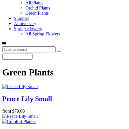
All Plants
Orchid Plants
Green Plants
Summer
Anniversary
Spring Flowers
All Spring Flowers
Green Plants
Peace Lily Small
from $79.00