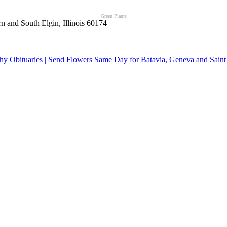
Green Plants
n and South Elgin, Illinois 60174
y Obituaries | Send Flowers Same Day for Batavia, Geneva and Saint