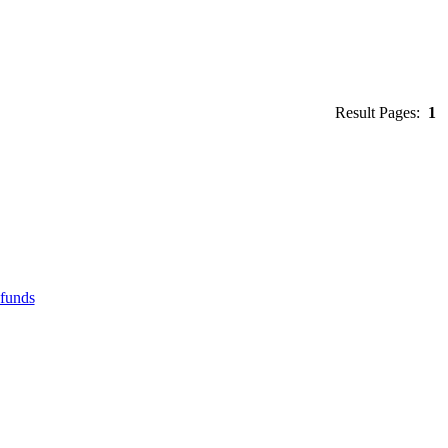
Result Pages:
1
efunds