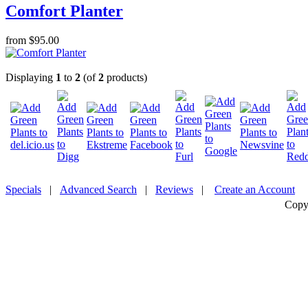
Comfort Planter
from $95.00
Displaying
1
to
2
(of
2
products)
Specials
|
Advanced Search
|
Reviews
|
Create an Account
Copy