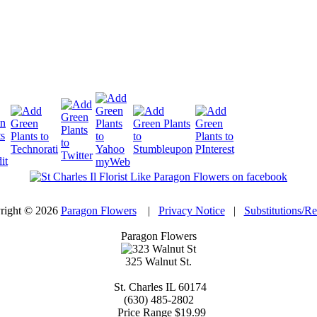
right © 2026
Paragon Flowers
|
Privacy Notice
|
Substitutions/R
Paragon Flowers
325 Walnut St.
St. Charles
IL
60174
(630) 485-2802
Price Range
$19.99