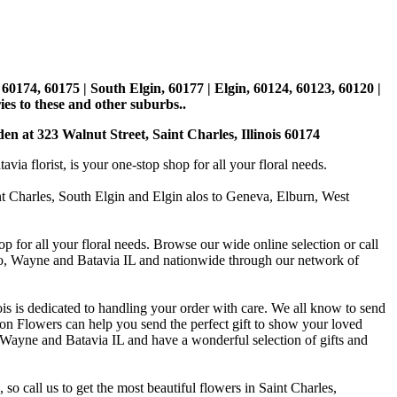
, 60174, 60175 | South Elgin, 60177 | Elgin, 60124, 60123, 60120 |
es to these and other suburbs..
den at 323 Walnut Street, Saint Charles, Illinois 60174
 florist, is your one-stop shop for all your floral needs.
int Charles, South Elgin and Elgin alos to Geneva, Elburn, West
p for all your floral needs. Browse our wide online selection or call
ago, Wayne and Batavia IL and nationwide through our network of
is is dedicated to handling your order with care. We all know to send
on Flowers can help you send the perfect gift to show your loved
 Wayne and Batavia IL and have a wonderful selection of gifts and
o call us to get the most beautiful flowers in Saint Charles,