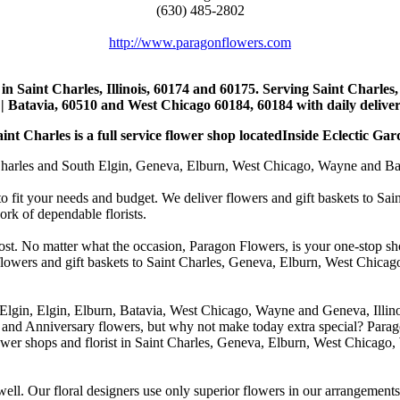
(630) 485-2802
http://www.paragonflowers.com
st in Saint Charles, Illinois, 60174 and 60175. Serving Saint Charles
| Batavia, 60510 and West Chicago 60184, 60184 with daily deliveri
nt Charles is a full service flower shop locatedInside Eclectic Gar
arles and South Elgin, Geneva, Elburn, West Chicago, Wayne and Batavia
to fit your needs and budget. We deliver flowers and gift baskets to Sa
k of dependable florists.
cost. No matter what the occasion, Paragon Flowers, is your one-stop sho
 flowers and gift baskets to Saint Charles, Geneva, Elburn, West Chic
 Elgin, Elgin, Elburn, Batavia, West Chicago, Wayne and Geneva, Illino
 and Anniversary flowers, but why not make today extra special? Parag
wer shops and florist in Saint Charles, Geneva, Elburn, West Chicago,
. Our floral designers use only superior flowers in our arrangements, s