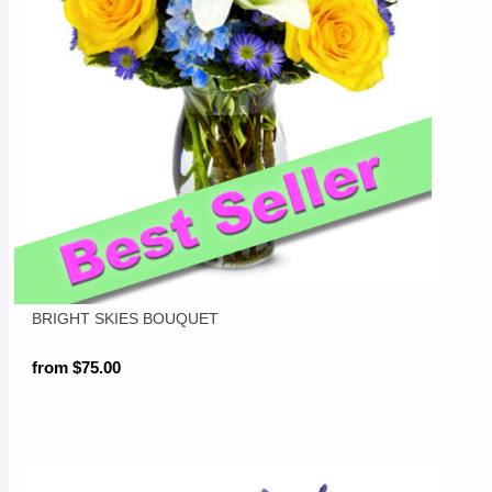
BRIGHT SKIES BOUQUET
from $75.00