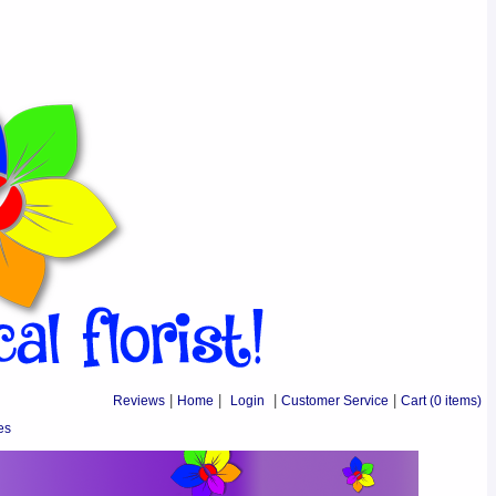
Reviews
|
Home
|
Login
|
Customer Service
|
Cart
(0 items)
es