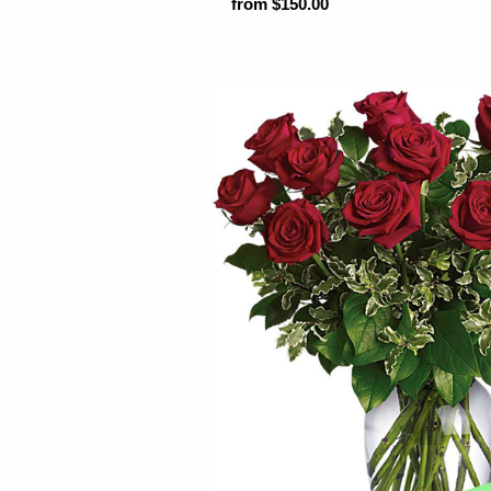
from $150.00