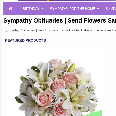
BIRTHDAY
SYMPATHY FOR THE HOME
SYMP
Sympathy Obituaries | Send Flowers Sa
Sympathy Obituaries | Send Flowers Same Day for Batavia, Geneva and S
FEATURED PRODUCTS