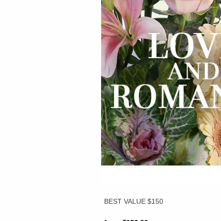
BEST VALUE $150