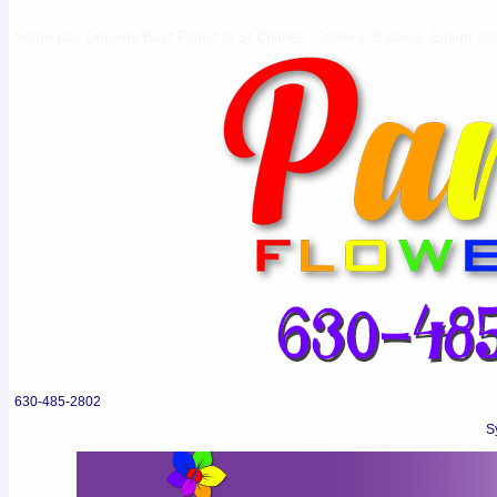
Same Day Delivery Best Florist in St Charles, Geneva, Batavia, Elburn and 
630-485-2802
S