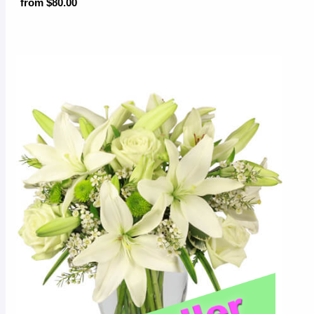
from $80.00