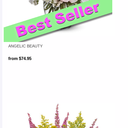
ANGELIC BEAUTY
from $74.95