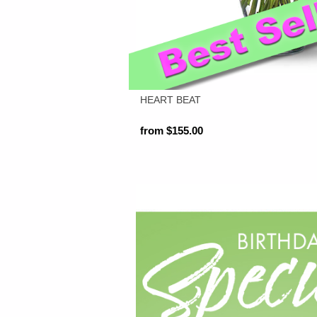
HEART BEAT
from $155.00