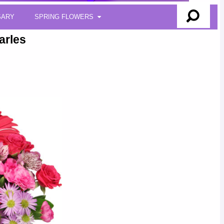
SARY
SPRING FLOWERS
arles