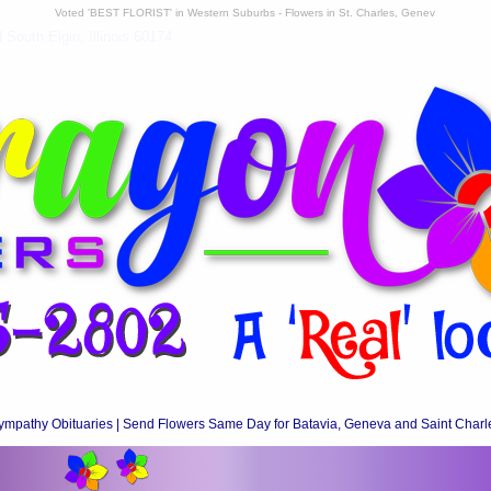
Voted 'BEST FLORIST' in Western Suburbs - Flowers in St. Charles, Genev
South Elgin, Illinois 60174
ympathy Obituaries | Send Flowers Same Day for Batavia, Geneva and Saint Charl