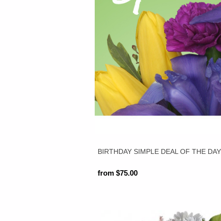
BIRTHDAY SIMPLE DEAL OF THE DA
from $75.00