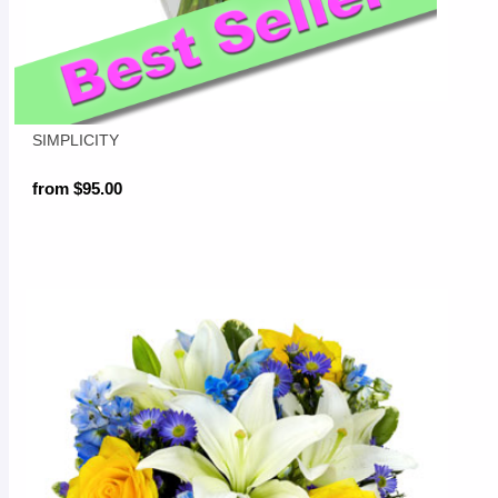
SIMPLICITY
from $95.00