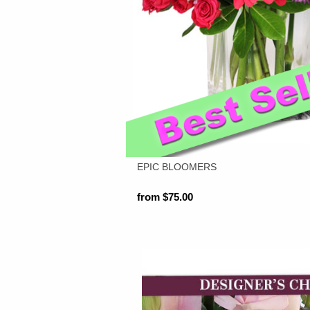
EPIC BLOOMERS
from $75.00