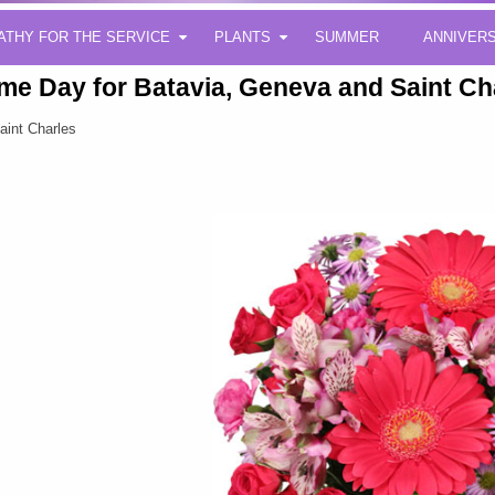
ATHY FOR THE SERVICE
PLANTS
SUMMER
ANNIVER
me Day for Batavia, Geneva and Saint Ch
aint Charles