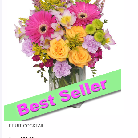
FRUIT COCKTAIL