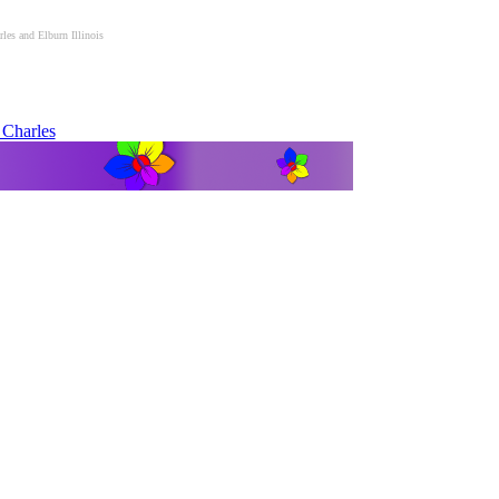
es and Elburn Illinois
 Charles