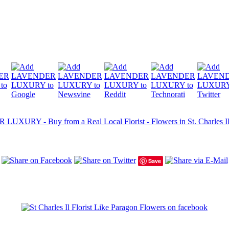
UXURY - Buy from a Real Local Florist - Flowers in St. Charles IL -
Save