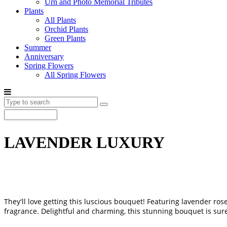
Urn and Photo Memorial Tributes
Plants
All Plants
Orchid Plants
Green Plants
Summer
Anniversary
Spring Flowers
All Spring Flowers
LAVENDER LUXURY
They'll love getting this luscious bouquet! Featuring lavender ros
fragrance. Delightful and charming, this stunning bouquet is sur