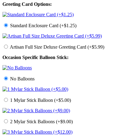
Greeting Card Options:
Standard Enclosure Card (+$1.25)
Artisan Full Size Deluxe Greeting Card (+$5.99)
Occasion Specific Balloon Stick:
No Balloons
1 Mylar Stick Balloon (+$5.00)
2 Mylar Stick Balloons (+$9.00)