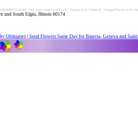
LAVENDER LUXURY - Buy from a Real Local Florist - Flowers in St. Charles IL - Paragon Flowers of St Charl
n and South Elgin, Illinois 60174
y Obituaries | Send Flowers Same Day for Batavia, Geneva and Saint