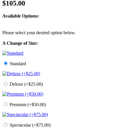
$105.00
Available Options:
Please select your desired option below.
A Change of Size:
Standard
Deluxe (+$25.00)
Premium (+$50.00)
Spectacular (+$75.00)