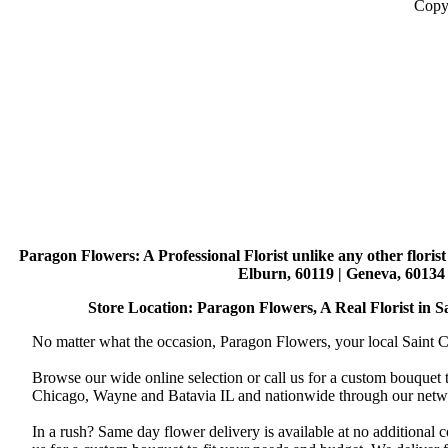
Copy
Paragon Flowers
: A Professional Florist unlike any other flori
Elburn, 60119 | Geneva, 60134 
Store Location: Paragon Flowers, A Real Florist in Sai
No matter what the occasion, Paragon Flowers, your local Saint Ch
Browse our wide online selection or call us for a custom bouquet 
Chicago, Wayne and Batavia IL and nationwide through our networ
In a rush? Same day flower delivery is available at no additional 