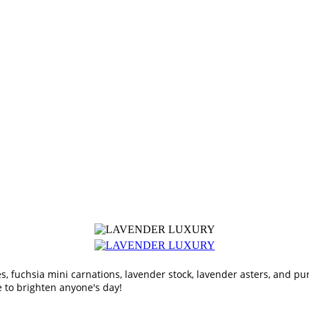
es, fuchsia mini carnations, lavender stock, lavender asters, and pu
e to brighten anyone's day!