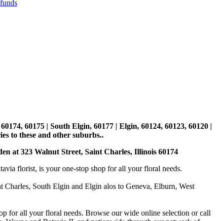
efunds
, 60174, 60175 | South Elgin, 60177 | Elgin, 60124, 60123, 60120 |
es to these and other suburbs..
den at 323 Walnut Street, Saint Charles, Illinois 60174
 florist, is your one-stop shop for all your floral needs.
int Charles, South Elgin and Elgin alos to Geneva, Elburn, West
p for all your floral needs. Browse our wide online selection or call