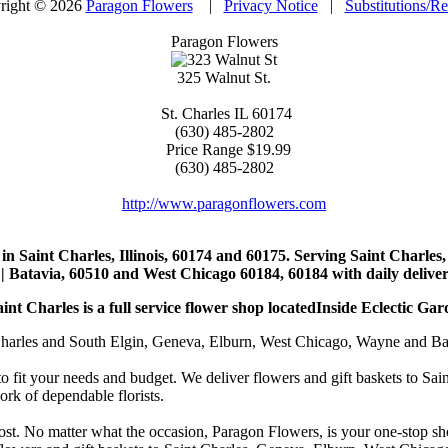
right © 2026
Paragon Flowers
|
Privacy Notice
|
Substitutions/R
Paragon Flowers
325 Walnut St.
St. Charles
IL
60174
(630) 485-2802
Price Range
$19.99
(630) 485-2802
http://www.paragonflowers.com
st in Saint Charles, Illinois, 60174 and 60175. Serving Saint Charles
| Batavia, 60510 and West Chicago 60184, 60184 with daily deliveri
nt Charles is a full service flower shop locatedInside Eclectic Gar
arles and South Elgin, Geneva, Elburn, West Chicago, Wayne and Batavia
to fit your needs and budget. We deliver flowers and gift baskets to Sa
k of dependable florists.
cost. No matter what the occasion, Paragon Flowers, is your one-stop sho