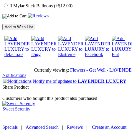
3 Mylar Stick Balloons (+$12.00)
Add to Wish List
Currently viewing:
Flowers - Get Well - LAVENDER L
Notifications
Notify me of updates to
LAVENDER LUXURY
Share Product
Customers who bought this product also purchased
Sweet Serenity
Specials
|
Advanced Search
|
Reviews
|
Create an Account