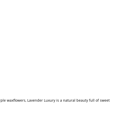
rple waxflowers, Lavender Luxury is a natural beauty full of sweet