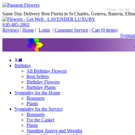
Flowers - Get Well - 
Same Day Delivery Best Florist in St Charles, Geneva, Batavia, Elbur
630-485-2802
Reviews
|
Home
|
Login
|
Customer Service
|
Cart
(0 items)
Sympath
X
Birthday
All Birthday Flowers
Best Sellers
Birthday Flowers
Birthday Plants
Sympathy for the Home
Bouquets
Plants
Sympathy for the Service
Bouquets
For the Casket
Plants
Standing Sprays and Wreaths