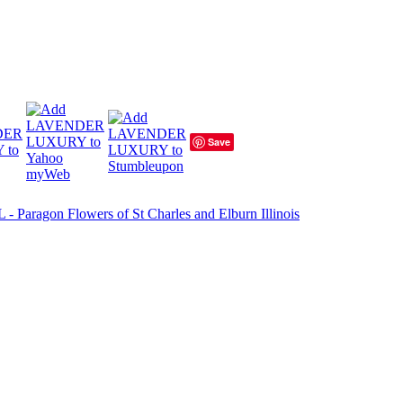
Save
 Paragon Flowers of St Charles and Elburn Illinois