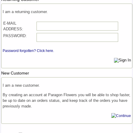
I am a returning customer.
E-MAIL
ADDRESS:
PASSWORD:
Password forgotten? Click here.
New Customer
I am a new customer.
By creating an account at Paragon Flowers you will be able to shop faster,
be up to date on an orders status, and keep track of the orders you have
previously made.