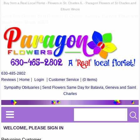
Buy from a Real Local Florist - Flowers in St. Charles IL - Paragon Flowers of St Charles and
Elburn Illinois
Same Day Delivery Best Florist in St Charles, Geneva, Batavia, Elburn and
South Elgin, Illinois 60174
630-485-2802
Reviews
|
Home
|
Login
|
Customer Service
|
(0 items)
Sympathy Obituaries | Send Flowers Same Day for Batavia, Geneva and Saint
Charles
WELCOME, PLEASE SIGN IN
Returning Customer