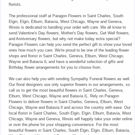
florists.
The professional staff at Paragon Flowers in Saint Charles, South
Elgin, Elgin, Elburn, Batavia, West Chicago, Wayne and Geneva,
Illinois is dedicated to handling your order with care. We all know to
send Valentine's Day flowers, Mother's Day flowers, Get Well flowers,
and Anniversary flowers, but why not make today extra special?
Paragon Flowers can help you send the perfect gift to show your loved
ones how much you care. We're proud to be one of the leading flower
shops and florist in Saint Charles, Geneva, Elburn, West Chicago,
Wayne and Batavia IL and have a wonderful selection of gifts and
Birthday flower arrangements for you to choose from.
We can also help you with sending Sympathy Funeral flowers as well.
Our floral designers use only superior flowers in our arrangements, so
call us to get the most beautiful flowers in Saint Charles, Geneva,
Elburn, West Chicago, Wayne and Batavia IL. Rely on Paragon
Flowers to deliver flowers in Saint Charles, Geneva, Elburn, West
Chicago, Wayne and Batavia Il and across the country with ease. Our
local florist in Saint Charles, South Elgin, Elgin, Elburn, Batavia, West
Chicago, Wayne and Geneva, Illinois will happily take your order online
or over the phone for your shopping convenience. For the most
beautiful flowers in Saint Charles, South Elgin, Elgin, Elburn, Batavia,