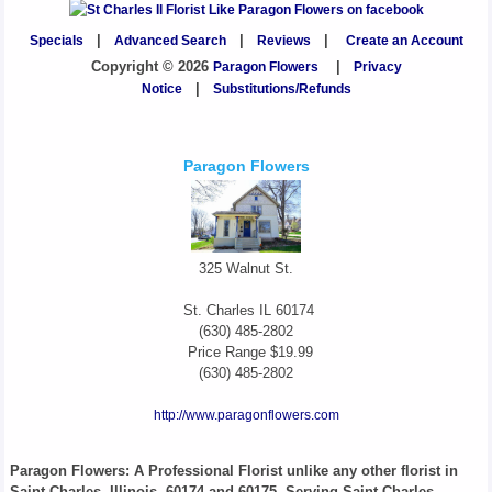
Specials
|
Advanced Search
|
Reviews
|
Create an Account
Copyright © 2026
Paragon Flowers
|
Privacy
Notice
|
Substitutions/Refunds
Paragon Flowers
325 Walnut St.
St. Charles
IL
60174
(630) 485-2802
Price Range
$19.99
(630) 485-2802
http://www.paragonflowers.com
Paragon Flowers
: A Professional Florist unlike any other florist in
Saint Charles, Illinois, 60174 and 60175. Serving Saint Charles,