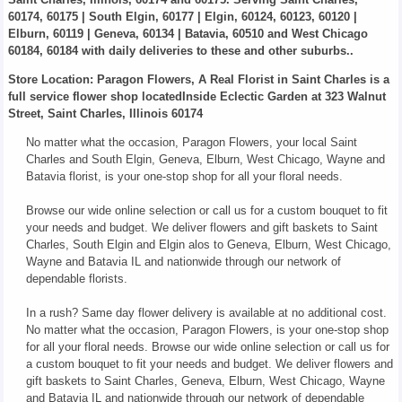
60174, 60175 | South Elgin, 60177 | Elgin, 60124, 60123, 60120 |
Elburn, 60119 | Geneva, 60134 | Batavia, 60510 and West Chicago
60184, 60184 with daily deliveries to these and other suburbs..
Store Location: Paragon Flowers, A Real Florist in Saint Charles is a
full service flower shop locatedInside Eclectic Garden at 323 Walnut
Street, Saint Charles, Illinois 60174
No matter what the occasion, Paragon Flowers, your local Saint
Charles and South Elgin, Geneva, Elburn, West Chicago, Wayne and
Batavia florist, is your one-stop shop for all your floral needs.
Browse our wide online selection or call us for a custom bouquet to fit
your needs and budget. We deliver flowers and gift baskets to Saint
Charles, South Elgin and Elgin alos to Geneva, Elburn, West Chicago,
Wayne and Batavia IL and nationwide through our network of
dependable florists.
In a rush? Same day flower delivery is available at no additional cost.
No matter what the occasion, Paragon Flowers, is your one-stop shop
for all your floral needs. Browse our wide online selection or call us for
a custom bouquet to fit your needs and budget. We deliver flowers and
gift baskets to Saint Charles, Geneva, Elburn, West Chicago, Wayne
and Batavia IL and nationwide through our network of dependable