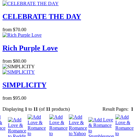
CELEBRATE THE DAY
from $70.00
Rich Purple Love
from $80.00
SIMPLICITY
from $95.00
Displaying
1
to
11
(of
11
products)
Result Pages:
1