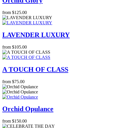
Orchid Glory
from $125.00
LAVENDER LUXURY
from $105.00
A TOUCH OF CLASS
from $75.00
Orchid Opulance
from $150.00