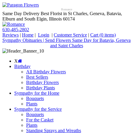
Romance
Same Day Delivery Best Florist in St Charles, Geneva, Batavia,
Elburn and South Elgin, Illinois 60174
630-485-2802
Reviews
|
Home
|
Login
|
Customer Service
|
Cart
(0 items)
Sympathy Obituaries | Send Flowers Same Day for Batavia, Geneva
and Saint Charles
X
Birthday
All Birthday Flowers
Best Sellers
Birthday Flowers
Birthday Plants
Sympathy for the Home
Bouquets
Plants
Sympathy for the Service
Bouquets
For the Casket
Plants
Standing Sprays and Wreaths