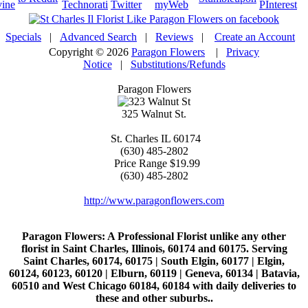
Specials
|
Advanced Search
|
Reviews
|
Create an Account
Copyright © 2026
Paragon Flowers
|
Privacy
Notice
|
Substitutions/Refunds
Paragon Flowers
325 Walnut St.
St. Charles
IL
60174
(630) 485-2802
Price Range
$19.99
(630) 485-2802
http://www.paragonflowers.com
Paragon Flowers
: A Professional Florist unlike any other
florist in Saint Charles, Illinois, 60174 and 60175. Serving
Saint Charles, 60174, 60175 | South Elgin, 60177 | Elgin,
60124, 60123, 60120 | Elburn, 60119 | Geneva, 60134 | Batavia,
60510 and West Chicago 60184, 60184 with daily deliveries to
these and other suburbs..