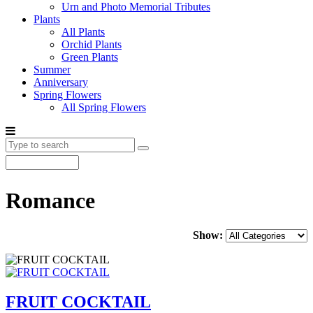
Urn and Photo Memorial Tributes
Plants
All Plants
Orchid Plants
Green Plants
Summer
Anniversary
Spring Flowers
All Spring Flowers
Romance
Show:
FRUIT COCKTAIL