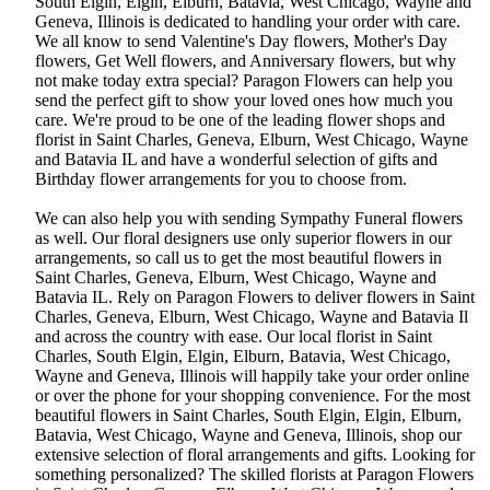
South Elgin, Elgin, Elburn, Batavia, West Chicago, Wayne and
Geneva, Illinois is dedicated to handling your order with care.
We all know to send Valentine's Day flowers, Mother's Day
flowers, Get Well flowers, and Anniversary flowers, but why
not make today extra special? Paragon Flowers can help you
send the perfect gift to show your loved ones how much you
care. We're proud to be one of the leading flower shops and
florist in Saint Charles, Geneva, Elburn, West Chicago, Wayne
and Batavia IL and have a wonderful selection of gifts and
Birthday flower arrangements for you to choose from.
We can also help you with sending Sympathy Funeral flowers
as well. Our floral designers use only superior flowers in our
arrangements, so call us to get the most beautiful flowers in
Saint Charles, Geneva, Elburn, West Chicago, Wayne and
Batavia IL. Rely on Paragon Flowers to deliver flowers in Saint
Charles, Geneva, Elburn, West Chicago, Wayne and Batavia Il
and across the country with ease. Our local florist in Saint
Charles, South Elgin, Elgin, Elburn, Batavia, West Chicago,
Wayne and Geneva, Illinois will happily take your order online
or over the phone for your shopping convenience. For the most
beautiful flowers in Saint Charles, South Elgin, Elgin, Elburn,
Batavia, West Chicago, Wayne and Geneva, Illinois, shop our
extensive selection of floral arrangements and gifts. Looking for
something personalized? The skilled florists at Paragon Flowers