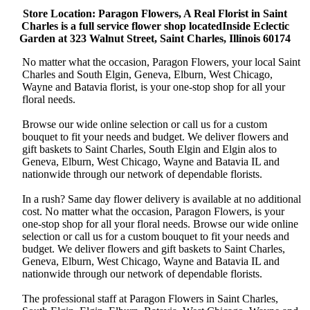
Store Location: Paragon Flowers, A Real Florist in Saint
Charles is a full service flower shop locatedInside Eclectic
Garden at 323 Walnut Street, Saint Charles, Illinois 60174
No matter what the occasion, Paragon Flowers, your local Saint
Charles and South Elgin, Geneva, Elburn, West Chicago,
Wayne and Batavia florist, is your one-stop shop for all your
floral needs.
Browse our wide online selection or call us for a custom
bouquet to fit your needs and budget. We deliver flowers and
gift baskets to Saint Charles, South Elgin and Elgin alos to
Geneva, Elburn, West Chicago, Wayne and Batavia IL and
nationwide through our network of dependable florists.
In a rush? Same day flower delivery is available at no additional
cost. No matter what the occasion, Paragon Flowers, is your
one-stop shop for all your floral needs. Browse our wide online
selection or call us for a custom bouquet to fit your needs and
budget. We deliver flowers and gift baskets to Saint Charles,
Geneva, Elburn, West Chicago, Wayne and Batavia IL and
nationwide through our network of dependable florists.
The professional staff at Paragon Flowers in Saint Charles,