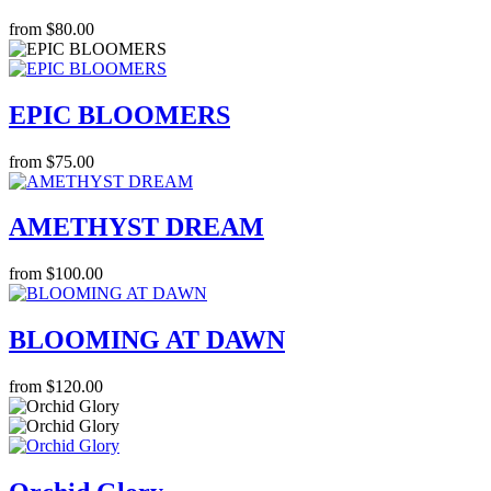
from $80.00
EPIC BLOOMERS
from $75.00
AMETHYST DREAM
from $100.00
BLOOMING AT DAWN
from $120.00